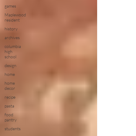
games
Maplewood
resident
history
archives
columbia
high
school
design
home
home
decor
recipe
pasta
food
pantry
students