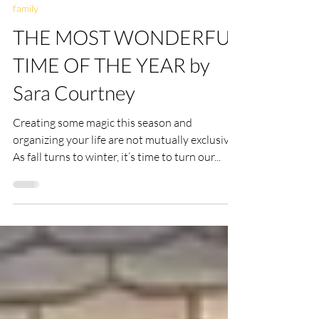
ellencdonker
Nov 26, 2021
6 min read
family
THE MOST WONDERFUL
TIME OF THE YEAR by
Sara Courtney
Creating some magic this season and
organizing your life are not mutually exclusive
As fall turns to winter, it’s time to turn our...