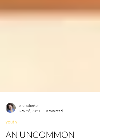
ellencdonker
Nov 26, 2021
3 min read
youth