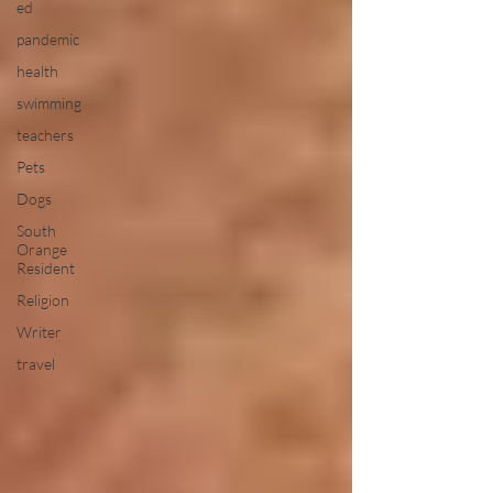
ed
pandemic
health
swimming
teachers
Pets
Dogs
South
Orange
Resident
Religion
Writer
travel