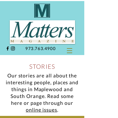
973.763.4900
STORIES
Our stories are all about the
interesting people, places and
things in Maplewood and
South Orange.
Read some
here or page through our
online issues
.