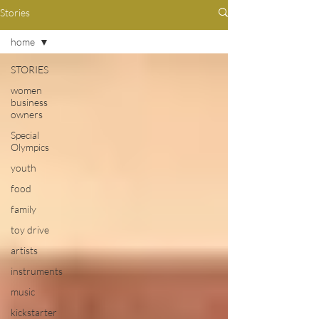
Stories
home
STORIES
women
business
owners
Special
Olympics
youth
food
family
toy drive
artists
instruments
music
kickstarter