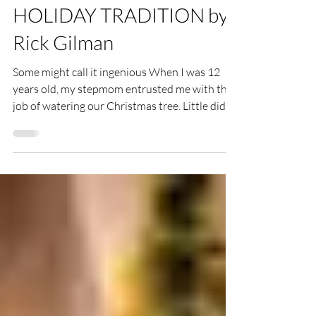
AN UNCOMMON
HOLIDAY TRADITION by
Rick Gilman
Some might call it ingenious When I was 12
years old, my stepmom entrusted me with the
job of watering our Christmas tree. Little did I...