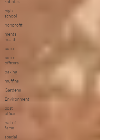
robotics
high
school
nonprofit
mental
health
police
police
officers
baking
muffins
Gardens
Environment
post
office
hall of
fame
special-