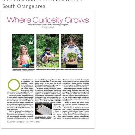
South Orange area.