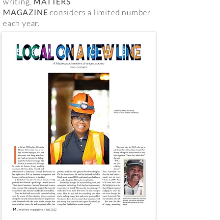
writing.
MATTERS
MAGAZINE
considers a limited number
each year.