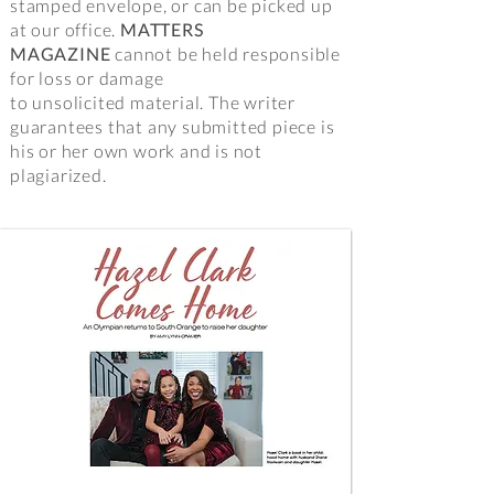
stamped envelope, or can be picked up
at our office.
MATTERS
MAGAZINE
cannot be held responsible
for loss or damage
to unsolicited material. The writer
guarantees that any submitted piece is
his or her own work and is not
plagiarized.