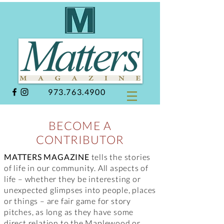
973.763.4900
BECOME A
CONTRIBUTOR
MATTERS MAGAZINE
tells the stories
of life in our community. All aspects of
life – whether they be interesting or
unexpected glimpses into people, places
or things – are fair game for story
pitches, as long as they have some
direct relation to the Maplewood or