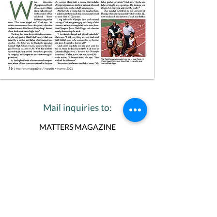
Mail inquiries to:
MATTERS MAGAZINE
Ellen Donker, Editor in Chief
P.O. Box 198
Maplewood, NJ 07040
973-763-4900
Or email inquiries to:
Ellen Donker, Editor in Chief