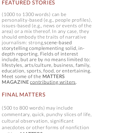
FEATURED STORIES
(10
00 to 1300 words) can be
personality-based (e.g., people profiles),
issues-based (e.g., news or events of the
area) or a mix thereof. In any case, they
should embody the traits of
narrative
journalism: strong,
scene-based
storytelling complementing solid, in-
depth reporting. Fields of interest
include, but are by no means limited to:
lifestyles, arts/culture, business, family,
education, sports, food, or entertaining.
Meet some of the
MATTERS
MAGAZINE
contributing writers
.
FINAL MATTERS
(500 to 800 words) may include
commentary, quick, punchy slices of life,
cultural observation, significant
anecdotes or other forms of nonfiction