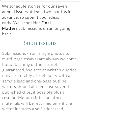
We schedule stories for our seven
annual issues at least two months in
advance, so submit your ideas
early. We’ll consider
Final
Matters
submissions on an ongoing
basis.
Submissions
Submissions (from single photos to
multi-page essays) are always welcome,
but publishing of them is not
guaranteed. We accept written queries
only, preferably a brief query with a
sample lead and one-page outline;
writers should also enclose several
published clips, if possible plus a
resume. Manuscripts and other
materials will be returned only if the
writer includes a self-addressed,