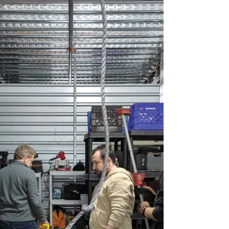
remove one of the pronouns and listen to how
the revised sentence sounds to your ear.”
Indeed, few speakers would say “Me went to
the circus” or “Him went to the circus,” so why
are some of us OK with “me and him” as a
subject in the same context? T