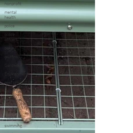
nonprofit
mental
health
police
police
officers
baking
muffins
Gardens
Environment
post office
hall of fame
special-ed
pandemic
health
swimming