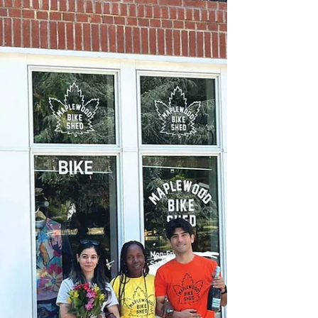
and sliced berries, is an ode to the start of
berry-picking season. The strawberry
shortcake that my grandfather knew, plucked
from his bakery’s refrigerated display case
somewhere in Queens, was tall and fluffy but
never tasted as good as it looked. The halved