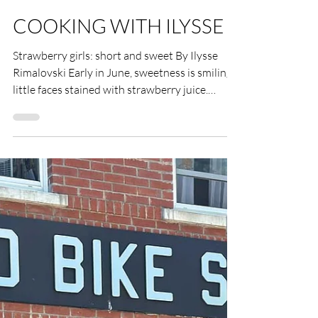
Ilysse Rimalovski
Jun 17
4 min read
COOKING WITH ILYSSE
Strawberry girls: short and sweet By Ilysse
Rimalovski Early in June, sweetness is smiling
little faces stained with strawberry juice.
Strawberry shortcake, the quintessential
American pastry layered with whipped cream