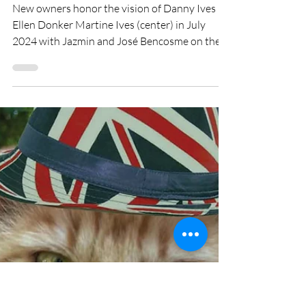
ellencdonker
Jun 17
7 min read
THE MAPLEWOOD BIKE
SHED COMES FULL
CIRCLE
New owners honor the vision of Danny Ives By
Ellen Donker Martine Ives (center) in July
2024 with Jazmin and José Bencosme on the
day they bought the Maplewood Bike Shed
from her. The Maplewood Bike Shed is just 6
years old, yet it has a meaningful story to tell. It