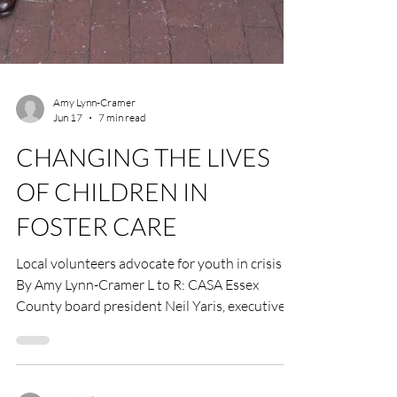
Amy Lynn-Cramer
Jun 17
7 min read
CHANGING THE LIVES
OF CHILDREN IN
FOSTER CARE