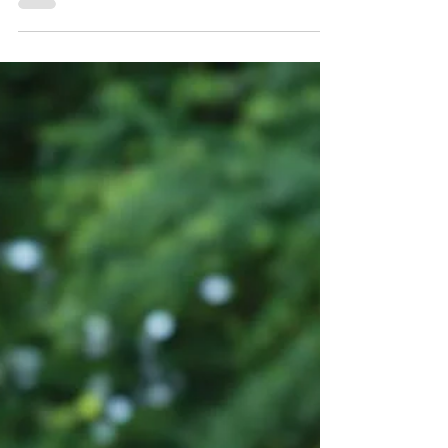
determined to improve my gardens. I’m aware
that I should probably be saying this in winter
when it’s time to start seedlings, but I can
never seem to rustle up the enthusiasm or plan
ahead to get a spot in the Maplewood
greenhouse. Early June comes along and I’m
just getting started with clearing garden beds
of leaves and weeds (hoping I don’t yank a
perennial by mistake) and figuring out