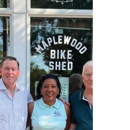
slightly chaotic, feel of a place where real work
is getting done by people who are not too
worried about