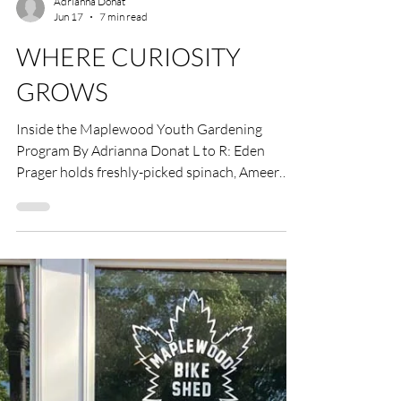
Adrianna Donat
Jun 17
7 min read
WHERE CURIOSITY
GROWS
Inside the Maplewood Youth Gardening
Program By Adrianna Donat L to R: Eden
Prager holds freshly-picked spinach, Ameer
Azma is getting ready to plant an eggplant
seedling and Annelise Salierno with harvested
radishes. Photos by Julia Maloof Verderosa.
On a Saturday afternoon in Maplewood, the
MapleFood Garden in the greenhouses behind
Maplewood Town Hall has the pleasant,