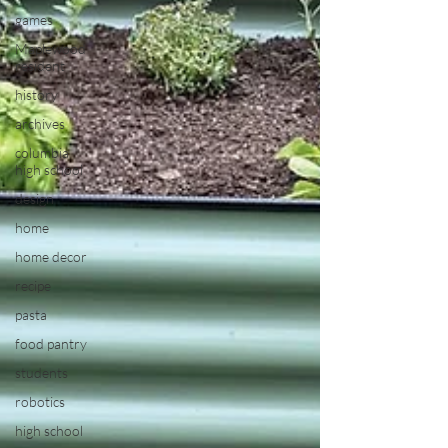
games
Maplewood
resident
history
archives
columbia
high school
design
home
home decor
recipe
pasta
food pantry
students
robotics
high school