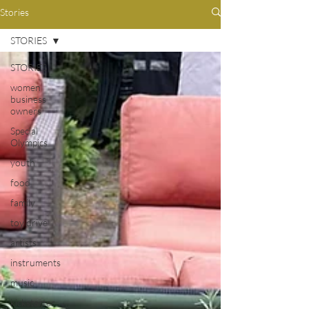
Stories
STORIES
STORIES
women
business
owners
Special
Olympics
youth
food
family
toy drive
artists
instruments
music
kickstarter