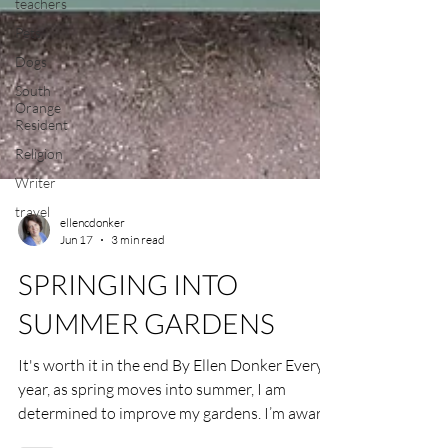
teachers
Pets
Dogs
South
Orange
Resident
Religion
Writer
travel
ellencdonker
Jun 17
3 min read
SPRINGING INTO
SUMMER GARDENS
It's worth it in the end By Ellen Donker Every
year, as spring moves into summer, I am