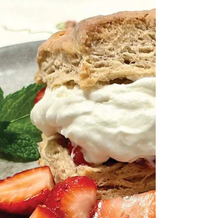
SOMA Tool Share promotes a sharing
economy mindset By Ellen Donker L to R:
Volunteers organize tools in the storage
facility; SOMA Tool Share board members
Janet Villano, Dave Helmkamp and Kenny
Grossman; more tools! When you become a
homeowner it seems like you inherit an
endless list of repairs or improvements. Some
projects, such as kitchen or bathroom
renovations, are best handled by the
professionals. But what about items such as
adding shelving, cleaning your dryer vent