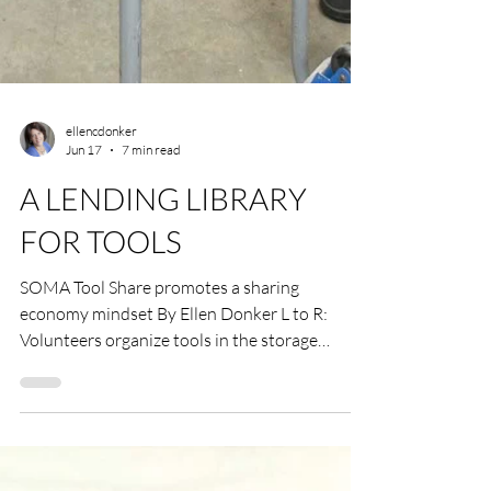
ellencdonker
Jun 17
7 min read
A LENDING LIBRARY
FOR TOOLS