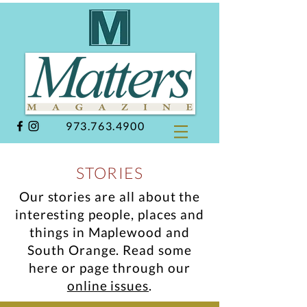
973.763.4900
STORIES
Our stories are all about the
interesting people, places and
things in Maplewood and
South Orange.
Read some
here or page through our
online issues
.