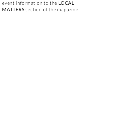
event information to the
LOCAL
MATTERS
section of the magazine: