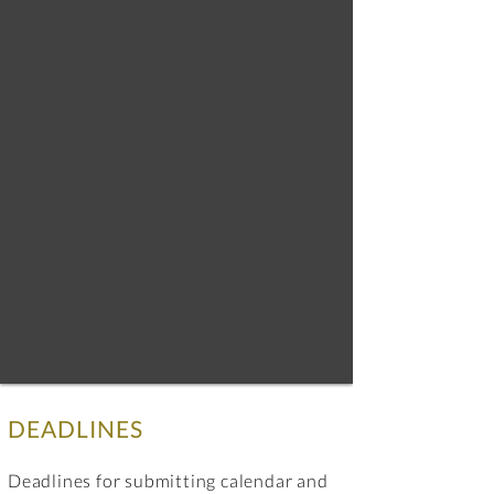
DEADLINES
Deadlines for submitting calendar and