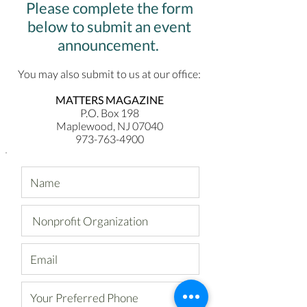
Please complete
the form
below
to submit an event
announcement.
You may also submit to us at our office:
MATTERS MAGAZINE
P.O. Box 198
Maplewood, NJ 07040
973-763-4900