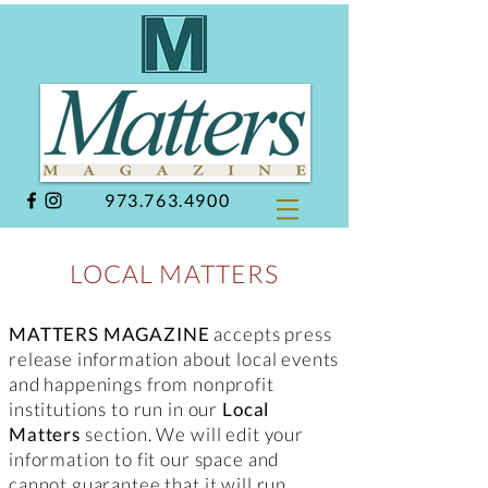
973.763.4900
LOCAL MATTERS
MATTERS MAGAZINE
accepts press
release information about local events
and happenings from nonprofit
institutions to run in our
Local
Matters
section. We will edit your
information to fit our space and
cannot guarantee that it will run.