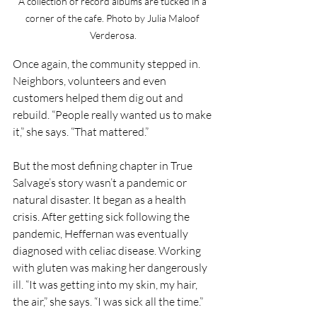
A collection of record albums are tucked in a 
corner of the cafe. Photo by Julia Maloof 
Verderosa.
Once again, the community stepped in. 
Neighbors, volunteers and even 
customers helped them dig out and 
rebuild. “People really wanted us to make 
it,” she says. “That mattered.”
But the most defining chapter in True 
Salvage’s story wasn’t a pandemic or 
natural disaster. It began as a health 
crisis. After getting sick following the 
pandemic, Heffernan was eventually 
diagnosed with celiac disease. Working 
with gluten was making her dangerously 
ill. “It was getting into my skin, my hair, 
the air,” she says. “I was sick all the time.”