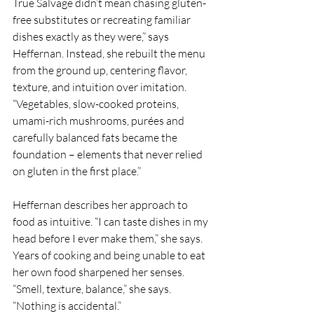
True Salvage didn’t mean chasing gluten-
free substitutes or recreating familiar 
dishes exactly as they were,” says 
Heffernan. Instead, she rebuilt the menu 
from the ground up, centering flavor, 
texture, and intuition over imitation. 
“Vegetables, slow-cooked proteins, 
umami-rich mushrooms, purées and 
carefully balanced fats became the 
foundation – elements that never relied 
on gluten in the first place.”
Heffernan describes her approach to 
food as intuitive. “I can taste dishes in my 
head before I ever make them,” she says. 
Years of cooking and being unable to eat 
her own food sharpened her senses. 
“Smell, texture, balance,” she says. 
“Nothing is accidental.”