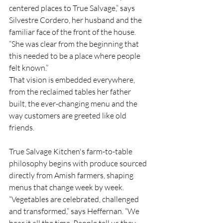
centered places to True Salvage,” says 
Silvestre Cordero, her husband and the 
familiar face of the front of the house. 
“She was clear from the beginning that 
this needed to be a place where people 
felt known.”
That vision is embedded everywhere, 
from the reclaimed tables her father 
built, the ever-changing menu and the 
way customers are greeted like old 
friends.
True Salvage Kitchen's farm-to-table 
philosophy begins with produce sourced 
directly from Amish farmers, shaping 
menus that change week by week. 
“Vegetables are celebrated, challenged 
and transformed,” says Heffernan. “We 