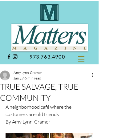
973.763.4900
Amy Lynn-Cramer
Jan 29
6 min read
TRUE SALVAGE, TRUE
COMMUNITY
A neighborhood café where the 
customers are old friends
By Amy Lynn-Cramer