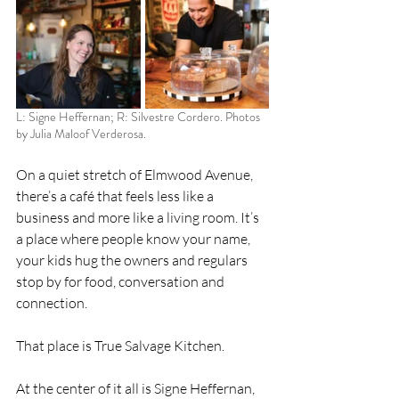
L: Signe Heffernan; R: Silvestre Cordero. Photos 
by Julia Maloof Verderosa.
On a quiet stretch of Elmwood Avenue, 
there’s a café that feels less like a 
business and more like a living room. It’s 
a place where people know your name, 
your kids hug the owners and regulars 
stop by for food, conversation and 
connection.
That place is True Salvage Kitchen.
At the center of it all is Signe Heffernan, 