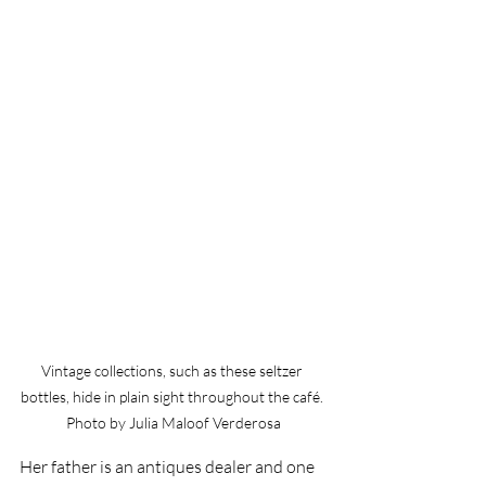
Vintage collections, such as these seltzer 
bottles, hide in plain sight throughout the café. 
Photo by Julia Maloof Verderosa
Her father is an antiques dealer and one 