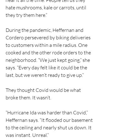
hear it all the time. People tell us they 
hate mushrooms, kale or carrots, until 
they try them here.”
During the pandemic, Heffernan and 
Cordero persevered by biking deliveries 
to customers within a mile radius. One 
cooked and the other rode orders to the 
neighborhood. “We just kept going,” she 
says. “Every day felt like it could be the 
last, but we weren’t ready to give up.”
They thought Covid would be what 
broke them. It wasn’t.
“Hurricane Ida was harder than Covid,” 
Heffernan says. “It flooded our basement 
to the ceiling and nearly shut us down. It 
was instant. Unreal.”