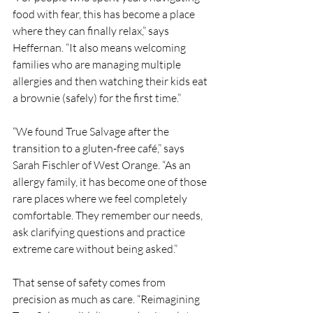
food with fear, this has become a place 
where they can finally relax,” says 
Heffernan. “It also means welcoming 
families who are managing multiple 
allergies and then watching their kids eat 
a brownie (safely) for the first time.”
“We found True Salvage after the 
transition to a gluten-free café,” says 
Sarah Fischler of West Orange. “As an 
allergy family, it has become one of those 
rare places where we feel completely 
comfortable. They remember our needs, 
ask clarifying questions and practice 
extreme care without being asked.”
That sense of safety comes from 
precision as much as care. “Reimagining 