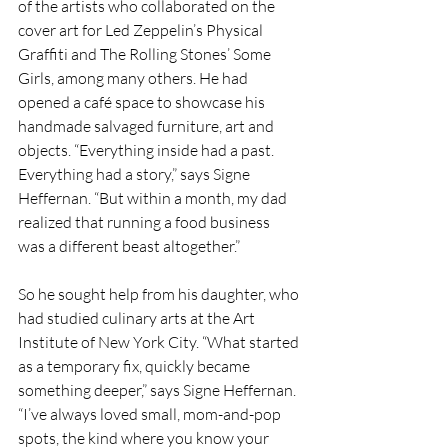
of the artists who collaborated on the 
cover art for Led Zeppelin’s Physical 
Graffiti and The Rolling Stones’ Some 
Girls, among many others. He had 
opened a café space to showcase his 
handmade salvaged furniture, art and 
objects. “Everything inside had a past. 
Everything had a story,” says Signe 
Heffernan. “But within a month, my dad 
realized that running a food business 
was a different beast altogether.”
So he sought help from his daughter, who 
had studied culinary arts at the Art 
Institute of New York City. “What started 
as a temporary fix, quickly became 
something deeper,” says Signe Heffernan. 
“I’ve always loved small, mom-and-pop 
spots, the kind where you know your 