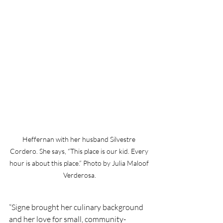
Heffernan with her husband Silvestre 
Cordero. She says, “This place is our kid. Every 
hour is about this place.” Photo by Julia Maloof 
Verderosa.
“Signe brought her culinary background 
and her love for small, community-