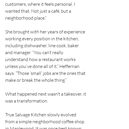
customers, where it feels personal. I 
wanted that. Not just a café, but a 
neighborhood place.”
She brought with her years of experience 
working every position in the kitchen, 
including dishwasher, line cook, baker 
and manager. “You can’t really 
understand how a restaurant works 
unless you’ve done all of it,” Heffernan 
says. “Those ‘small’ jobs are the ones that 
make or break the whole thing.”
What happened next wasn’t a takeover, it 
was a transformation.
True Salvage Kitchen slowly evolved 
from a simple neighborhood coffee shop 
in Maplewood. It was once best known 