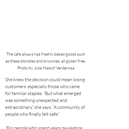
The cafe always has freshly baked goods such 
as these blondies and brownies, all gluten free. 
Photo by Julia Maloof Verderosa.
She knew the decision could mean losing 
customers, especially those who came 
for familiar staples. “But what emerged 
was something unexpected and 
extraordinary,” she says. “A community of 
people who finally felt safe.”
“For people who spent years navigating 