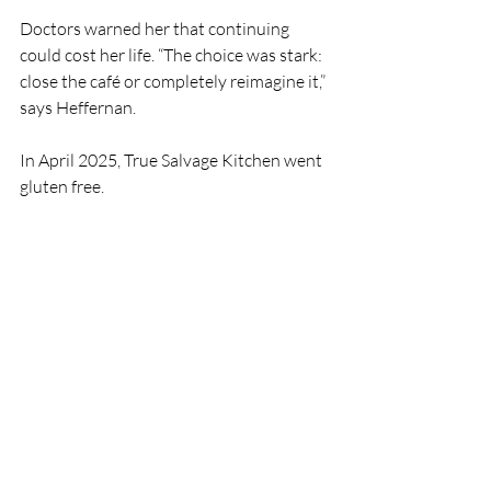
Doctors warned her that continuing 
could cost her life. “The choice was stark: 
close the café or completely reimagine it,” 
says Heffernan.
In April 2025, True Salvage Kitchen went 
gluten free.