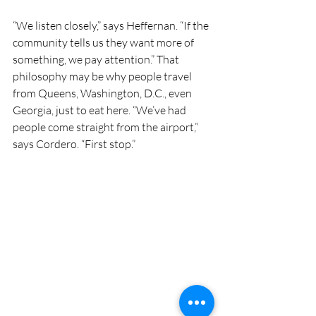
“We listen closely,” says Heffernan. “If the 
community tells us they want more of 
something, we pay attention.” That 
philosophy may be why people travel 
from Queens, Washington, D.C., even 
Georgia, just to eat here. “We’ve had 
people come straight from the airport,” 
says Cordero. “First stop.”