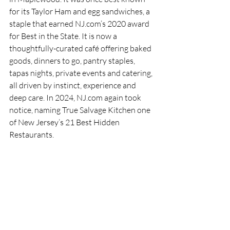
for its Taylor Ham and egg sandwiches, a 
staple that earned NJ.com’s 2020 award 
for Best in the State. It is now a 
thoughtfully-curated café offering baked 
goods, dinners to go, pantry staples, 
tapas nights, private events and catering, 
all driven by instinct, experience and 
deep care. In 2024, NJ.com again took 
notice, naming True Salvage Kitchen one 
of New Jersey’s 21 Best Hidden 
Restaurants.