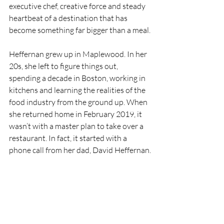
executive chef, creative force and steady 
heartbeat of a destination that has 
become something far bigger than a meal.
Heffernan grew up in Maplewood. In her 
20s, she left to figure things out, 
spending a decade in Boston, working in 
kitchens and learning the realities of the 
food industry from the ground up. When 
she returned home in February 2019, it 
wasn’t with a master plan to take over a 
restaurant. In fact, it started with a 
phone call from her dad, David Heffernan.