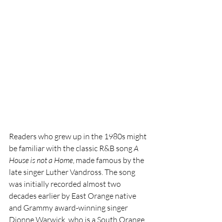
Readers who grew up in the 1980s might 
be familiar with the classic R&B song 
A 
House is not a Home
, made famous by the 
late singer Luther Vandross. The song 
was initially recorded almost two 
decades earlier by East Orange native 
and Grammy award-winning singer 
Dionne Warwick, who is a South Orange 