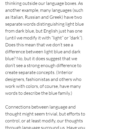
thinking outside our language boxes. As 
another example, many languages (such 
as Italian, Russian and Greek) have two 
separate words distinguishing light blue 
from dark blue, but English just has one 
(until we modify it with “light” or “dark”). 
Does this mean that we don’t see a 
difference between light blue and dark 
blue? No, but it does suggest that we 
don’t see a strong enough difference to 
create separate concepts. (Interior 
designers, fashionistas and others who 
work with colors, of course, have many 
words to describe the blue family.)
Connections between language and 
thought might seem trivial, but efforts to 
control, or at least modify, our thoughts 
through language surround us. Have you 