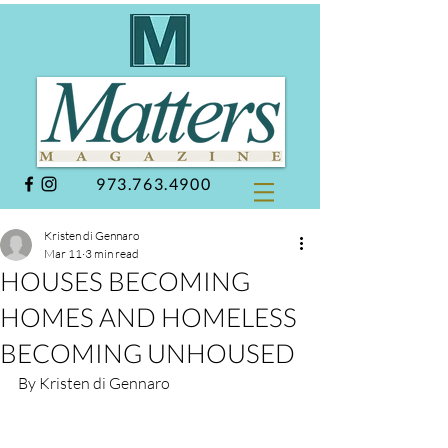
973.763.4900
Kristen di Gennaro
Mar 11
3 min read
HOUSES BECOMING
HOMES AND HOMELESS
BECOMING UNHOUSED
By Kristen di Gennaro