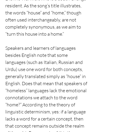
resident. As the song’s title illustrates, 
the words “house” and “home,” though 
often used interchangeably, are not 
completely synonymous, as we aim to 
“turn this house into a home.”
Speakers and learners of languages 
besides English note that some 
languages (such as Italian, Russian and 
Urdu) use one word for both concepts, 
generally translated simply as “house” in 
English. Does that mean that speakers of 
“homeless” languages lack the emotional 
connotations we attach to the word 
“home?” According to the theory of 
linguistic determinism, yes: if a language 
lacks a word for a certain concept, then 
that concept remains outside the realm 