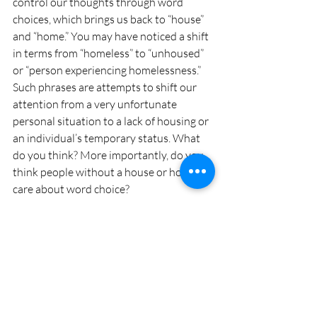
control our thoughts through word 
choices, which brings us back to “house” 
and “home.” You may have noticed a shift 
in terms from “homeless” to “unhoused” 
or “person experiencing homelessness.” 
Such phrases are attempts to shift our 
attention from a very unfortunate 
personal situation to a lack of housing or 
an individual’s temporary status. What 
do you think? More importantly, do you 
think people without a house or home 
care about word choice?
Please share your thoughts on these and 
other language matters with your local 
linguist at 
languagematters@mattersmagazine.com
.
Kristen di Gennaro is an associate professor 