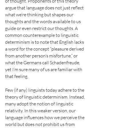
of thought. Proponents of this theory 
argue that language does not just reflect 
what we’re thinking but shapes our 
thoughts and the words available to us 
guide or even restrict our thoughts. A 
common counterexample to linguistic 
determinism is to note that English lacks 
a word for the concept “pleasure derived 
from another person’s misfortune,” or 
what the Germans call Schadenfreude, 
yet I’m sure many of us are familiar with 
that feeling.
Few (if any) linguists today adhere to the 
theory of linguistic determinism. Instead, 
many adopt the notion of linguistic 
relativity. In this weaker version, our 
language influences how we perceive the 
world but does not prohibit us from 