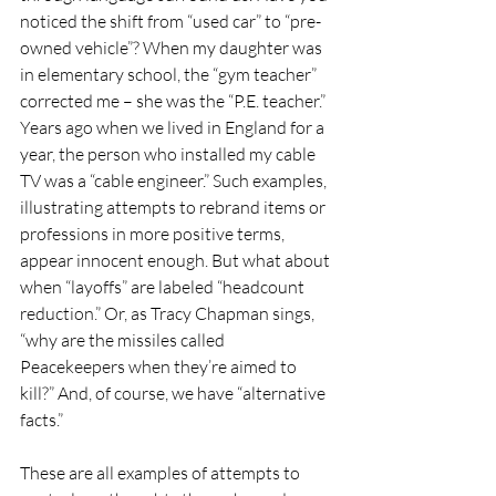
noticed the shift from “used car” to “pre-
owned vehicle”? When my daughter was 
in elementary school, the “gym teacher” 
corrected me – she was the “P.E. teacher.” 
Years ago when we lived in England for a 
year, the person who installed my cable 
TV was a “cable engineer.” Such examples, 
illustrating attempts to rebrand items or 
professions in more positive terms, 
appear innocent enough. But what about 
when “layoffs” are labeled “headcount 
reduction.” Or, as Tracy Chapman sings, 
“why are the missiles called 
Peacekeepers when they’re aimed to 
kill?” And, of course, we have “alternative 
facts.”
These are all examples of attempts to 