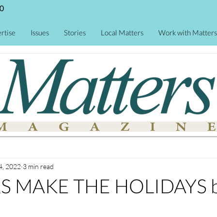
0
rtise
Issues
Stories
Local Matters
Work with Matters
4, 2022
3 min read
 MAKE THE HOLIDAYS b