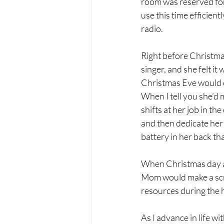
room was reserved for 
use this time efficien
radio.
Right before Christma
singer, and she felt it
Christmas Eve would c
When I tell you she’d 
shifts at her job in t
and then dedicate her
battery in her back th
When Christmas day ar
Mom would make a scru
resources during the h
As I advance in life w