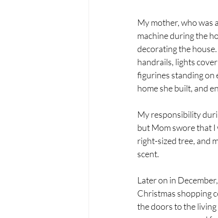
My mother, who was al
machine during the ho
decorating the house. 
handrails, lights cove
figurines standing on 
home she built, and en
My responsibility durin
but Mom swore that I w
right-sized tree, and 
scent.
Later on in December, 
Christmas shopping co
the doors to the livin