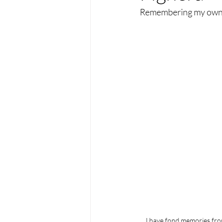
Remembering my ow
I have fond memories fro