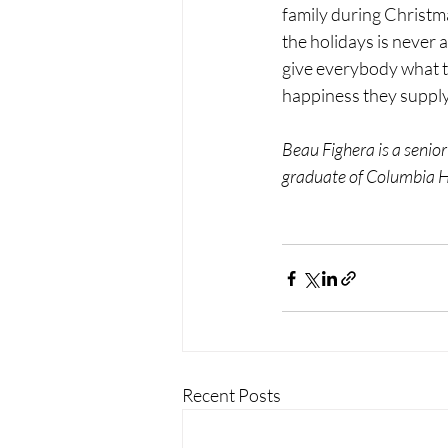
family during Christma
the holidays is never
give everybody what t
happiness they supply 
Beau Fighera is a senior
graduate of Columbia Hi
Recent Posts