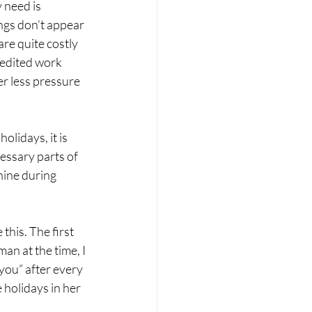
 need is 
ings don’t appear 
are quite costly 
redited work 
r less pressure 
lidays, it is 
essary parts of 
hine during 
this. The first 
n at the time, I 
you” after every 
 holidays in her 