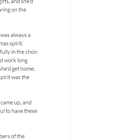
fts, and she’d 
ring on the 
was always a 
as spirit. 
ly in the choir. 
’d work long 
she’d get home, 
irit was the 
 came up, and 
l to have these 
bers of the 