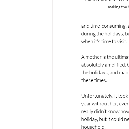
making the h
and time-consuming, an
during the holidays, 
when it’s time to visit.
A mother is the ultima
absolutely amplified. 
the holidays, and many
these times. 
Unfortunately, it took
year without her, ever
really didn’t know how
holiday, but it could n
household. 