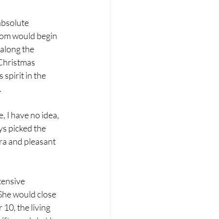
bsolute 
Mom would begin 
along the 
 Christmas 
spirit in the 
.
, I have no idea, 
ys picked the 
ra and pleasant 
tensive 
She would close 
10, the living 