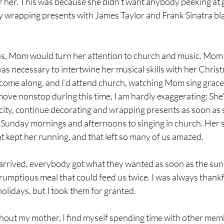
her. This was because she didn’t want anybody peeking at gi
tly wrapping presents with James Taylor and Frank Sinatra bla
s, Mom would turn her attention to church and music. Mom 
 was necessary to intertwine her musical skills with her Christm
ome along, and I’d attend church, watching Mom sing graceful
move nonstop during this time, I am hardly exaggerating: She
he city, continue decorating and wrapping presents as soon as 
 Sunday mornings and afternoons to singing in church. Her sp
at kept her running, and that left so many of us amazed.
rived, everybody got what they wanted as soon as the sun
mptious meal that could feed us twice. I was always thankfu
olidays, but I took them for granted. 
ithout my mother, I find myself spending time with other mem