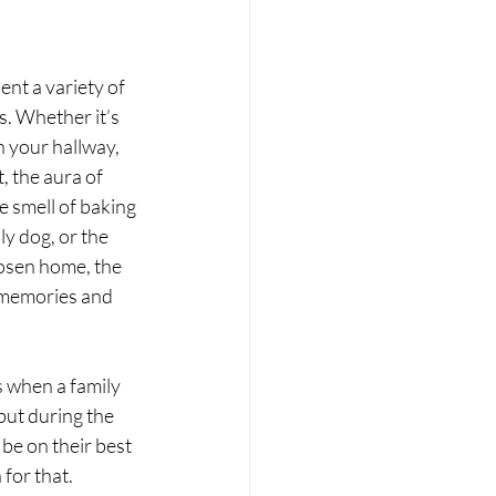
nt a variety of 
. Whether it’s 
n your hallway, 
 the aura of 
 smell of baking 
y dog, or the 
hosen home, the 
l memories and 
s when a family 
but during the 
be on their best 
for that. 