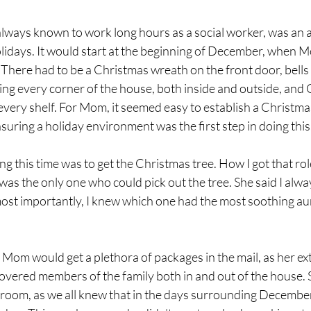
ways known to work long hours as a social worker, was an a
lidays. It would start at the beginning of December, when 
There had to be a Christmas wreath on the front door, bells 
ring every corner of the house, both inside and outside, and
every shelf. For Mom, it seemed easy to establish a Christmas 
suring a holiday environment was the first step in doing this
g this time was to get the Christmas tree. How I got that role
as the only one who could pick out the tree. She said I alwa
most importantly, I knew which one had the most soothing au
Mom would get a plethora of packages in the mail, as her ex
vered members of the family both in and out of the house. 
g room, as we all knew that in the days surrounding December 