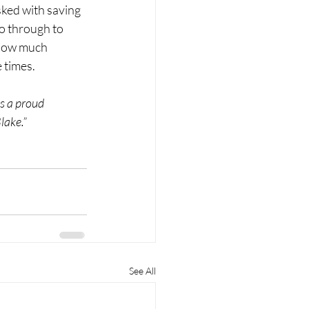
sked with saving 
o through to 
 how much 
 times. 
s a proud 
lake.”
See All