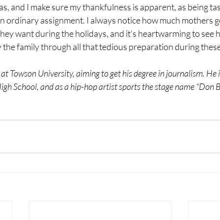
s, and I make sure my thankfulness is apparent, as being ta
 an ordinary assignment. I always notice how much mothers g
hey want during the holidays, and it’s heartwarming to see
the family through all that tedious preparation during these
 at Towson University, aiming to get his degree in journalism. He i
gh School, and as a hip-hop artist sports the stage name “Don B