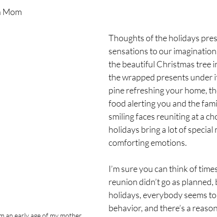
n Mom
Thoughts of the holidays prese
sensations to our imaginations
the beautiful Christmas tree i
the wrapped presents under it,
pine refreshing your home, the
food alerting you and the famil
smiling faces reuniting at a c
holidays bring a lot of specia
comforting emotions.
I’m sure you can think of time
reunion didn’t go as planned, 
holidays, everybody seems to 
behavior, and there’s a reason 
m an early age of my mother 