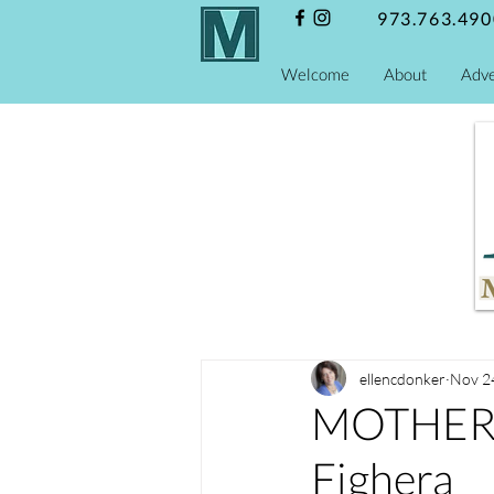
973.763.490
Welcome
About
Adve
ellencdonker
Nov 2
MOTHERS
Fighera