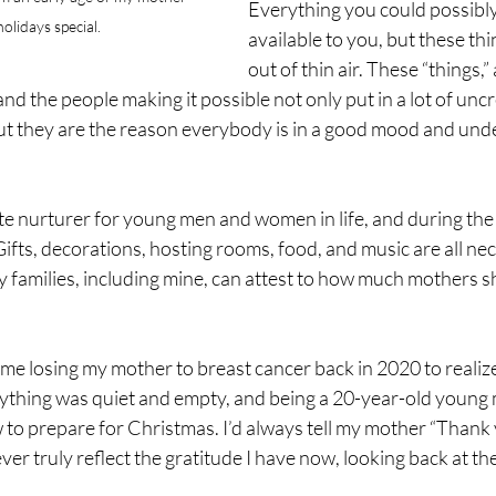
Everything you could possibly
olidays special.
available to you, but these th
out of thin air. These “things,” 
d the people making it possible not only put in a lot of unc
but they are the reason everybody is in a good mood and unde
te nurturer for young men and women in life, and during the ho
Gifts, decorations, hosting rooms, food, and music are all nec
 families, including mine, can attest to how much mothers s
 me losing my mother to breast cancer back in 2020 to realize 
ything was quiet and empty, and being a 20-year-old young ma
 to prepare for Christmas. I’d always tell my mother “Thank 
ever truly reflect the gratitude I have now, looking back at the