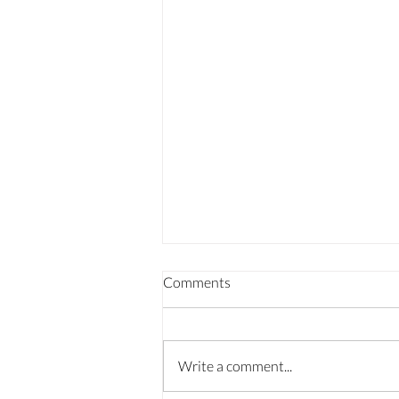
Comments
Write a comment...