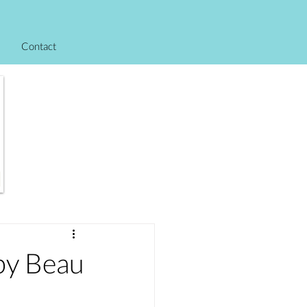
Contact
y Beau