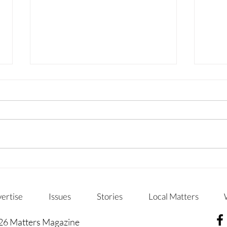
WHERE CURIOSITY GROWS
CHA
CHI
ertise
Issues
Stories
Local Matters
26 Matters Magazine