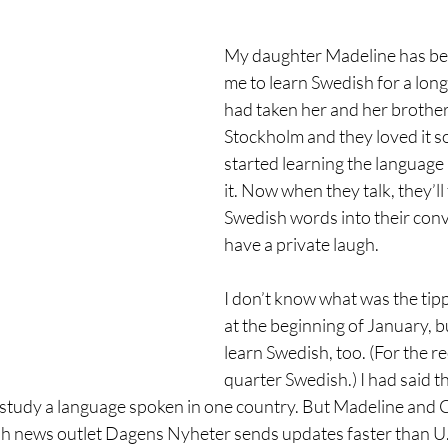
My daughter Madeline has be
me to learn Swedish for a long 
had taken her and her brother,
Stockholm and they loved it s
started learning the language 
it. Now when they talk, they’ll
Swedish words into their conv
have a private laugh.
I don’t know what was the tipp
at the beginning of January, bu
learn Swedish, too. (For the re
quarter Swedish.) I had said th
o study a language spoken in one country. But Madeline and C
sh news outlet Dagens Nyheter sends updates faster than U