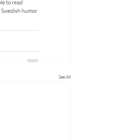
le to read 
e Swedish humor 
See All