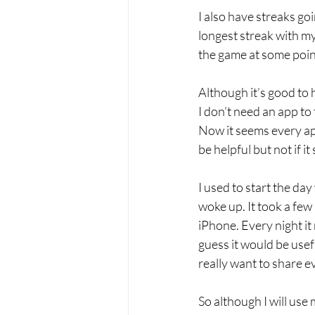
I also have streaks goi
longest streak with my
the game at some point
Although it’s good to 
I don’t need an app to
Now it seems every ap
be helpful but not if i
I used to start the day
woke up. It took a few
iPhone. Every night it
guess it would be usef
really want to share e
So although I will use