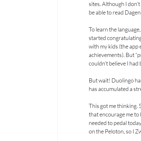
sites. Although I don’t
be able to read Dagens
To learn the language
started congratulating
with my kids (the app
achievements). But “pri
couldn’t believe I had
But wait! Duolingo has
has accumulated a str
This got me thinking. 
that encourage me to k
needed to pedal today 
on the Peloton, so I Z