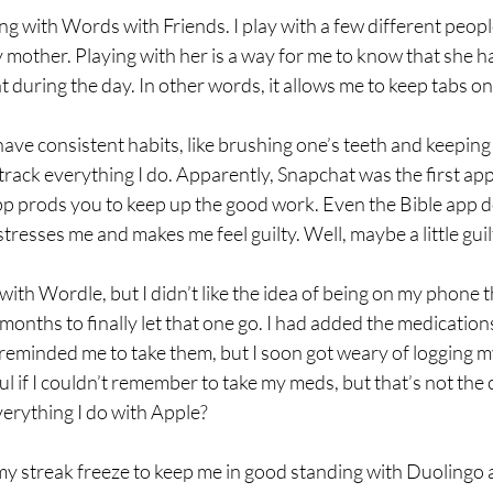
ng with Words with Friends. I play with a few different people
 mother. Playing with her is a way for me to know that she h
 during the day. In other words, it allows me to keep tabs o
have consistent habits, like brushing one’s teeth and keeping
 track everything I do. Apparently, Snapchat was the first app
p prods you to keep up the good work. Even the Bible app do
t stresses me and makes me feel guilty. Well, maybe a little gui
 with Wordle, but I didn’t like the idea of being on my phone 
 months to finally let that one go. I had added the medication
 reminded me to take them, but I soon got weary of logging my 
ul if I couldn’t remember to take my meds, but that’s not the 
verything I do with Apple?
 my streak freeze to keep me in good standing with Duolingo a