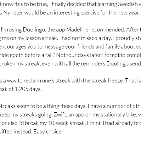
 know this to be true, I finally decided that learning Swedish 
 Nyheter would be an interesting exercise for the new year.
, I’m using Duolingo, the app Madeline recommended. After t
 me on my lesson streak. I had not missed a day. I proudly s
 encourages you to message your friends and family about yo
de goeth before a fall.” Not four days later I forgot to compl
 broken my streak, even with all the reminders Duolingo sen
 a way to reclaim one’s streak with the streak freeze. That 
eak of 1,205 days.
Streaks seem to be a thing these days. I have a number of oth
eep my streaks going. Zwift, an app on my stationary bike, 
or else I’d break my 10-week streak. I think I had already b
wifted instead. Easy choice.