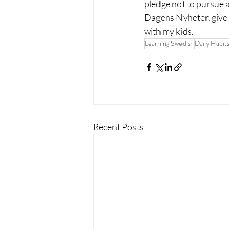
pledge not to pursue an
Dagens Nyheter, give 
with my kids.
Learning Swedish
Daily Habit
Recent Posts