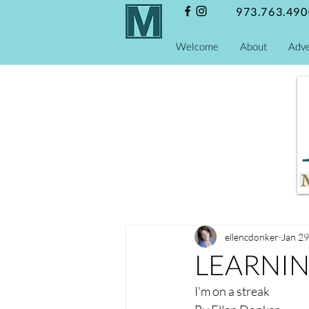
973.763.490
Welcome
About
Adve
ellencdonker
Jan 29
LEARNI
I'm on a streak