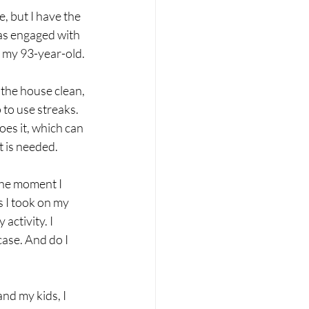
, but I have the 
as engaged with 
n my 93-year-old.
 the house clean, 
 to use streaks. 
es it, which can 
lt is needed.
the moment I 
s I took on my 
activity. I 
case. And do I 
nd my kids, I 