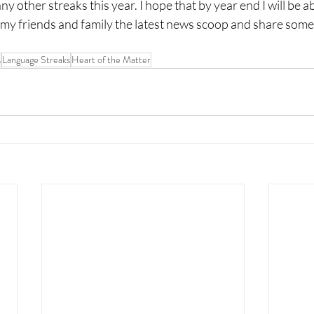
y other streaks this year. I hope that by year end I will be ab
my friends and family the latest news scoop and share som
s
Language Streaks
Heart of the Matter