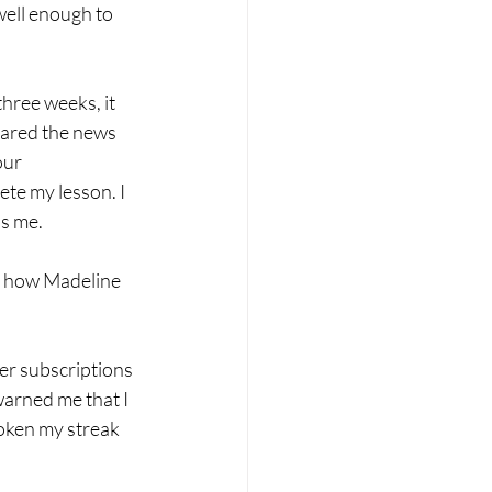
well enough to 
hree weeks, it 
hared the news 
ur 
ete my lesson. I 
ds me.
is how Madeline 
er subscriptions 
warned me that I 
roken my streak 