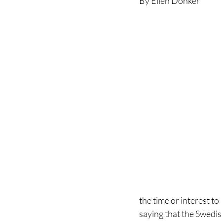
By Ellen Donker
the time or interest t
saying that the Swedi