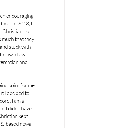
en encouraging 
time. In 2018, I 
 Christian, to 
o much that they 
and stuck with 
 throw a few 
ersation and 
ing point for me 
t I decided to 
cord, I am a 
at I didn’t have 
hristian kept 
.S.-based news 