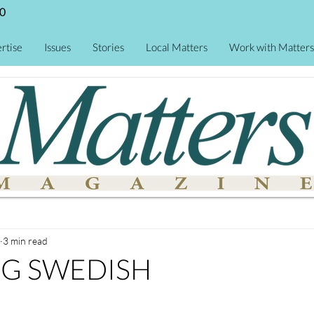
0
rtise
Issues
Stories
Local Matters
Work with Matters
3 min read
NG SWEDISH