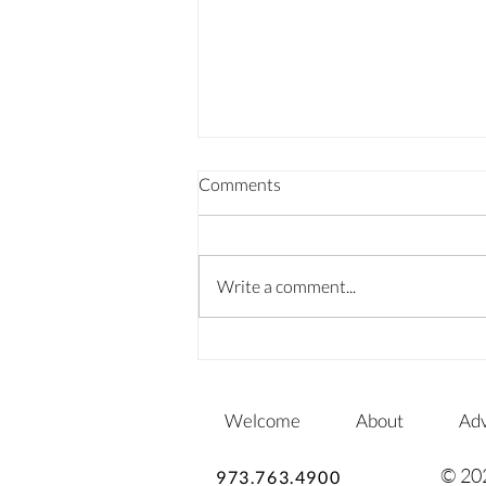
Comments
Write a comment...
SPRINGING INTO SUMMER
GARDENS
Welcome
About
Adv
© 20
973.763.4900