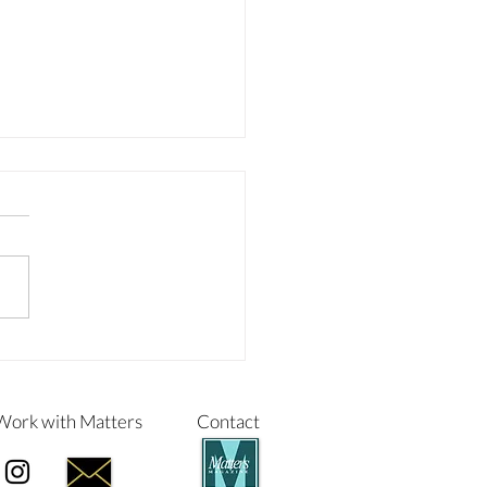
NGING THE LIVES OF
LDREN IN FOSTER CARE
Work with Matters
Contact