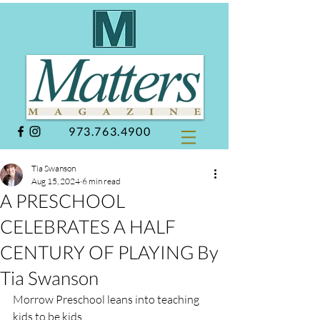
973.763.4900
Tia Swanson
Aug 15, 2024
6 min read
A PRESCHOOL
CELEBRATES A HALF
CENTURY OF PLAYING By
Tia Swanson
Morrow Preschool leans into teaching 
kids to be kids