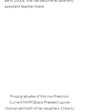
early 2000s. She has become an aide and 
assistant teacher there. 
Proud graduates of Morrow Preschool. 
Current MMPS Board President Lauren 
Noonan sent both of her daughters, Chloe (L) 