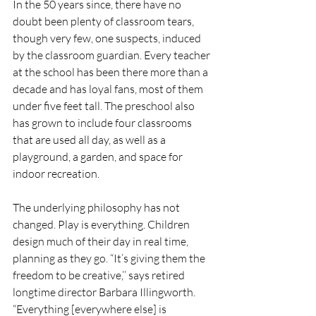
In the 50 years since, there have no 
doubt been plenty of classroom tears, 
though very few, one suspects, induced 
by the classroom guardian. Every teacher 
at the school has been there more than a 
decade and has loyal fans, most of them 
under five feet tall. The preschool also 
has grown to include four classrooms 
that are used all day, as well as a 
playground, a garden, and space for 
indoor recreation. 
The underlying philosophy has not 
changed. Play is everything. Children 
design much of their day in real time, 
planning as they go. “It’s giving them the 
freedom to be creative,’’ says retired 
longtime director Barbara Illingworth. 
“Everything [everywhere else] is 