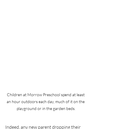
Children at Morrow Preschool spend at least 
an hour outdoors each day, much of it on the 
playground or in the garden beds.
Indeed, any new parent dropping their 