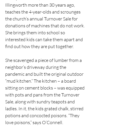
Illingworth more than 30 years ago, 
teaches the 4-year-olds and scrounges 
the church’s annual Turnover Sale for 
donations of machines that do not work. 
She brings them into school so 
interested kids can take them apart and 
find out how they are put together. 
She scavenged a piece of lumber from a 
neighbor’s driveway during the 
pandemic and built the original outdoor 
“mud kitchen.” The kitchen – a board 
sitting on cement blocks – was equipped 
with pots and pans from the Turnover 
Sale, along with sundry teapots and 
ladles. In it, the kids grated chalk, stirred 
potions and concocted poisons. “They 
love poisons,” says O’Connell. 