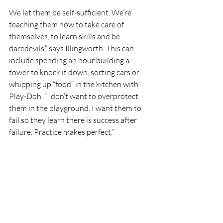
We let them be self-sufficient. We’re 
teaching them how to take care of 
themselves, to learn skills and be 
daredevils,” says Illingworth. This can 
include spending an hour building a 
tower to knock it down, sorting cars or 
whipping up “food” in the kitchen with 
Play-Doh. “I don’t want to overprotect 
them in the playground. I want them to 
fail so they learn there is success after 
failure. Practice makes perfect.” 