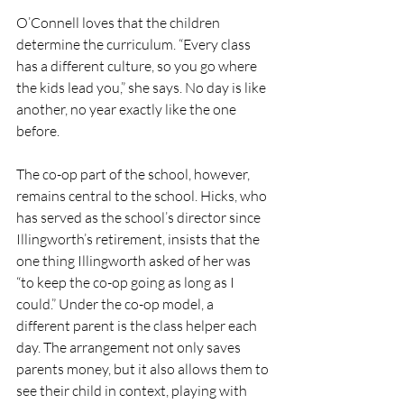
O’Connell loves that the children 
determine the curriculum. “Every class 
has a different culture, so you go where 
the kids lead you,” she says. No day is like 
another, no year exactly like the one 
before. 
The co-op part of the school, however, 
remains central to the school. Hicks, who 
has served as the school’s director since 
Illingworth’s retirement, insists that the 
one thing Illingworth asked of her was 
“to keep the co-op going as long as I 
could.” Under the co-op model, a 
different parent is the class helper each 
day. The arrangement not only saves 
parents money, but it also allows them to 
see their child in context, playing with 