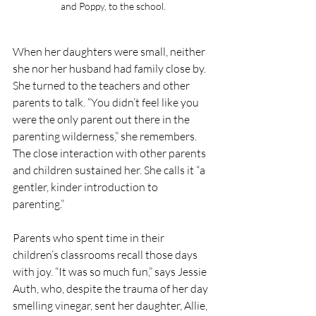
and Poppy, to the school.
When her daughters were small, neither 
she nor her husband had family close by. 
She turned to the teachers and other 
parents to talk. “You didn’t feel like you 
were the only parent out there in the 
parenting wilderness,” she remembers. 
The close interaction with other parents 
and children sustained her. She calls it “a 
gentler, kinder introduction to 
parenting.” 
Parents who spent time in their 
children’s classrooms recall those days 
with joy. “It was so much fun,” says Jessie 
Auth, who, despite the trauma of her day 
smelling vinegar, sent her daughter, Allie, 