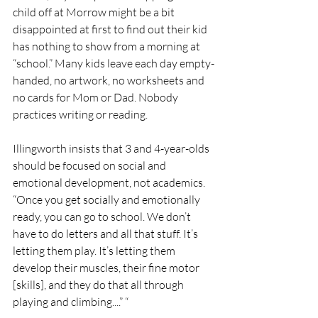
child off at Morrow might be a bit 
disappointed at first to find out their kid 
has nothing to show from a morning at 
“school.” Many kids leave each day empty-
handed, no artwork, no worksheets and 
no cards for Mom or Dad. Nobody 
practices writing or reading. 
Illingworth insists that 3 and 4-year-olds 
should be focused on social and 
emotional development, not academics. 
“Once you get socially and emotionally 
ready, you can go to school. We don’t 
have to do letters and all that stuff. It’s 
letting them play. It’s letting them 
develop their muscles, their fine motor 
[skills], and they do that all through 
playing and climbing....” “