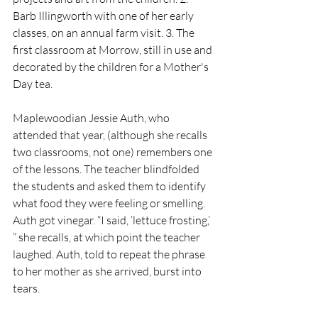
Barb Illingworth with one of her early 
classes, on an annual farm visit. 3. The 
first classroom at Morrow, still in use and 
decorated by the children for a Mother's 
Day tea.
Maplewoodian Jessie Auth, who 
attended that year, (although she recalls 
two classrooms, not one) remembers one 
of the lessons. The teacher blindfolded 
the students and asked them to identify 
what food they were feeling or smelling. 
Auth got vinegar. “I said, ‘lettuce frosting,’ 
” she recalls, at which point the teacher 
laughed. Auth, told to repeat the phrase 
to her mother as she arrived, burst into 
tears. 