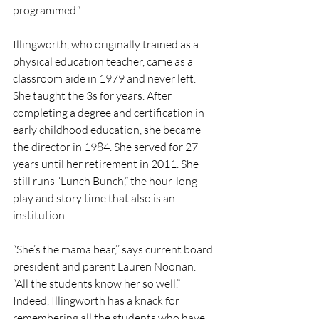
programmed.” 
Illingworth, who originally trained as a 
physical education teacher, came as a 
classroom aide in 1979 and never left. 
She taught the 3s for years. After 
completing a degree and certification in 
early childhood education, she became 
the director in 1984. She served for 27 
years until her retirement in 2011. She 
still runs “Lunch Bunch,” the hour-long 
play and story time that also is an 
institution. 
“She’s the mama bear,’’ says current board 
president and parent Lauren Noonan. 
“All the students know her so well.” 
Indeed, Illingworth has a knack for 
remembering all the students who have 