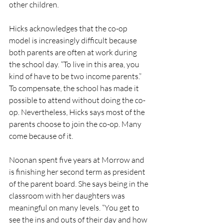
other children. 
Hicks acknowledges that the co-op 
model is increasingly difficult because 
both parents are often at work during 
the school day. “To live in this area, you 
kind of have to be two income parents.” 
To compensate, the school has made it 
possible to attend without doing the co-
op. Nevertheless, Hicks says most of the 
parents choose to join the co-op. Many 
come because of it. 
Noonan spent five years at Morrow and 
is finishing her second term as president 
of the parent board. She says being in the 
classroom with her daughters was 
meaningful on many levels. “You get to 
see the ins and outs of their day and how 