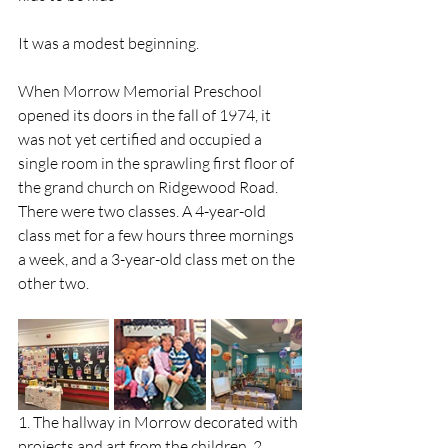
It was a modest beginning. 
When Morrow Memorial Preschool 
opened its doors in the fall of 1974, it 
was not yet certified and occupied a 
single room in the sprawling first floor of 
the grand church on Ridgewood Road. 
There were two classes. A 4-year-old 
class met for a few hours three mornings 
a week, and a 3-year-old class met on the 
other two. 
1. The hallway in Morrow decorated with 
projects and art from the children. 2. 