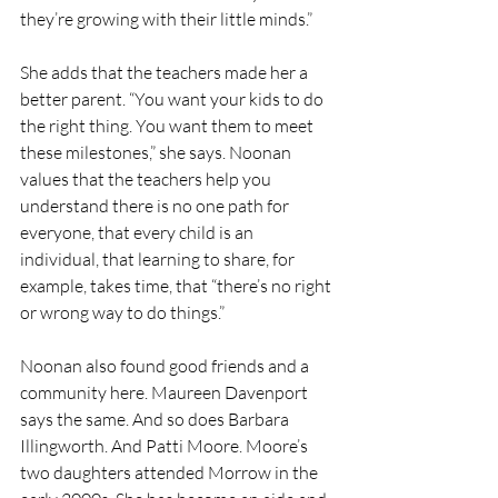
they’re growing with their little minds.” 
She adds that the teachers made her a 
better parent. “You want your kids to do 
the right thing. You want them to meet 
these milestones,” she says. Noonan 
values that the teachers help you 
understand there is no one path for 
everyone, that every child is an 
individual, that learning to share, for 
example, takes time, that “there’s no right 
or wrong way to do things.” 
Noonan also found good friends and a 
community here. Maureen Davenport 
says the same. And so does Barbara 
Illingworth. And Patti Moore. Moore’s 
two daughters attended Morrow in the 