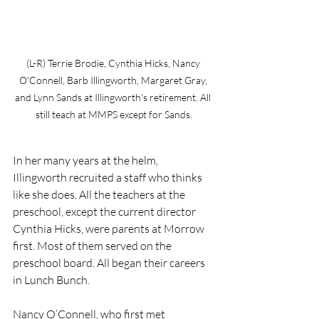
(L-R) Terrie Brodie, Cynthia Hicks, Nancy 
O'Connell, Barb Illingworth, Margaret Gray, 
and Lynn Sands at Illingworth's retirement. All 
still teach at MMPS except for Sands.
In her many years at the helm, 
Illingworth recruited a staff who thinks 
like she does. All the teachers at the 
preschool, except the current director 
Cynthia Hicks, were parents at Morrow 
first. Most of them served on the 
preschool board. All began their careers 
in Lunch Bunch. 
Nancy O’Connell, who first met 