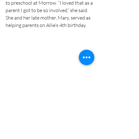
to preschool at Morrow. “I loved that as a 
parent I got to be so involved,” she said. 
She and her late mother, Mary, served as 
helping parents on Allie’s 4th birthday. 
Mary Auth, who died earlier this year, pictured 
with her granddaughter Allie. Mary sent her 
daughter, Jessie, to MMPS the year it opened, 
and Jessie followed suit years later by sending 
Allie. Both Mary and Jessie were able to be 