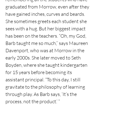
graduated from Morrow, even after they 
have gained inches, curves and beards. 
She sometimes greets each student she 
sees with a hug. But her biggest impact 
has been on the teachers. “Oh, my God, 
Barb taught me so much,’’ says Maureen 
Davenport, who was at Morrow in the 
early 2000s. She later moved to Seth 
Boyden, where she taught kindergarten 
for 15 years before becoming its 
assistant principal. “To this day, I still 
gravitate to the philosophy of learning 
through play. As Barb says, ‘It’s the 
process, not the product.’ ” 