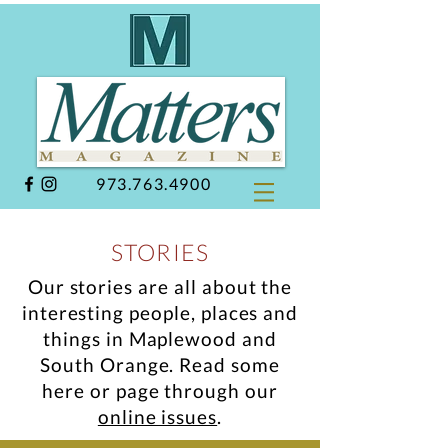
973.763.4900
STORIES
Our stories are all about the
interesting people, places and
things in Maplewood and
South Orange.
Read some
here or page through our
online issues
.