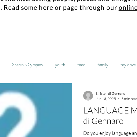
.
Read some here or page through our
online
Special Olympics
youth
food
family
toy drive
mes
Maplewood resident
history
archives
columbia hi
Kristen di Gennaro
Jun 13, 2025
3 min rea
LANGUAGE MA
sta
food pantry
students
robotics
high school
di Gennaro
Do you enjoy language and