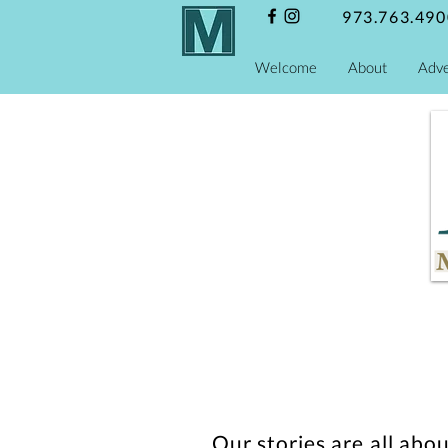
973.763.490
Welcome
About
Adve
Our stories are all abo