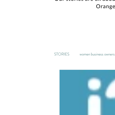
Orange
STORIES
women business owners
music
kickstarter
ga
home decor
recipe
pa