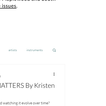
 issues
.
artists
instruments
gh school
design
home
d
TTERS By Kristen
nonprofit
mental health
 watching it evolve over time?