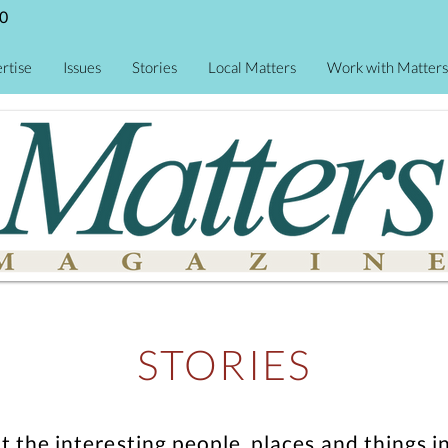
0
rtise
Issues
Stories
Local Matters
Work with Matters
STORIES
ut the interesting people, places and thing