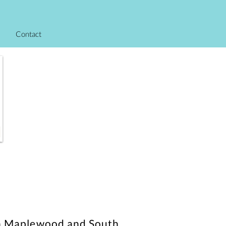
Contact
s in Maplewood and South