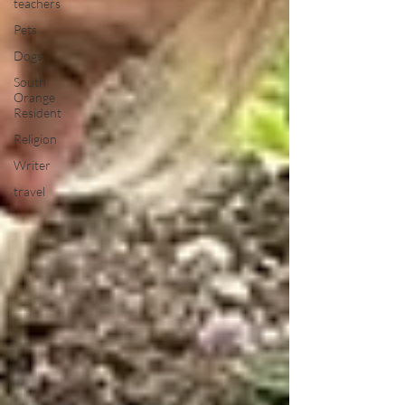
teachers
Pets
Dogs
South
Orange
Resident
Religion
Writer
travel