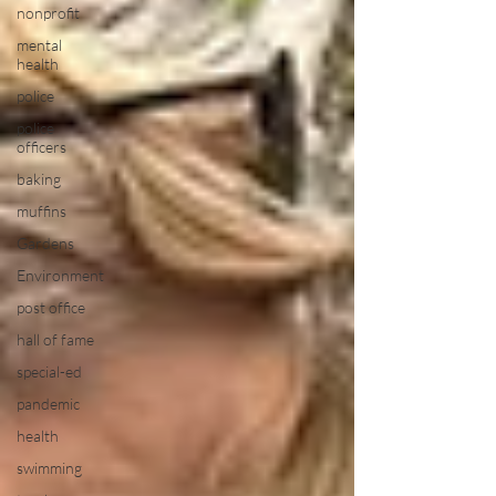
nonprofit
mental
health
police
police
officers
baking
muffins
Gardens
Environment
post office
hall of fame
special-ed
pandemic
health
swimming