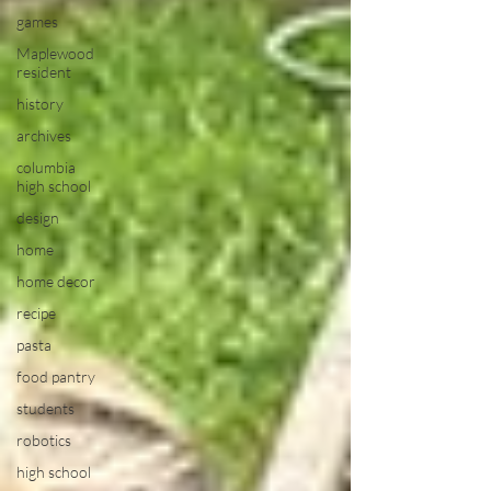
games
Maplewood
resident
history
archives
columbia
high school
design
home
home decor
recipe
pasta
food pantry
students
robotics
high school