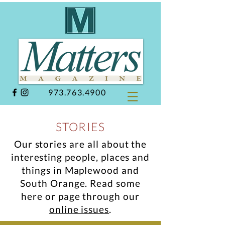
973.763.4900
STORIES
Our stories are all about the
interesting people, places and
things in Maplewood and
South Orange.
Read some
here or page through our
online issues
.