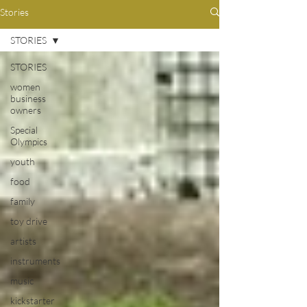
Stories
STORIES
STORIES
women
business
owners
Special
Olympics
youth
food
family
toy drive
artists
instruments
music
kickstarter