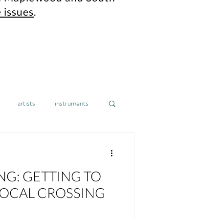
 issues
.
artists
instruments
gh school
design
home
NG: GETTING TO
nonprofit
mental health
OCAL CROSSING