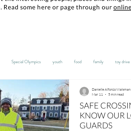
.
Read some here or page through our
online
Special Olympics
youth
food
family
toy drive
mes
Maplewood resident
history
archives
columbia hi
Danielle Alfonzo Walsman
Mar 11
5 min read
SAFE CROSSI
sta
food pantry
students
robotics
high school
KNOW OUR L
GUARDS