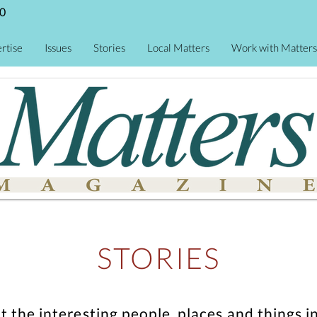
0
rtise
Issues
Stories
Local Matters
Work with Matters
STORIES
ut the interesting people, places and thing