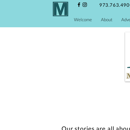
973.763.490
Welcome
About
Adve
Our stories are all abo