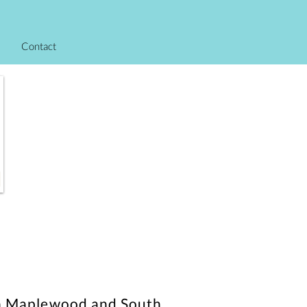
Contact
s in Maplewood and South