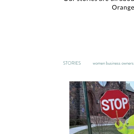
Orange
STORIES
women business owners
music
kickstarter
ga
home decor
recipe
pa