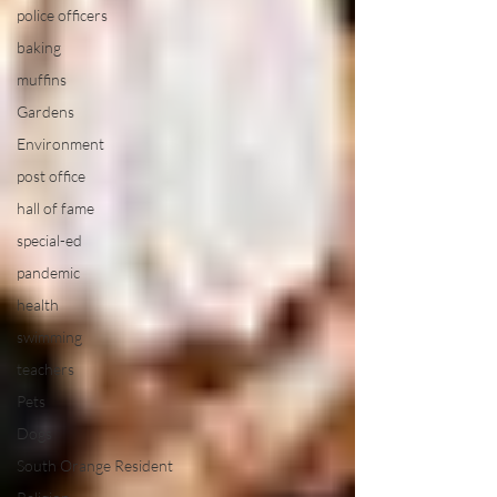
police officers
baking
muffins
Gardens
Environment
post office
hall of fame
special-ed
pandemic
health
swimming
teachers
Pets
Dogs
South Orange Resident