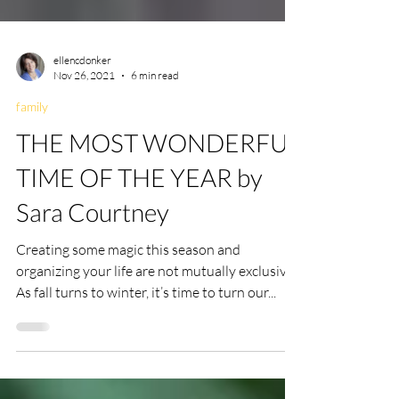
ellencdonker
Nov 26, 2021
6 min read
family
THE MOST WONDERFUL
TIME OF THE YEAR by
Sara Courtney
Creating some magic this season and
organizing your life are not mutually exclusive
As fall turns to winter, it’s time to turn our...