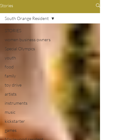
Stories
South Orange Resident
STORIES
women business owners
Special Olympics
youth
food
family
toy drive
artists
instruments
music
kickstarter
games
Maplewood resident