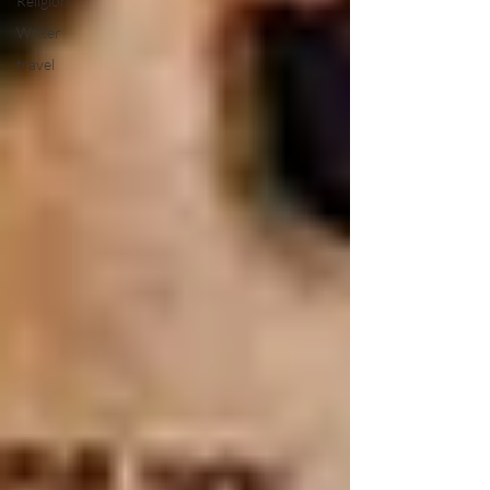
Religion
Writer
travel