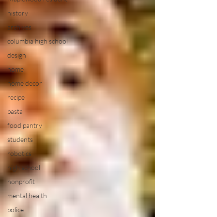
history
archives
columbia high school
design
home
home decor
recipe
pasta
food pantry
students
robotics
high school
nonprofit
mental health
police