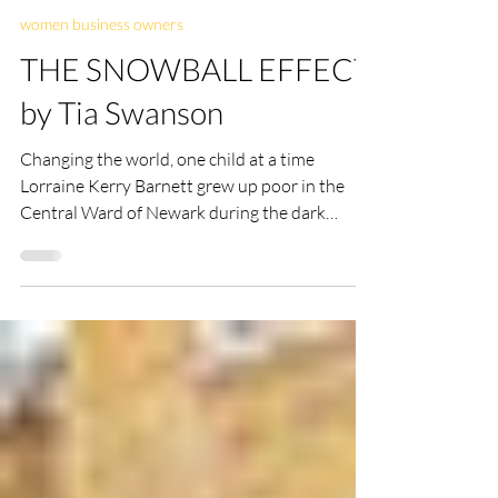
ellencdonker
Oct 1, 2021
6 min read
women business owners
THE SNOWBALL EFFECT
by Tia Swanson
Changing the world, one child at a time
Lorraine Kerry Barnett grew up poor in the
Central Ward of Newark during the dark
period that...