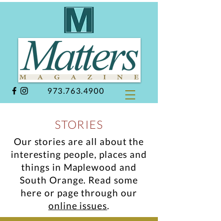
973.763.4900
STORIES
Our stories are all about the
interesting people, places and
things in Maplewood and
South Orange.
Read some
here or page through our
online issues
.