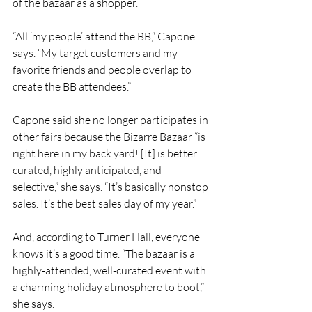
of the bazaar as a shopper.
“All ‘my people’ attend the BB,” Capone 
says. “My target customers and my 
favorite friends and people overlap to 
create the BB attendees.”
Capone said she no longer participates in 
other fairs because the Bizarre Bazaar “is 
right here in my back yard! [It] is better 
curated, highly anticipated, and 
selective,” she says. “It’s basically nonstop 
sales. It’s the best sales day of my year.”
And, according to Turner Hall, everyone 
knows it’s a good time. “The bazaar is a 
highly-attended, well-curated event with 
a charming holiday atmosphere to boot,” 
she says.