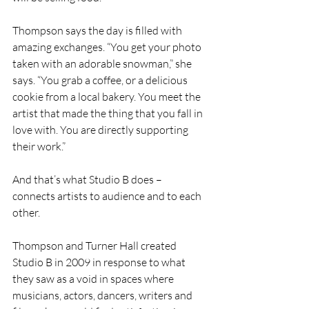
Thompson says the day is filled with 
amazing exchanges. “You get your photo 
taken with an adorable snowman,” she 
says. “You grab a coffee, or a delicious 
cookie from a local bakery. You meet the 
artist that made the thing that you fall in 
love with. You are directly supporting 
their work.”
And that’s what Studio B does – 
connects artists to audience and to each 
other. 
Thompson and Turner Hall created 
Studio B in 2009 in response to what 
they saw as a void in spaces where 
musicians, actors, dancers, writers and 