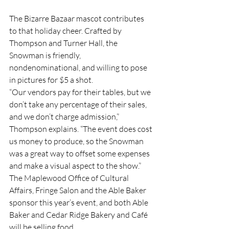
The Bizarre Bazaar mascot contributes 
to that holiday cheer. Crafted by 
Thompson and Turner Hall, the 
Snowman is friendly, 
nondenominational, and willing to pose 
in pictures for $5 a shot. 
“Our vendors pay for their tables, but we 
don’t take any percentage of their sales, 
and we don’t charge admission,” 
Thompson explains. “The event does cost 
us money to produce, so the Snowman 
was a great way to offset some expenses 
and make a visual aspect to the show.” 
The Maplewood Office of Cultural 
Affairs, Fringe Salon and the Able Baker 
sponsor this year’s event, and both Able 
Baker and Cedar Ridge Bakery and Café 
will be selling food.