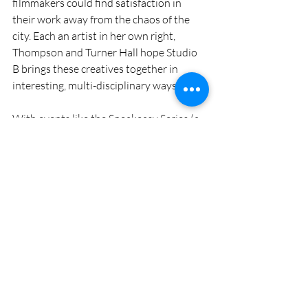
filmmakers could find satisfaction in 
their work away from the chaos of the 
city. Each an artist in her own right, 
Thompson and Turner Hall hope Studio 
B brings these creatives together in 
interesting, multi-disciplinary ways. 
With events like the Speakeasy Series (a 
vaudeville-style variety show) and Story 
Slam (a five-minute storytelling 
competition) as well as live, serialized 
podcasts, music performances and 
comedy shows, Studio B keeps area 
artists active and audiences entertained. 
Thompson credits Studio B’s success to 
the deep well of world-class performers 
in the area. 
While audiences may see another 