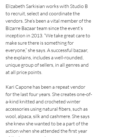
Elizabeth Sarkisian works with Studio B 
to recruit, select and coordinate the 
vendors. She’s been a vital member of the 
Bizarre Bazaar team since the event’s 
inception in 2013. “We take great care to 
make sure there is something for 
everyone,” she says. A successful bazaar, 
she explains, includes a well-rounded, 
unique group of sellers, in all genres and 
at all price points.
Kari Capone has been a repeat vendor 
for the last four years. She creates one-of-
a-kind knitted and crocheted winter 
accessories using natural fibers, such as 
wool, alpaca, silk and cashmere. She says 
she knew she wanted to be a part of the 
action when she attended the first year 