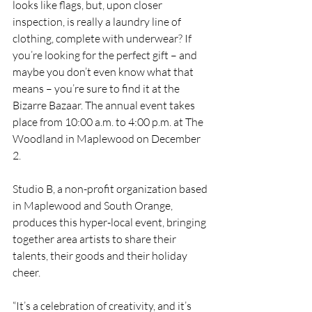
looks like flags, but, upon closer 
inspection, is really a laundry line of 
clothing, complete with underwear? If 
you’re looking for the perfect gift – and 
maybe you don’t even know what that 
means – you’re sure to find it at the 
Bizarre Bazaar. The annual event takes 
place from 10:00 a.m. to 4:00 p.m. at The 
Woodland in Maplewood on December 
2. 
Studio B, a non-profit organization based 
in Maplewood and South Orange, 
produces this hyper-local event, bringing 
together area artists to share their 
talents, their goods and their holiday 
cheer.
“It’s a celebration of creativity, and it’s 