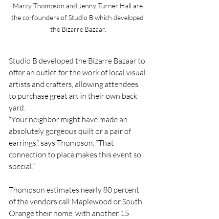
Marcy Thompson and Jenny Turner Hall are 
the co-founders of Studio B which developed 
the Bizarre Bazaar.
Studio B developed the Bizarre Bazaar to 
offer an outlet for the work of local visual 
artists and crafters, allowing attendees 
to purchase great art in their own back 
yard.
“Your neighbor might have made an 
absolutely gorgeous quilt or a pair of 
earrings,” says Thompson. “That 
connection to place makes this event so 
special.”
Thompson estimates nearly 80 percent 
of the vendors call Maplewood or South 
Orange their home, with another 15 