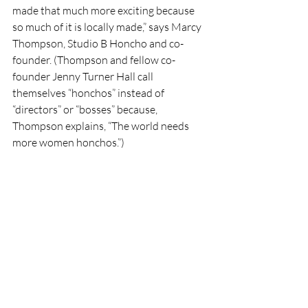
made that much more exciting because 
so much of it is locally made,” says Marcy 
Thompson, Studio B Honcho and co-
founder. (Thompson and fellow co-
founder Jenny Turner Hall call 
themselves “honchos” instead of 
“directors” or “bosses” because, 
Thompson explains, “The world needs 
more women honchos.”) 