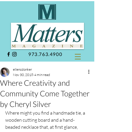
973.763.4900
ellencdonker
Nov 30, 2018
4 min read
Where Creativity and
Community Come Together
by Cheryl Silver
Where might you find a handmade tie, a 
wooden cutting board and a hand-
beaded necklace that, at first glance, 