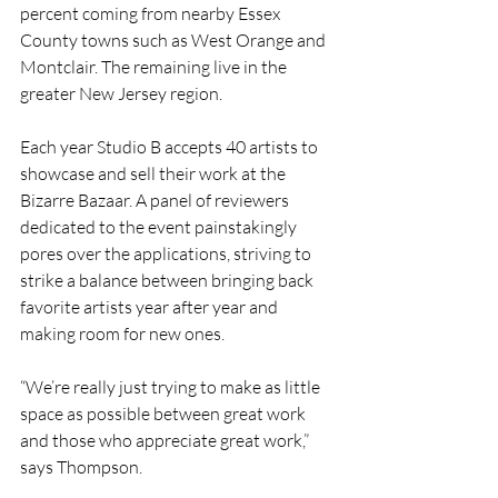
percent coming from nearby Essex 
County towns such as West Orange and 
Montclair. The remaining live in the 
greater New Jersey region. 
Each year Studio B accepts 40 artists to 
showcase and sell their work at the 
Bizarre Bazaar. A panel of reviewers 
dedicated to the event painstakingly 
pores over the applications, striving to 
strike a balance between bringing back 
favorite artists year after year and 
making room for new ones. 
“We’re really just trying to make as little 
space as possible between great work 
and those who appreciate great work,” 
says Thompson.