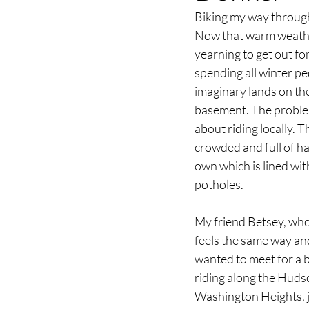
Biking my way throu
Now that warm weather
yearning to get out for
spending all winter pe
imaginary lands on the
basement. The problem 
about riding locally. T
crowded and full of ha
own which is lined wit
potholes.
My friend Betsey, who
feels the same way and
wanted to meet for a b
riding along the Hudso
Washington Heights, j