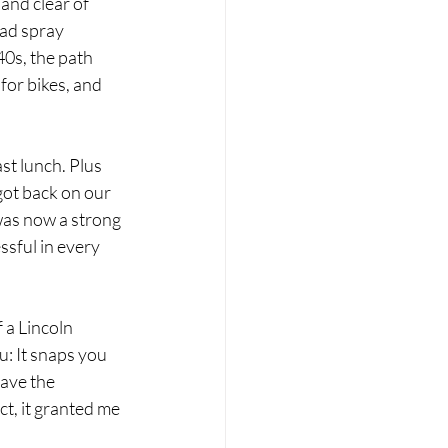
and clear of 
had spray 
40s, the path 
for bikes, and 
st lunch. Plus 
got back on our 
was now a strong 
sful in every 
 a Lincoln 
u: It snaps you 
eave the 
t, it granted me 