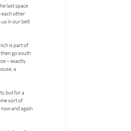
he last space 
o each other 
us in our belt 
ch is part of 
 then go south 
ze – exactly 
ouse, a 
 
y but for a 
me sort of 
g now and again 