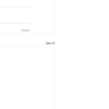
See All