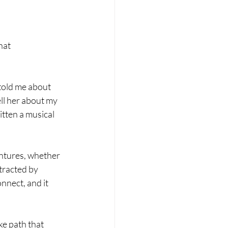
hat 
told me about 
ll her about my 
itten a musical 
ntures, whether 
tracted by 
nnect, and it 
ke path that 