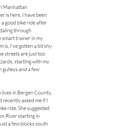
gh Manhattan
 is here, I have been 
 a good bike ride after 
daling through 
 smart trainer in my 
is, I’ve gotten a bit shy 
he streets are just too 
zards, starting with my 
h gulleys and a few 
 lives in Bergen County, 
 recently asked me if I 
ike ride. She suggested 
n River starting in 
ust a few blocks south 