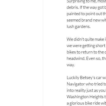
Surprising to me, most
debris. If the way got
painted to point out t
seemed brand new with 
lush gardens. 
We didn’t quite make i
we were getting short 
bikes to return to th
headwind. Even so, th
way.
Luckily Betsey’s car wa
Navigator who tried to
into reality just as yo
Washington Heights tha
a glorious bike ride wi