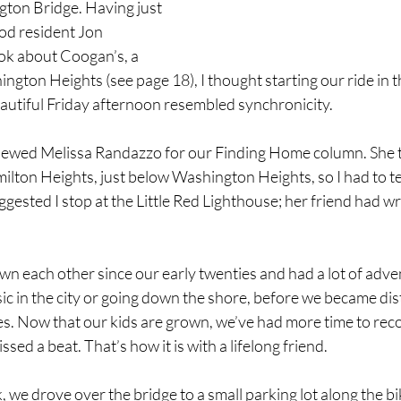
ton Bridge. Having just 
d resident Jon 
k about Coogan’s, a 
ngton Heights (see page 18), I thought starting our ride in t
utiful Friday afternoon resembled synchronicity. 
viewed Melissa Randazzo for our Finding Home column. She 
lton Heights, just below Washington Heights, so I had to te
gested I stop at the Little Red Lighthouse; her friend had wr
wn each other since our early twenties and had a lot of adve
ic in the city or going down the shore, before we became dis
s. Now that our kids are grown, we’ve had more time to reco
ssed a beat. That’s how it is with a lifelong friend. 
 we drove over the bridge to a small parking lot along the bi