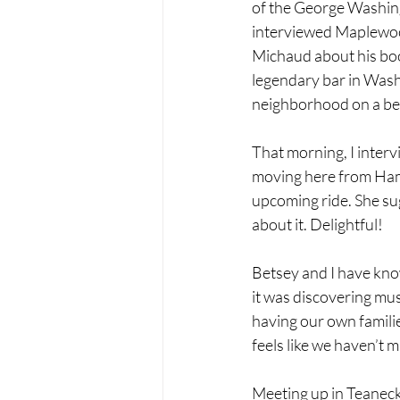
of the George Washing
interviewed Maplewoo
Michaud about his boo
legendary bar in Washi
neighborhood on a bea
That morning, I inter
moving here from Hami
upcoming ride. She sug
about it. Delightful!
Betsey and I have kno
it was discovering mus
having our own familie
feels like we haven’t mi
Meeting up in Teaneck,