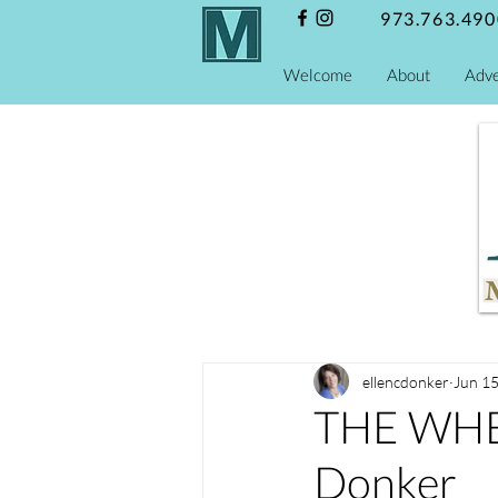
973.763.490
Welcome
About
Adve
ellencdonker
Jun 15
THE WHE
Donker