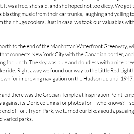
 It was free, she said, and she hoped not too dicey. We got t
s blasting music from their car trunks, laughing and yelling t
 their huge coolers. Just in case, we took our valuables with 
 north to the end of the Manhattan Waterfront Greenway, whi
l that connects New York City with the Canadian border, and
ping for lunch. The sky was blue and cloudless with a nice bree
ke ride. Right away we found our way to the Little Red Lighth
wn for improving navigation on the Hudson up until 1947.
and there was the Grecian Temple at Inspiration Point, empt
 against its Doric columns for photos for – who knows? – so
e end of Fort Tryon Park, we turned our bikes south, pausin
nd varied parks.