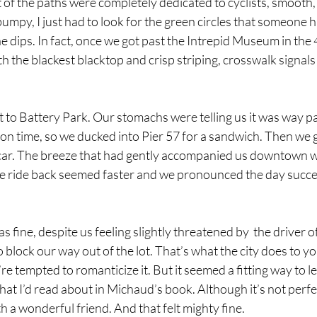
 of the paths were completely dedicated to cyclists, smooth, 
 bumpy, I just had to look for the green circles that someone 
he dips. In fact, once we got past the Intrepid Museum in the 
the blackest blacktop and crisp striping, crosswalk signals 
t to Battery Park. Our stomachs were telling us it was way pa
on time, so we ducked into Pier 57 for a sandwich. Then we 
e car. The breeze that had gently accompanied us downtown 
e ride back seemed faster and we pronounced the day succes
s fine, despite us feeling slightly threatened by  the driver of
 block our way out of the lot. That’s what the city does to yo
u’re tempted to romanticize it. But it seemed a fitting way to l
t I’d read about in Michaud’s book. Although it’s not perfec
th a wonderful friend. And that felt mighty fine. 