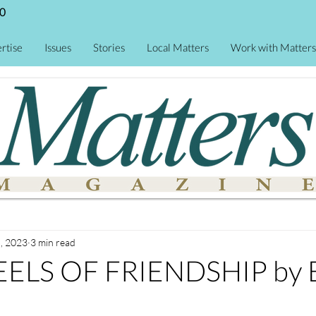
0
rtise
Issues
Stories
Local Matters
Work with Matters
, 2023
3 min read
ELS OF FRIENDSHIP by E