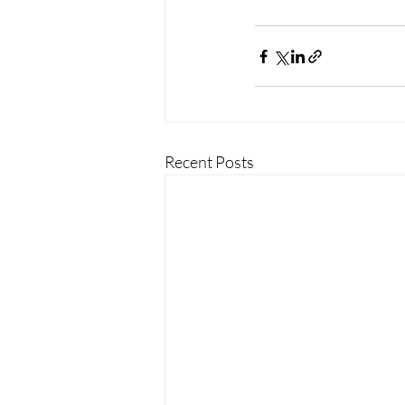
Recent Posts