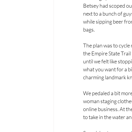
Betsey had scoped out.
next to a bunch of guy
while sipping beer from
bags. 
The plan was to cycle
the Empire State Trai
until we felt like stop
what you want for a bi
charming landmark kno
We pedaled a bit more 
woman staging clothes
online business. At th
to take in the water a