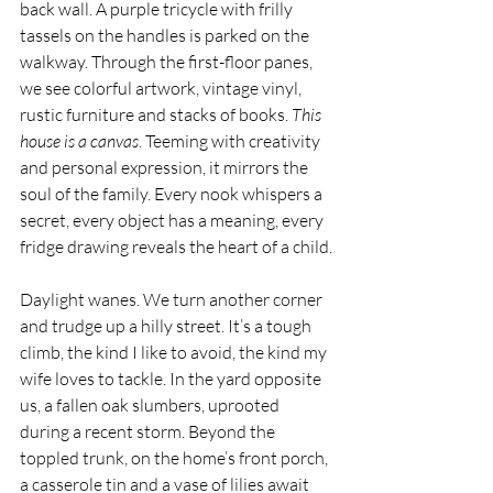
back wall. A purple tricycle with frilly 
tassels on the handles is parked on the 
walkway. Through the first-floor panes, 
we see colorful artwork, vintage vinyl, 
rustic furniture and stacks of books. 
This 
house is a canvas
. Teeming with creativity 
and personal expression, it mirrors the 
soul of the family. Every nook whispers a 
secret, every object has a meaning, every 
fridge drawing reveals the heart of a child.
Daylight wanes. We turn another corner 
and trudge up a hilly street. It’s a tough 
climb, the kind I like to avoid, the kind my 
wife loves to tackle. In the yard opposite 
us, a fallen oak slumbers, uprooted 
during a recent storm. Beyond the 
toppled trunk, on the home’s front porch, 
a casserole tin and a vase of lilies await 