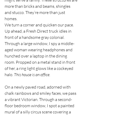
might serve a family. These structures are 
more than bricks and beams, shingles 
and stucco. They’re more than just 
homes. 
We turn a corner and quicken our pace. 
Up ahead, a Fresh Direct truck idles in 
front of a handsome gray colonial. 
Through a large window, I spy a middle-
aged woman wearing headphones and 
hunched over a laptop in the dining 
room. Propped on a metal stand in front 
of her, a ring light glows like a cockeyed 
halo. 
This house is an office. 
On a newly paved road, adorned with 
chalk rainbows and smiley faces, we pass 
a vibrant Victorian. Through a second-
floor bedroom window, I spot a painted 
mural of a silly circus scene covering a 