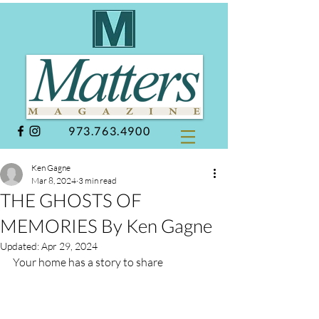
973.763.4900
Ken Gagne
Mar 8, 2024
3 min read
THE GHOSTS OF
MEMORIES By Ken Gagne
Updated:
Apr 29, 2024
Your home has a story to share