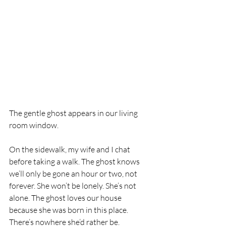
The gentle ghost appears in our living 
room window. 
On the sidewalk, my wife and I chat 
before taking a walk. The ghost knows 
we’ll only be gone an hour or two, not 
forever. She won’t be lonely. She’s not 
alone. The ghost loves our house 
because she was born in this place. 
There’s nowhere she’d rather be.