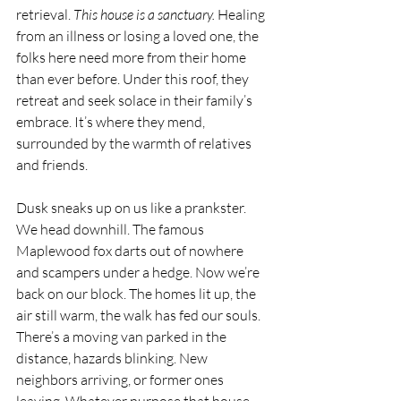
retrieval.
 This house is a sanctuary.
 Healing 
from an illness or losing a loved one, the 
folks here need more from their home 
than ever before. Under this roof, they 
retreat and seek solace in their family’s 
embrace. It’s where they mend, 
surrounded by the warmth of relatives 
and friends. 
Dusk sneaks up on us like a prankster. 
We head downhill. The famous 
Maplewood fox darts out of nowhere 
and scampers under a hedge. Now we’re 
back on our block. The homes lit up, the 
air still warm, the walk has fed our souls. 
There’s a moving van parked in the 
distance, hazards blinking. New 
neighbors arriving, or former ones 