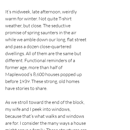
It’s midweek, late afternoon, weirdly 
warm for winter. Not quite T-shirt 
weather, but close. The seductive 
promise of spring saunters in the air 
while we amble down our long, flat street 
and pass a dozen close-quartered 
dwellings. All of them are the same but 
different. Functional reminders of a 
former age, more than half of 
Maplewood’s 8,600 houses popped up 
before 1939. These strong, old homes 
have stories to share. 
As we stroll toward the end of the block, 
my wife and I peek into windows, 
because that’s what walks and windows 
are for. I consider the many ways a house 