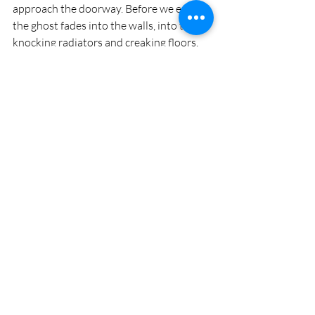
approach the doorway. Before we enter, 
the ghost fades into the walls, into the 
knocking radiators and creaking floors. 
She seeps into the bones of the house. 
But the ghost is not a haunting, vengeful 
spirit. She’s just the incarnation of a 
memory, one of a million collective 
memories, created and curated by 
everyone in every family who ever lived 
here. 
Strange, we purchased our old colonial 
25 years ago, but we don’t own this 
house. It doesn’t belong to us. It belongs 
to the remembrances we keep, the 
ghosts born in this place. We open the 
door and cross the threshold. Memories 
flood the room, fill our hearts and 
welcome us home. There’s nowhere we’d 
rather be. 