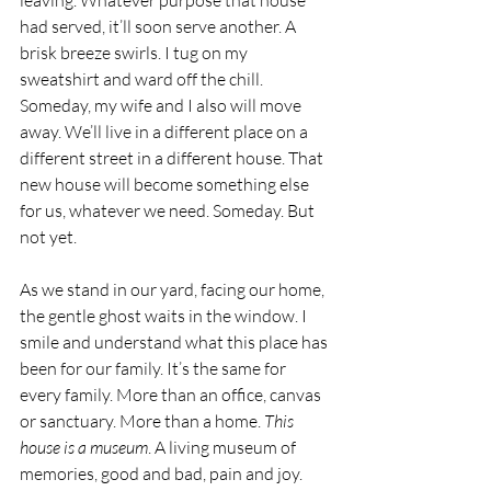
leaving. Whatever purpose that house 
had served, it’ll soon serve another. A 
brisk breeze swirls. I tug on my 
sweatshirt and ward off the chill. 
Someday, my wife and I also will move 
away. We’ll live in a different place on a 
different street in a different house. That 
new house will become something else 
for us, whatever we need. Someday. But 
not yet.  
As we stand in our yard, facing our home, 
the gentle ghost waits in the window. I 
smile and understand what this place has 
been for our family. It’s the same for 
every family. More than an office, canvas 
or sanctuary. More than a home. 
This 
house is a museum
. A living museum of 
memories, good and bad, pain and joy. 