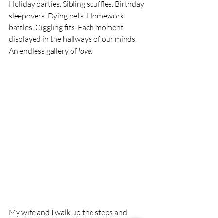
Holiday parties. Sibling scuffles. Birthday 
sleepovers. Dying pets. Homework 
battles. Giggling fits. Each moment 
displayed in the hallways of our minds. 
An endless gallery of 
love
.
My wife and I walk up the steps and 