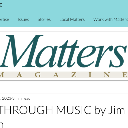
0
rtise
Issues
Stories
Local Matters
Work with Matters
, 2023
3 min read
 THROUGH MUSIC by Jim
n