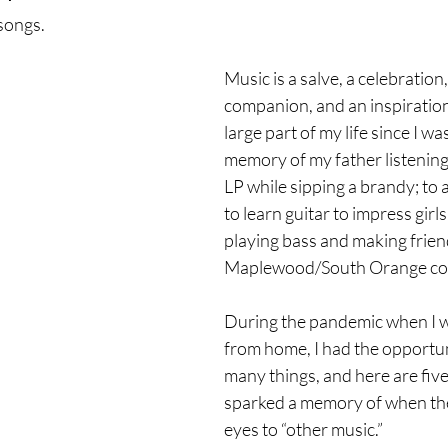
songs.
Music is a salve, a celebration,
companion, and an inspiration,
large part of my life since I w
memory of my father listening
LP while sipping a brandy; to 
to learn guitar to impress girls
playing bass and making friend
Maplewood/South Orange co
During the pandemic when I 
from home, I had the opportuni
many things, and here are five
sparked a memory of when th
eyes to “other music.”