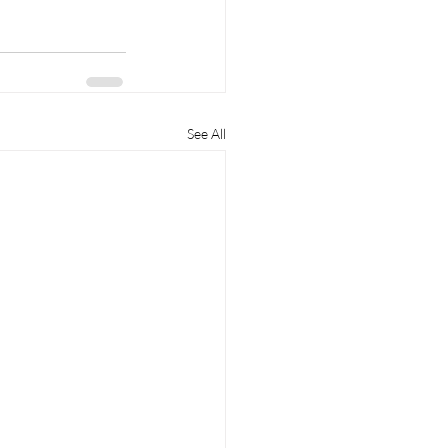
See All