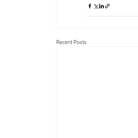
Recent Posts