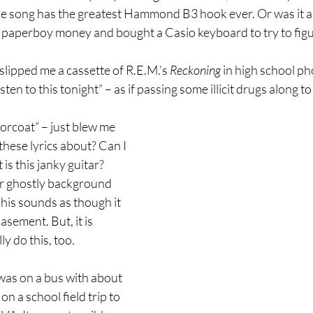
 song has the greatest Hammond B3 hook ever. Or was it a W
 paperboy money and bought a Casio keyboard to try to figur
slipped me a cassette of R.E.M.’s 
Reckoning
 in high school p
ten to this tonight” – as if passing some illicit drugs along to
orcoat” – just blew me 
these lyrics about? Can I 
s this janky guitar? 
r ghostly background 
his sounds as though it 
sement. But, it is 
ly do this, too.
 was on a bus with about 
n a school field trip to 