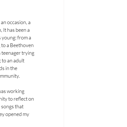
 an occasion, a 
 It has been a 
as young: from a 
 to a Beethoven 
a teenager trying 
; to an adult 
s in the 
mmunity.
was working 
ty to reflect on 
 songs that 
ey opened my 