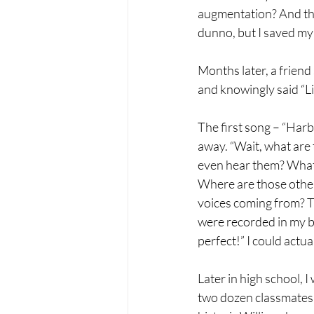
augmentation? And the
dunno, but I saved my
Months later, a friend 
and knowingly said “Lis
The first song – “Harb
away. “Wait, what are 
even hear them? What i
Where are those othe
voices coming from? T
were recorded in my ba
perfect!” I could actual
Later in high school, I
two dozen classmates o