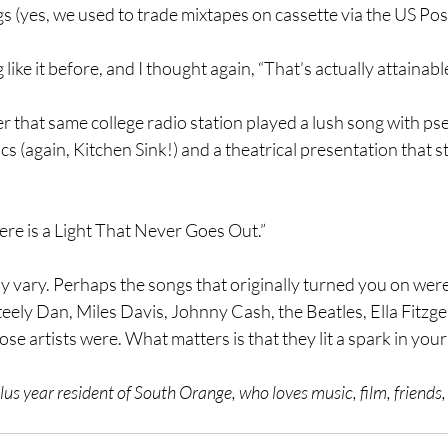
gs (yes, we used to trade mixtapes on cassette via the US Post
like it before, and I thought again, “That’s actually attainable
er that same college radio station played a lush song with ps
cs (again, Kitchen Sink!) and a theatrical presentation that 
ere is a Light That Never Goes Out.”
 vary. Perhaps the songs that originally turned you on wer
ely Dan, Miles Davis, Johnny Cash, the Beatles, Ella Fitzgeral
se artists were. What matters is that they lit a spark in your
us year resident of South Orange, who loves music, film, friends, 