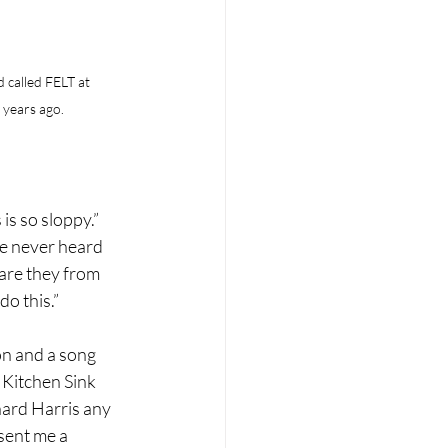
 called FELT at 
years ago.
 is so sloppy.”
ve never heard 
 are they from 
do this.”
on and a song 
 Kitchen Sink 
hard Harris any 
sent me a 