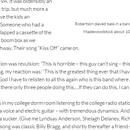
 VA. It was ostensibly an 
 trip, but much more a 
ve the kids an 
Robertson played bass in a band
. Someone who had a 
Maplewoodstock about 10 
lapped a cassette of the 
 boom box as we 
hway. Their song “Kiss Off” came on.
ion was revulsion: “This is horrible – this guy can’t sing – this
g, my reaction was: “This is the greatest thing ever that I ha
God I have to relisten to all this again who is this band where
here only three people doing this....If they can do this, I can 
s in my college dorm room listening to the college radio stati
a voice and electric guitar – with tremendous dynamics. And
m a sucker. (Give me Lyndsay Anderson, Shelagh Delaney, Ric
song was classic Billy Bragg, and shortly thereafter a friend 