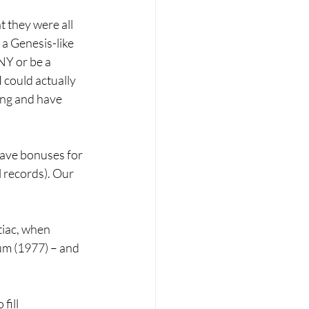
 they were all 
 a Genesis-like 
Y or be a 
 could actually 
ong and have 
gave bonuses for 
 records). Our 
tiac, when 
um (1977) – and 
fill 