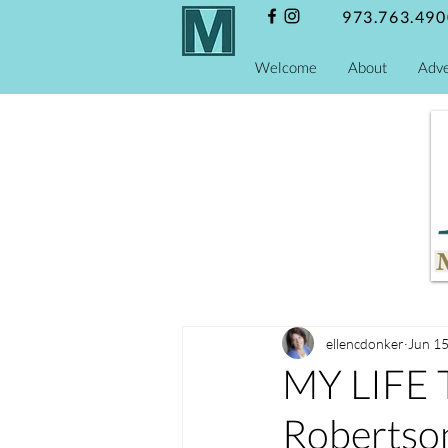
973.763.490
Welcome
About
Adve
ellencdonker
Jun 15
MY LIFE
Robertso