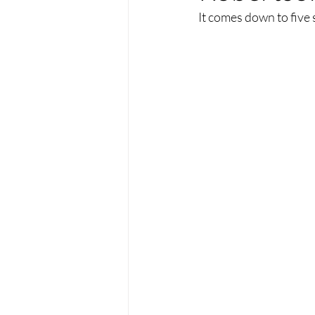
It comes down to five 