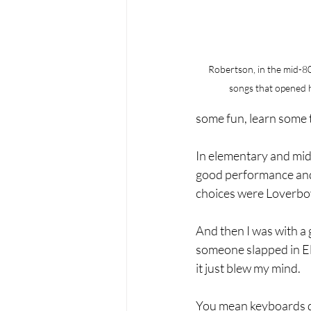
Robertson, in the mid-80
songs that opened h
some fun, learn some 
In elementary and midd
good performance and 
choices were Loverboy,
And then I was with a 
someone slapped in El
it just blew my mind.
You mean keyboards don