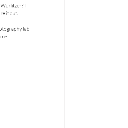
urlitzer? I 
e it out.
hotography lab 
 me.