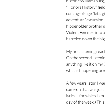
historic Williamsburg,
“Honors History” field
coming-of-age “let’s gi
adventure” excursion
hipper older brother s
Violent Femmes into a
barreled down the hig
My first listening react
On the second listenin
anything like it oh my 
what is happening are t
A few years later, I wa
came on that was just 
lyrics – for which I a
day of the week.) This 