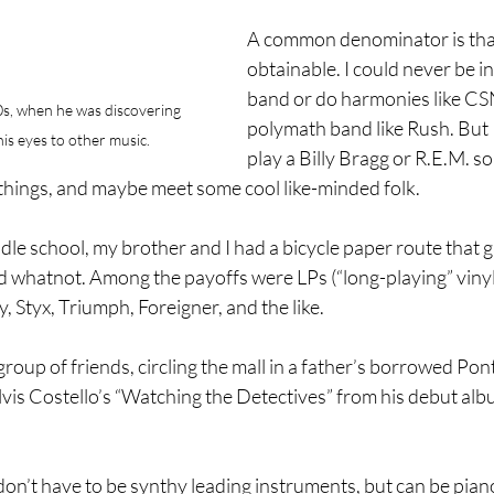
A common denominator is that
obtainable. I could never be in
band or do harmonies like CSN
s, when he was discovering 
polymath band like Rush. But I
is eyes to other music.
play a Billy Bragg or R.E.M. s
things, and maybe meet some cool like-minded folk.
le school, my brother and I had a bicycle paper route that 
whatnot. Among the payoffs were LPs (“long-playing” vinyl
 Styx, Triumph, Foreigner, and the like.
group of friends, circling the mall in a father’s borrowed Pon
vis Costello’s “Watching the Detectives” from his debut alb
’t have to be synthy leading instruments, but can be piano 