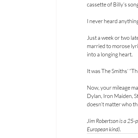
cassette of Billy’s son
I never heard anything 
Just a week or two lat
married to morose lyri
into a longing heart.
It was The Smiths’ “Th
Now, your mileage may
Dylan, Iron Maiden, Ste
doesn’t matter who tho
Jim Robertson is a 25-pl
European kind).