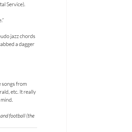
al Service).
.”
eudo jazz chords 
stabbed a dagger 
e songs from 
d, etc. It really 
 mind. 
and football (the 