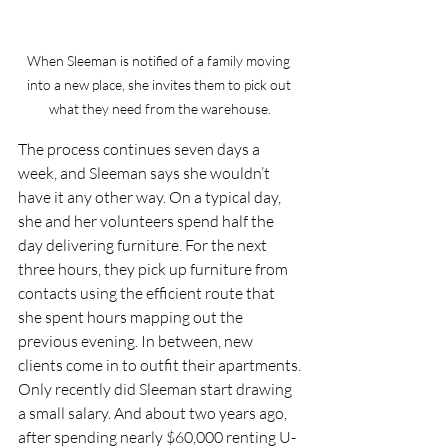
When Sleeman is notified of a family moving 
into a new place, she invites them to pick out 
what they need from the warehouse.
The process continues seven days a 
week, and Sleeman says she wouldn’t 
have it any other way. On a typical day, 
she and her volunteers spend half the 
day delivering furniture. For the next 
three hours, they pick up furniture from 
contacts using the efficient route that 
she spent hours mapping out the 
previous evening. In between, new 
clients come in to outfit their apartments.
Only recently did Sleeman start drawing 
a small salary. And about two years ago, 
after spending nearly $60,000 renting U-