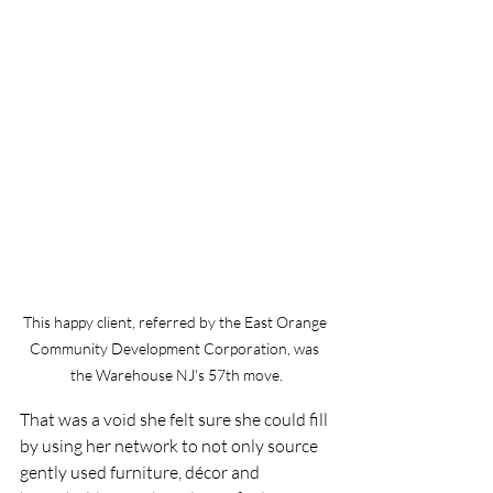
This happy client, referred by the East Orange 
Community Development Corporation, was 
the Warehouse NJ's 57th move.
That was a void she felt sure she could fill 
by using her network to not only source 
gently used furniture, décor and 