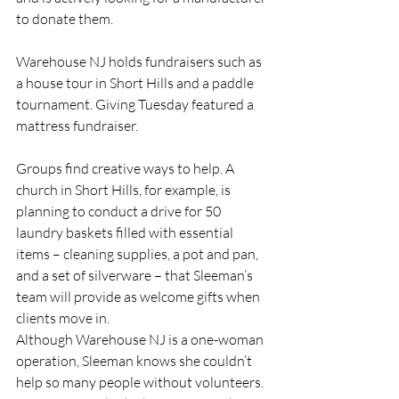
to donate them.
Warehouse NJ holds fundraisers such as 
a house tour in Short Hills and a paddle 
tournament. Giving Tuesday featured a 
mattress fundraiser.
Groups find creative ways to help. A 
church in Short Hills, for example, is 
planning to conduct a drive for 50 
laundry baskets filled with essential 
items – cleaning supplies, a pot and pan, 
and a set of silverware – that Sleeman’s 
team will provide as welcome gifts when 
clients move in. 
Although Warehouse NJ is a one-woman 
operation, Sleeman knows she couldn’t 
help so many people without volunteers. 