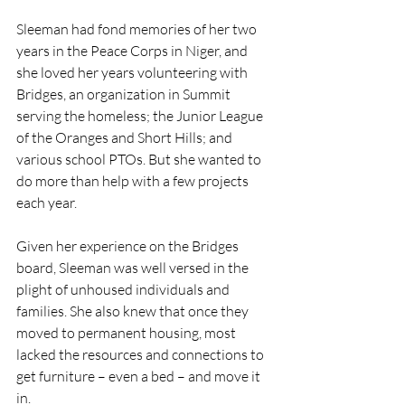
Sleeman had fond memories of her two 
years in the Peace Corps in Niger, and 
she loved her years volunteering with 
Bridges, an organization in Summit 
serving the homeless; the Junior League 
of the Oranges and Short Hills; and 
various school PTOs. But she wanted to 
do more than help with a few projects 
each year.
Given her experience on the Bridges 
board, Sleeman was well versed in the 
plight of unhoused individuals and 
families. She also knew that once they 
moved to permanent housing, most 
lacked the resources and connections to 
get furniture – even a bed – and move it 
in.