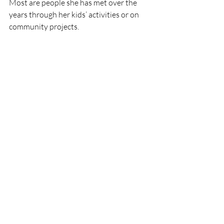
Most are people she has met over the 
years through her kids’ activities or on 
community projects. 