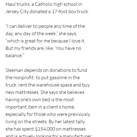
Haul trucks, a Catholic high school in 
Jersey City donated a 17-foot box truck.
“I can deliver to people any time of the 
day, any day of the week,” she says, 
“which is great for me because I love it. 
But my friends are, like, ‘You have no 
balance.’”
Sleeman depends on donations to fund 
the nonprofit: to put gasoline in the 
truck, rent the warehouse space and buy 
new mattresses. She says she believes 
having one’s own bed is the most 
important item in a client’s home, 
especially for those who were previously 
living on the streets. By her latest tally 
she has spent $154,000 on mattresses 
and is actively looking for a manufacturer 