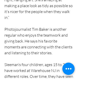
making a place look as tidy as possible so 
it’s nicer for the people when they walk 
in.” 
Photojournalist Tim Baker is another 
regular who enjoys the teamwork and 
giving back. He says his favorite 
moments are connecting with the clients 
and listening to their stories.
Sleeman’s four children, ages 15 to 21, 
have worked at Warehouse NJ in 
different roles. Over time, they have seen 
the impact their actions have had on 
clients, who are grateful to have an 
apartment and possessions they can call 
their own.