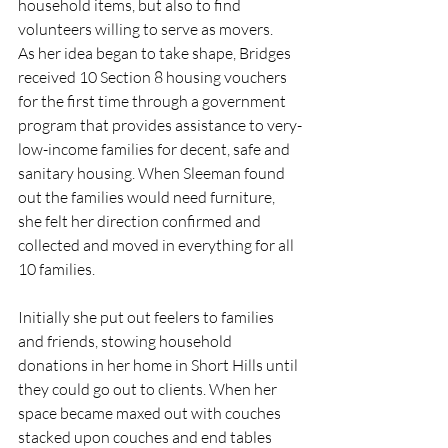
household items, but also to find 
volunteers willing to serve as movers.
As her idea began to take shape, Bridges 
received 10 Section 8 housing vouchers 
for the first time through a government 
program that provides assistance to very-
low-income families for decent, safe and 
sanitary housing. When Sleeman found 
out the families would need furniture, 
she felt her direction confirmed and 
collected and moved in everything for all 
10 families. 
Initially she put out feelers to families 
and friends, stowing household 
donations in her home in Short Hills until 
they could go out to clients. When her 
space became maxed out with couches 
stacked upon couches and end tables 