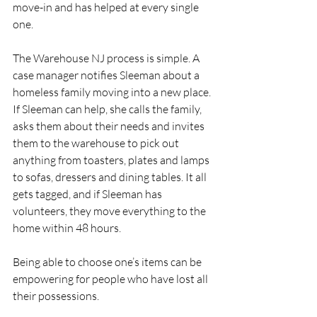
move-in and has helped at every single 
one.
The Warehouse NJ process is simple. A 
case manager notifies Sleeman about a 
homeless family moving into a new place. 
If Sleeman can help, she calls the family, 
asks them about their needs and invites 
them to the warehouse to pick out 
anything from toasters, plates and lamps 
to sofas, dressers and dining tables. It all 
gets tagged, and if Sleeman has 
volunteers, they move everything to the 
home within 48 hours.
Being able to choose one’s items can be 
empowering for people who have lost all 
their possessions.