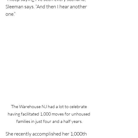
Sleeman says. “And then I hear another 
one.”
The Warehouse NJ had a lot to celebrate 
having facilitated 1,000 moves for unhoused 
families in just four and a half years.
She recently accomplished her 1,000th 