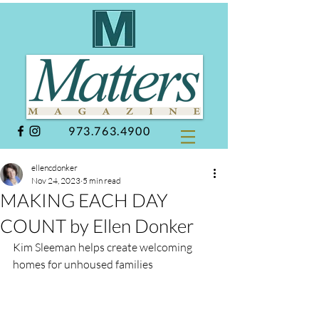
973.763.4900
ellencdonker
Nov 24, 2023
5 min read
MAKING EACH DAY
COUNT by Ellen Donker
Kim Sleeman helps create welcoming 
homes for unhoused families