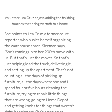
Volunteer Lea Cruz enjoys adding the finishing 
touches that bring warmth to a home.
She points to Lea Cruz, a former court 
reporter, who busies herself organizing 
the warehouse space. Sleeman says, 
“She’s coming up to her 200th move with 
us. But that’s just the moves. So that’s 
just helping load the truck, delivering it, 
and setting up the apartment. That’s not 
counting all the days of picking up 
furniture, all the days where she and I 
spend four or five hours cleaning the 
furniture, trying to repair little things 
that are wrong, going to Home Depot 
and getting knobs for things that weren’t 
right, hanging art. She’s amazing at 