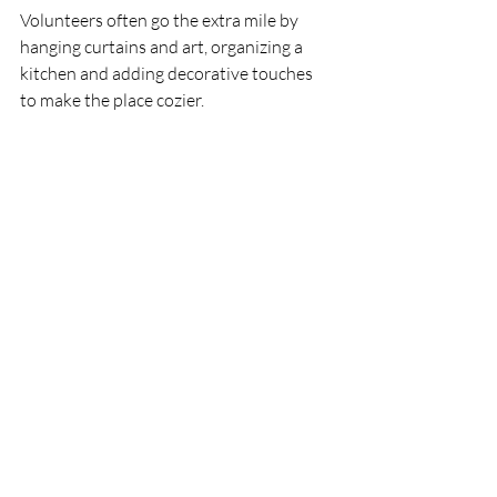
Volunteers often go the extra mile by 
hanging curtains and art, organizing a 
kitchen and adding decorative touches 
to make the place cozier.