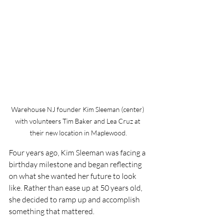
Warehouse NJ founder Kim Sleeman (center) 
with volunteers Tim Baker and Lea Cruz at 
their new location in Maplewood.
Four years ago, Kim Sleeman was facing a 
birthday milestone and began reflecting 
on what she wanted her future to look 
like. Rather than ease up at 50 years old, 
she decided to ramp up and accomplish 
something that mattered.