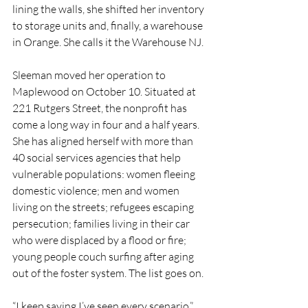
lining the walls, she shifted her inventory 
to storage units and, finally, a warehouse 
in Orange. She calls it the Warehouse NJ.
Sleeman moved her operation to 
Maplewood on October 10. Situated at 
221 Rutgers Street, the nonprofit has 
come a long way in four and a half years. 
She has aligned herself with more than 
40 social services agencies that help 
vulnerable populations: women fleeing 
domestic violence; men and women 
living on the streets; refugees escaping 
persecution; families living in their car 
who were displaced by a flood or fire; 
young people couch surfing after aging 
out of the foster system. The list goes on.
“I keep saying I’ve seen every scenario,” 