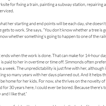
ksite for fixing a train, painting a subway station, repairing a
erviced. 
at her starting and end points will be each day, she doesn’
he gets to work. She says, “You don’t know whether a tree is g
know whether something’s going to happen to one of the rails
t ends when the work is done. That can make for 14-hour day
is paid to her in overtime or time off. Simmonds often prefers
a week. The unpredictability is just fine with her, although i
ng so many years with her days planned out. And it helps tha
be home for her kids. For now, she thrives on the novelty of t
ked for 30 years here, I could ever be bored. Because there’s 
and I like that.” 