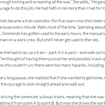
rough kicking and screaming all the way.” She adds, “He gav
rage to do this job. He had faith in me more than I had for m
ds became a train operator. For five years now she’s been 
e loves every minute. Well, most of the time. Spending about
 Simmonds has gotten used to the early hours, the manual la
man on a work crew. But she’ll never get used to the rats. 
me she had to lay up a train – park it in a yard – and walk out w
The thought of having them pursue her and possibly crawl up 
w she couldn’t run; there were too many hazards, including th
ry long pause, she realized that if she wanted to get home, 
the courage to look straight ahead and walk out.
driving the commuter subway trains, meaning that she was t
getting it from point A to point B. But now she drives the work