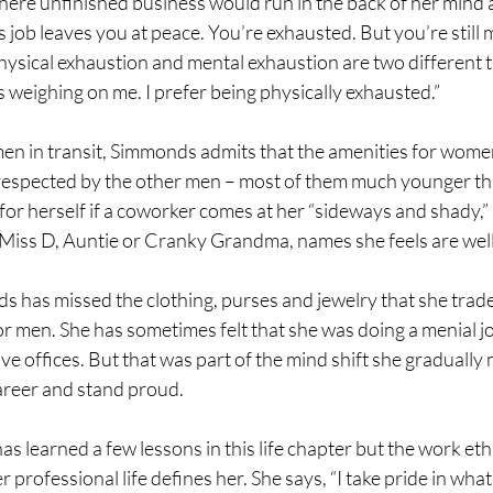
ere unfinished business would run in the back of her mind af
s job leaves you at peace. You’re exhausted. But you’re still m
 Physical exhaustion and mental exhaustion are two different t
 weighing on me. I prefer being physically exhausted.”
en in transit, Simmonds admits that the amenities for women
s respected by the other men – most of them much younger tha
for herself if a coworker comes at her “sideways and shady,” as
Miss D, Auntie or Cranky Grandma, names she feels are well
 has missed the clothing, purses and jewelry that she trade
or men. She has sometimes felt that she was doing a menial job
ive offices. But that was part of the mind shift she gradually 
reer and stand proud. 
s learned a few lessons in this life chapter but the work eth
professional life defines her. She says, “I take pride in what