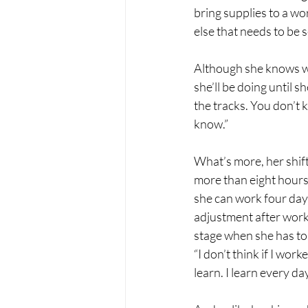
bring supplies to a wor
else that needs to be s
Although she knows wh
she’ll be doing until s
the tracks. You don’t 
know.”
What’s more, her shif
more than eight hours 
she can work four days 
adjustment after worki
stage when she has to 
“I don’t think if I wor
learn. I learn every day 