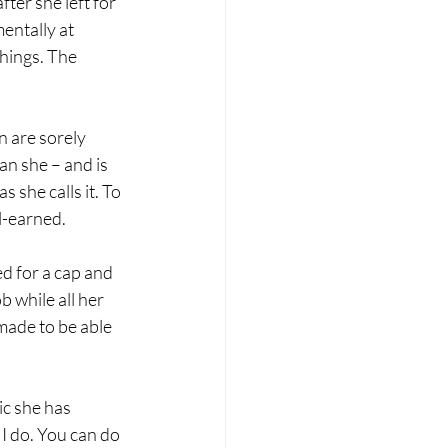
ter she left for 
entally at 
hings. The 
 are sorely 
n she – and is 
 she calls it. To 
-earned. 
d for a cap and 
 while all her 
made to be able 
ic she has 
 I do. You can do 