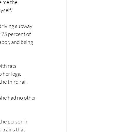
e me the 
yself.”
driving subway 
 75 percent of 
bor, and being 
ith rats 
her legs, 
e third rail. 
she had no other 
he person in 
 trains that 