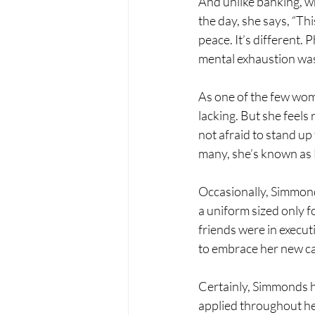
And unlike banking, wh
the day, she says, “Thi
peace. It’s different.
mental exhaustion was
As one of the few wom
lacking. But she feel
not afraid to stand up 
many, she’s known as 
Occasionally, Simmonds
a uniform sized only f
friends were in execut
to embrace her new ca
Certainly, Simmonds ha
applied throughout her 