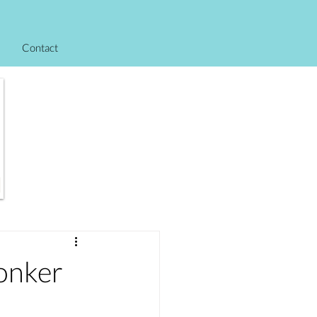
Contact
onker