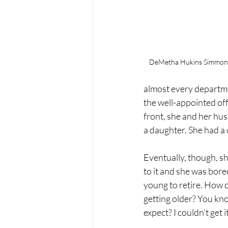
DeMetha Hukins Simmonds
almost every departme
the well-appointed of
front, she and her hu
a daughter. She had a 
Eventually, though, s
to it and she was bored
young to retire. How 
getting older? You kn
expect? I couldn’t get i