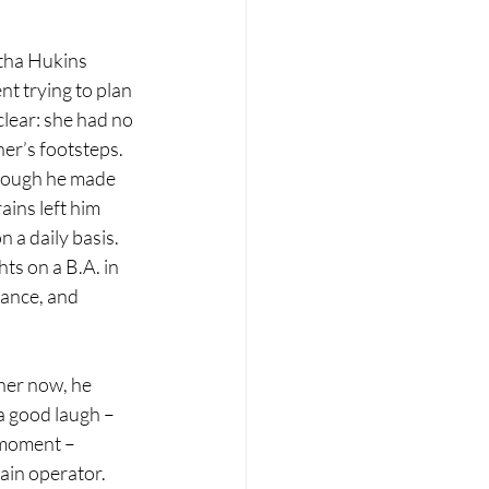
tha Hukins 
t trying to plan 
clear: she had no 
her’s footsteps. 
though he made 
ains left him 
 a daily basis. 
ts on a B.A. in 
ance, and 
 her now, he 
 good laugh – 
 moment – 
in operator. 