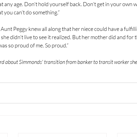
t any age. Don’t hold yourself back. Don’t get in your own wa
t you can’t do something.”
unt Peggy knew all along that her niece could have a fulfilli
 she didn’t live to see it realized. But her mother did and for
 was so proud of me. So proud.” 
d about Simmonds' transition from banker to transit worker she