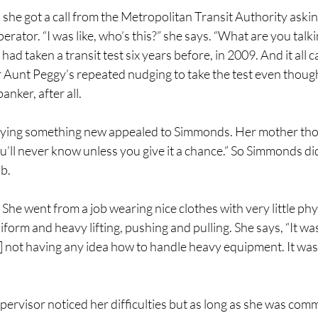
she got a call from the Metropolitan Transit Authority asking
erator. “I was like, who’s this?” she says. “What are you talk
had taken a transit test six years before, in 2009. And it all
r Aunt Peggy’s repeated nudging to take the test even thoug
anker, after all. 
trying something new appealed to Simmonds. Her mother tho
ou’ll never know unless you give it a chance.” So Simmonds did
b. 
 She went from a job wearing nice clothes with very little phys
form and heavy lifting, pushing and pulling. She says, “It was
] not having any idea how to handle heavy equipment. It was 
rvisor noticed her difficulties but as long as she was commi