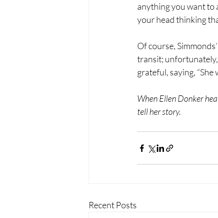
anything you want to a
your head thinking tha
Of course, Simmonds’ A
transit; unfortunately,
grateful, saying, “She
When Ellen Donker hear
tell her story.
Recent Posts