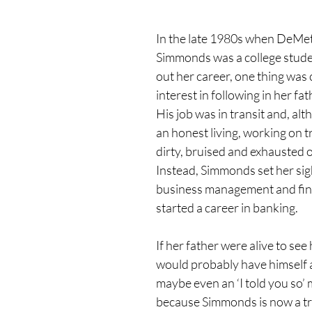
In the late 1980s when DeMe
Simmonds was a college studen
out her career, one thing was 
interest in following in her fat
His job was in transit and, al
an honest living, working on tr
dirty, bruised and exhausted on
Instead, Simmonds set her sigh
business management and fin
started a career in banking.
If her father were alive to see
would probably have himself a
maybe even an ‘I told you so’
because Simmonds is now a tra