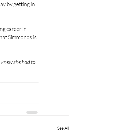
y by getting in 
ng career in 
 that Simmonds is 
 knew she had to 
See All