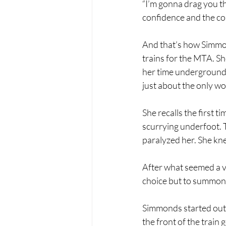
“I’m gonna drag you th
confidence and the cou
And that’s how Simmon
trains for the MTA. Sh
her time underground,
just about the only wo
She recalls the first ti
scurrying underfoot. 
paralyzed her. She kne
After what seemed a ve
choice but to summon 
Simmonds started out 
the front of the train 