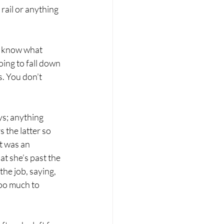
 rail or anything 
t know what 
oing to fall down 
. You don’t 
s; anything 
 the latter so 
t was an 
t she’s past the 
he job, saying, 
too much to 