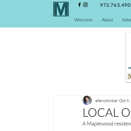
973.763.490
Welcome
About
Adve
ellencdonker
Oct 6,
LOCAL ON
A Maplewood residen