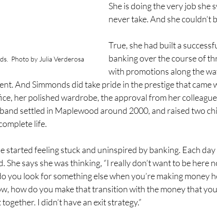
She is doing the very job she
never take. And she couldn’t b
True, she had built a successfu
banking over the course of th
.  Photo by Julia Verderosa
with promotions along the way
nt. And Simmonds did take pride in the prestige that came wi
fice, her polished wardrobe, the approval from her colleagu
sband settled in Maplewood around 2000, and raised two chi
complete life.
he started feeling stuck and uninspired by banking. Each da
. She says she was thinking, “I really don’t want to be here n
do you look for something else when you’re making money h
ow, how do you make that transition with the money that yo
t together. I didn’t have an exit strategy.” 