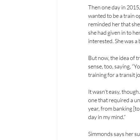
Then one day in 2015, 
wanted to be a train op
reminded her that she 
she had given in to he
interested. She was a b
But now, the idea of 
sense, too, saying, “Y
training for a transit jo
It wasn’t easy, though.
one that required a uni
year, from banking [to
day in my mind.” 
Simmonds says her supe