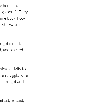
 her if she 
ing about?” They 
 came back: how 
h she wasn’t 
ught it made 
, and started 
ical activity to 
 a struggle for a 
like night and 
tted, he said, 