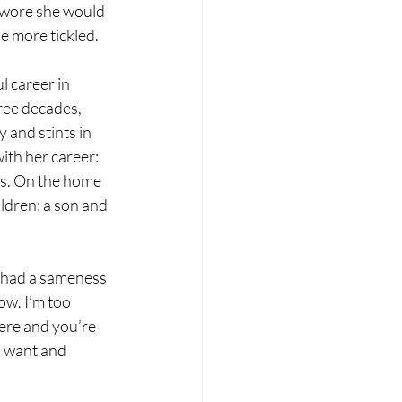
 swore she would 
e more tickled. 
l career in 
ree decades, 
 and stints in 
th her career: 
es. On the home 
ldren: a son and 
y had a sameness 
ow. I’m too 
ere and you’re 
u want and 