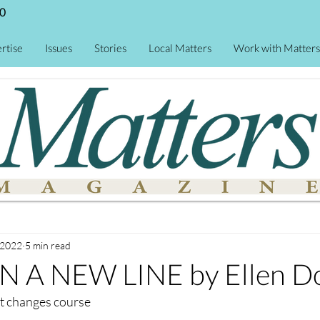
0
rtise
Issues
Stories
Local Matters
Work with Matters
 2022
5 min read
 A NEW LINE by Ellen D
t changes course