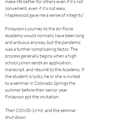
make life better for others even if it’s not 
convenient, even if it’s not easy. 
Maplewood gave me a sense of integrity.”
Finlayson’s journey to the Air Force 
Academy would normally have been long 
and arduous anyway, but the pandemic 
was a further complicating factor. The 
process generally begins when a high 
school junior sends an application, 
transcript, and résumé to the Academy. If 
the student is lucky, he or she is invited 
to a seminar in Colorado Springs the 
summer before their senior year. 
Finlayson got the invitation. 
Then COVID-19 hit, and the seminar 
shut down.