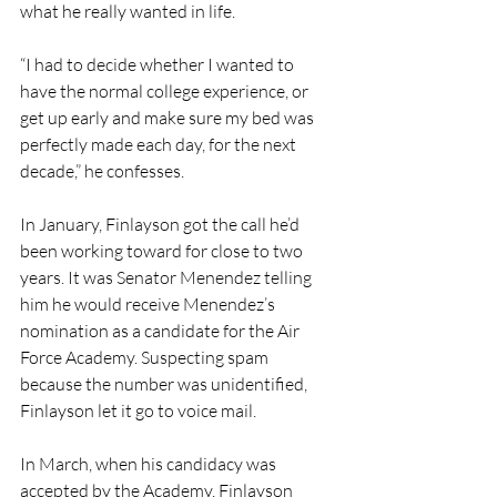
what he really wanted in life.
“I had to decide whether I wanted to 
have the normal college experience, or 
get up early and make sure my bed was 
perfectly made each day, for the next 
decade,” he confesses. 
In January, Finlayson got the call he’d 
been working toward for close to two 
years. It was Senator Menendez telling 
him he would receive Menendez’s 
nomination as a candidate for the Air 
Force Academy. Suspecting spam 
because the number was unidentified, 
Finlayson let it go to voice mail.
In March, when his candidacy was 
accepted by the Academy, Finlayson 