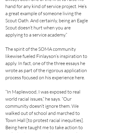
hand for any kind of service project. He’s 
a great example of someone living the 
Scout Oath. And certainly, being an Eagle 
Scout doesn’t hurt when you are 
applying to a service academy.”
The spirit of the SOMA community 
likewise fueled Finlayson’s inspiration to 
apply. In fact, one of the three essays he 
wrote as part of the rigorous application 
process focused on his experience here. 
“In Maplewood, I was exposed to real 
world racial issues,” he says. “Our 
community doesn’t ignore them. We 
walked out of school and marched to 
Town Hall [to protest racial inequities]. 
Being here taught me to take action to 