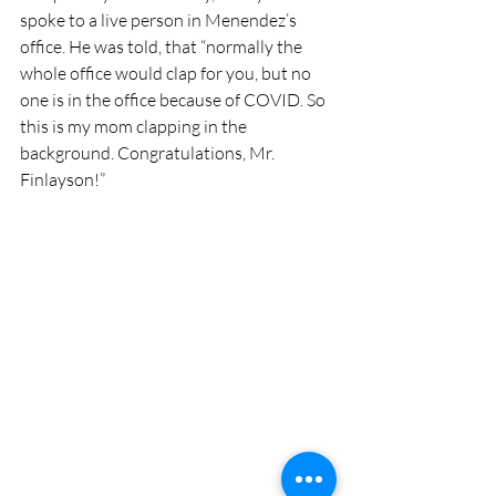
spoke to a live person in Menendez’s 
office. He was told, that “normally the 
whole office would clap for you, but no 
one is in the office because of COVID. So 
this is my mom clapping in the 
background. Congratulations, Mr. 
Finlayson!”