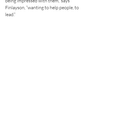
being impressed with them,” says 
Finlayson, “wanting to help people, to 
lead.” 