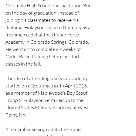
Columbia High School this past June. But 
on the day of graduation, instead of 
joining his classmates to receive his 
diploma, Finlayson reported for duty as a 
freshman cadet at the U.S. Air Force 
Academy in Colorado Springs, Colorado. 
He went on to complete six weeks of 
Cadet Basic Training before he starts 
classes in the fall.
The idea of attending a service academy 
started on a Scouting trip. In April 2015, 
as a member of Maplewood’s Boy Scout 
Troop 5, Finlayson ventured up to the 
United States Military Academy at West 
Point, NY. 
“I remember seeing cadets there and 