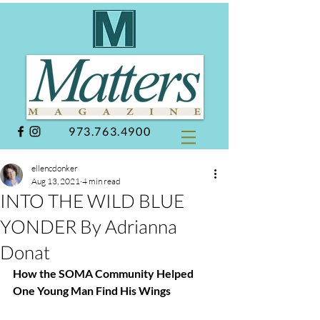
973.763.4900
ellencdonker
Aug 13, 2021
4 min read
INTO THE WILD BLUE
YONDER By Adrianna
Donat
How the SOMA Community Helped 
One Young Man Find His Wings