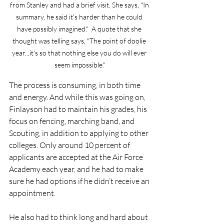
from Stanley and had a brief visit. She says, "In 
summary, he said it's harder than he could 
have possibly imagined."  A quote that she 
thought was telling says, "The point of doolie 
year...it's so that nothing else you do will ever 
seem impossible."
The process is consuming, in both time 
and energy. And while this was going on, 
Finlayson had to maintain his grades, his 
focus on fencing, marching band, and 
Scouting, in addition to applying to other 
colleges. Only around 10 percent of 
applicants are accepted at the Air Force 
Academy each year, and he had to make 
sure he had options if he didn’t receive an 
appointment. 
He also had to think long and hard about 