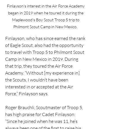
Finlayson's interest in the Air Force Academy 
began in 2019 when he toured it during the 
Maplewood's Boy Scout Troop 5 trip to 
Philmont Scout Camp in New Mexico.  
Finlayson, who has since earned the rank 
of Eagle Scout, also had the opportunity 
to travel with Troop 5 to Philmont Scout 
Camp in New Mexico in 2019. During 
that trip, they toured the Air Force 
Academy. “Without [my experience in] 
the Scouts, I wouldn’t have been 
interested in or accepted at the Air 
Force,” Finlayson says.
Roger Brauchli, Scoutmaster of Troop 5, 
has high praise for Cadet Finlayson: 
“Since he joined when he was 11, he’s 
always been one of the first to raise his 