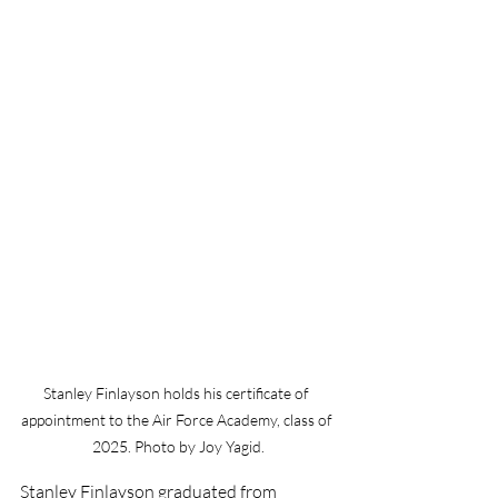
Stanley Finlayson holds his certificate of 
appointment to the Air Force Academy, class of 
2025. Photo by Joy Yagid.
Stanley Finlayson graduated from 