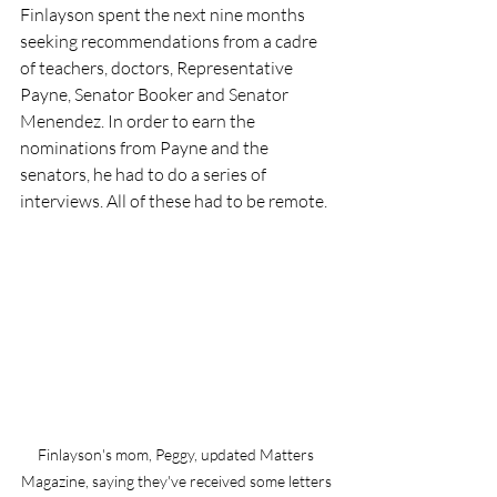
Finlayson spent the next nine months 
seeking recommendations from a cadre 
of teachers, doctors, Representative 
Payne, Senator Booker and Senator 
Menendez. In order to earn the 
nominations from Payne and the 
senators, he had to do a series of 
interviews. All of these had to be remote.
Finlayson's mom, Peggy, updated Matters 
Magazine, saying they've received some letters 