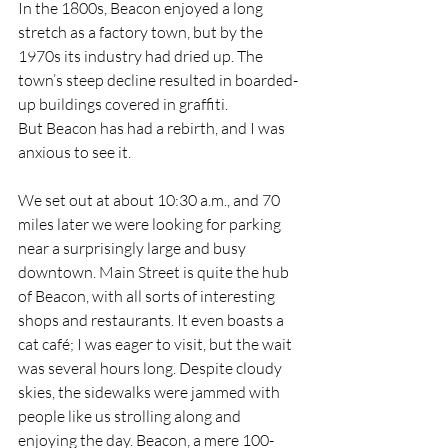
In the 1800s, Beacon enjoyed a long 
stretch as a factory town, but by the 
1970s its industry had dried up. The 
town’s steep decline resulted in boarded-
up buildings covered in graffiti. 
But Beacon has had a rebirth, and I was 
anxious to see it.
We set out at about 10:30 a.m., and 70 
miles later we were looking for parking 
near a surprisingly large and busy 
downtown. Main Street is quite the hub 
of Beacon, with all sorts of interesting 
shops and restaurants. It even boasts a 
cat café; I was eager to visit, but the wait 
was several hours long. Despite cloudy 
skies, the sidewalks were jammed with 
people like us strolling along and 
enjoying the day. Beacon, a mere 100-