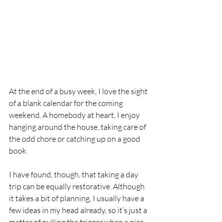
At the end of a busy week, I love the sight 
of a blank calendar for the coming 
weekend. A homebody at heart, I enjoy 
hanging around the house, taking care of 
the odd chore or catching up on a good 
book.
I have found, though, that taking a day 
trip can be equally restorative. Although 
it takes a bit of planning, I usually have a 
few ideas in my head already, so it’s just a 