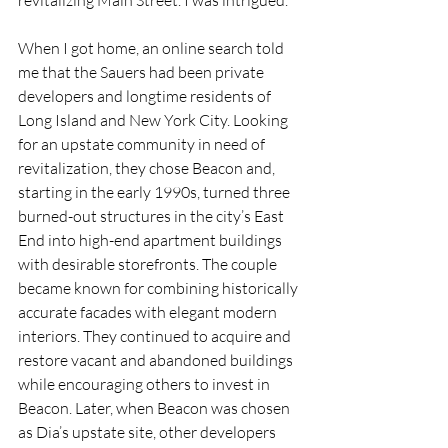
revitalizing Main Street. I was intrigued.
When I got home, an online search told 
me that the Sauers had been private 
developers and longtime residents of 
Long Island and New York City. Looking 
for an upstate community in need of 
revitalization, they chose Beacon and, 
starting in the early 1990s, turned three 
burned-out structures in the city’s East 
End into high-end apartment buildings 
with desirable storefronts. The couple 
became known for combining historically 
accurate facades with elegant modern 
interiors. They continued to acquire and 
restore vacant and abandoned buildings 
while encouraging others to invest in 
Beacon. Later, when Beacon was chosen 
as Dia’s upstate site, other developers 