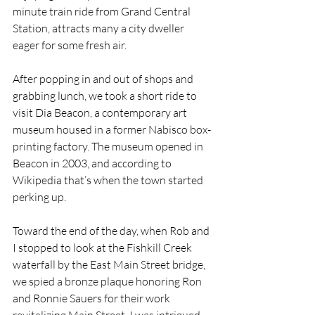
minute train ride from Grand Central 
Station, attracts many a city dweller 
eager for some fresh air.
After popping in and out of shops and 
grabbing lunch, we took a short ride to 
visit Dia Beacon, a contemporary art 
museum housed in a former Nabisco box-
printing factory. The museum opened in 
Beacon in 2003, and according to 
Wikipedia that’s when the town started 
perking up.
Toward the end of the day, when Rob and 
I stopped to look at the Fishkill Creek 
waterfall by the East Main Street bridge, 
we spied a bronze plaque honoring Ron 
and Ronnie Sauers for their work 