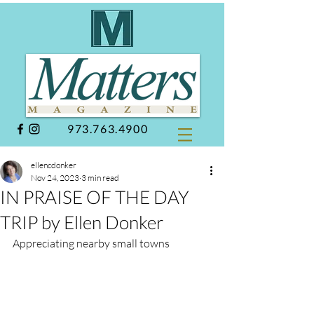
973.763.4900
ellencdonker
Nov 24, 2023
3 min read
IN PRAISE OF THE DAY
TRIP by Ellen Donker
Appreciating nearby small towns