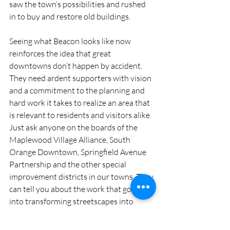
saw the town’s possibilities and rushed 
in to buy and restore old buildings.
Seeing what Beacon looks like now 
reinforces the idea that great 
downtowns don’t happen by accident. 
They need ardent supporters with vision 
and a commitment to the planning and 
hard work it takes to realize an area that 
is relevant to residents and visitors alike. 
Just ask anyone on the boards of the 
Maplewood Village Alliance, South 
Orange Downtown, Springfield Avenue 
Partnership and the other special 
improvement districts in our towns. They 
can tell you about the work that goes 
into transforming streetscapes into 
magical places, especially at holiday time 
with Maplewood’s Dickens Village and 