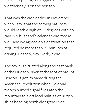
matter of pulling the trigger when a nice-
weather day is on the horizon.
That was the case earlier in November 
when I saw that the coming Saturday 
would reach a high of 57 degrees with no 
rain. My husband’s calendar was free as 
well, and we agreed on a destination that 
required no more than 90 minutes of 
driving: Beacon, New York, it was.
The town is situated along the east bank 
of the Hudson River at the foot of Mount 
Beacon. It got its name during the 
American Revolution when Colonial 
troops burned signal fires atop the 
mountain to alert local militias of British 
ships heading north along the river.