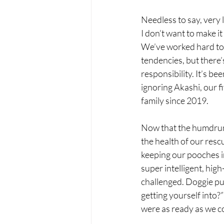
Needless to say, very 
I don’t want to make i
We’ve worked hard to 
tendencies, but there’
responsibility. It’s b
ignoring Akashi, our f
family since 2019.
Now that the humdrum 
the health of our resc
keeping our pooches i
super intelligent, hi
challenged. Doggie puz
getting yourself into?
were as ready as we c