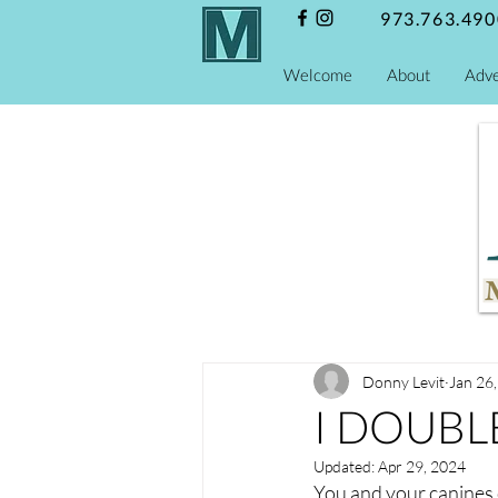
973.763.490
Welcome
About
Adve
Donny Levit
Jan 26
I DOUBLE
Updated:
Apr 29, 2024
You and your canines 