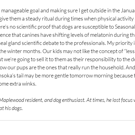
 a manageable goal and making sure I get outside in the Januar
give them a steady ritual during times when physical activity 
re’s no scientific proof that dogs are susceptible to Seasonal
dence that canines have shifting levels of melatonin during th
ineal gland scientific debate to the professionals. My priority i
the winter months. Our kids may not like the concept of “les
 we’re going to sell it to them as their responsibility to the 
ow our pups are the ones that really run the household. And 
soka’s tail may be more gentle tomorrow morning because t
me extra winks. 
 Maplewood resident, and dog enthusiast. At times, he lost focus w
t his dogs.