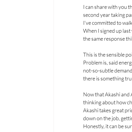
I can share with you t
second year taking pa
I’ve committed to walk
When I signed up last 
the same response thi
This is the sensible po
Problem is, said energe
not-so-subtle demand t
there is something tru
Now that Akashi and A
thinking about how chal
Akashi takes great pri
down on the job, gettin
Honestly, it can be su