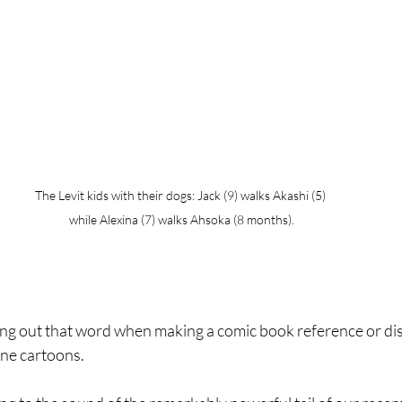
The Levit kids with their dogs: Jack (9) walks Akashi (5)  
while Alexina (7) walks Ahsoka (8 months). 
lling out that word when making a comic book reference or d
ne cartoons.