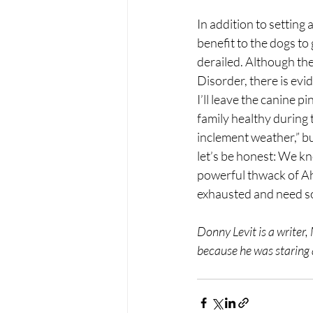
In addition to setting
benefit to the dogs to 
derailed. Although the
Disorder, there is evi
I’ll leave the canine p
family healthy during 
inclement weather,” but
let’s be honest: We kn
powerful thwack of Ah
exhausted and need so
Donny Levit is a writer,
because he was staring a