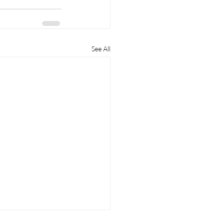
See All