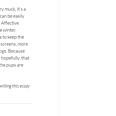
y muck, it’s a 
can be easily 
 Affective 
e winter.
s to keep the 
s screens, more 
dogs. Because 
hopefully, that 
he pups are 
riting this essay 