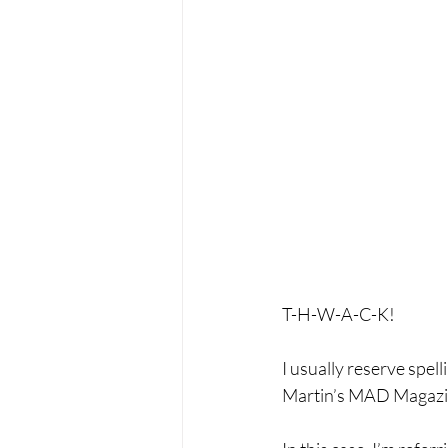
T-H-W-A-C-K! 
I usually reserve spe
Martin’s MAD Magazi