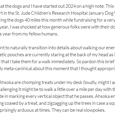
hat the dogs and I have started out 2024 on a high note. This 
rt in the St. Jude Children’s Research Hospital January Dog
ing the dogs 40 miles this month while fundraising for a ver
year, I was shocked at how generous folks were with their do
s year from my fellow humans.
int to naturally transition into details about walking our ene
tic pooches are currently staring at the back of my head as I w
hat I take them for a walk immediately. So pardon this brief
ly meta-caninical about this moment that I thought appropri
hsoka are chomping treats under my desk (loudly, might I ad
lenging it might be to walk a little over a mile per day with 
de in marking every vertical object that he passes. Ahsoka en
g coaxed by a treat, and zigzagging up the trees in case a squi
rprisingly arduous at times. They can be real slowpokes.