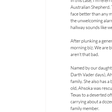
In this case, I’m refer
Australian Shepherd. T
face better than any 
the unwelcoming alarm.
hallway sounds like we 
After plunking a gener
morning biz. We are b
aren’t that bad.
Named by our daughter
Darth Vader days), Ahs
family. She also has a
old, Ahsoka was rescu
Texas to a deserted of
carrying about a doze
family member. 