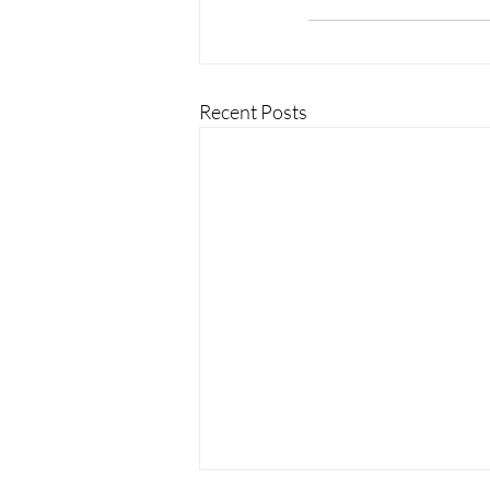
Recent Posts