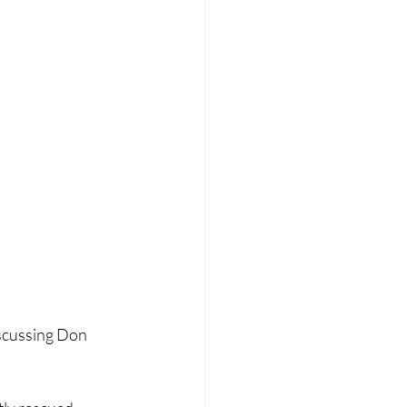
iscussing Don 