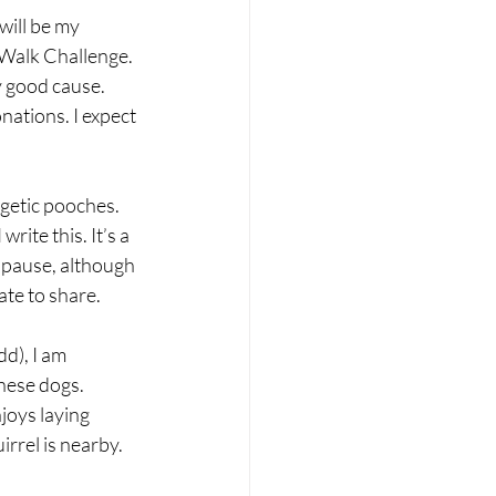
will be my 
 Walk Challenge. 
y good cause. 
nations. I expect 
rgetic pooches. 
rite this. It’s a 
 pause, although 
ate to share.
d), I am 
these dogs. 
joys laying 
rrel is nearby. 