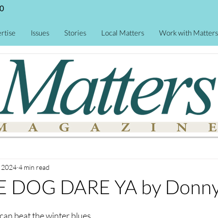
0
rtise
Issues
Stories
Local Matters
Work with Matters
, 2024
4 min read
 DOG DARE YA by Donny 
can beat the winter blues