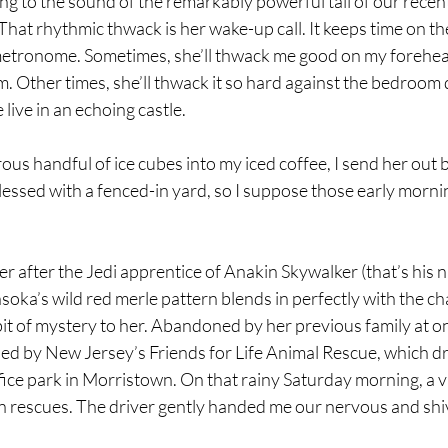
ring to the sound of the remarkably powerful tail of our recen
hat rhythmic thwack is her wake-up call. It keeps time on th
metronome. Sometimes, she’ll thwack me good on my forehead
 Other times, she’ll thwack it so hard against the bedroom 
live in an echoing castle. 
ous handful of ice cubes into my iced coffee, I send her out b
lessed with a fenced-in yard, so I suppose those early morni
 after the Jedi apprentice of Anakin Skywalker (that’s his n
oka’s wild red merle pattern blends in perfectly with the ch
 bit of mystery to her. Abandoned by her previous family at o
ed by New Jersey’s Friends for Life Animal Rescue, which d
fice park in Morristown. On that rainy Saturday morning, a v
n rescues. The driver gently handed me our nervous and shi