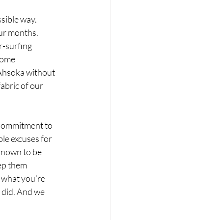
ssible way.
our months. 
-surfing 
some 
 Ahsoka without 
abric of our 
 commitment to 
le excuses for 
known to be 
ep them 
 what you’re 
 did. And we 