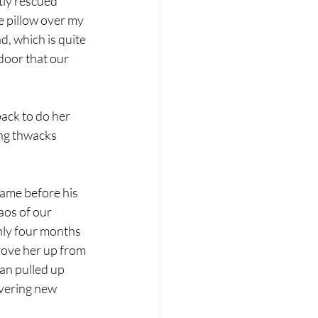
tly rescued 
e pillow over my 
, which is quite 
door that our 
ack to do her 
ng thwacks 
ame before his 
aos of our 
nly four months 
rove her up from 
an pulled up 
vering new 