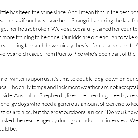
little has been the same since. And I mean that in the best po
t sound as if our lives have been Shangri-La during the last f
get her housebroken. We’ve successfully tamed her counter
s more training to be done. Our kids are old enough to take 
een stunning to watch how quickly they’ve found a bond with
ive-year old rescue from Puerto Rico who’s been part of the f
of winter is upon us, it’s time to double-dog-down on our
ues. The chilly temps and inclement weather are not acceptab
nside. Australian Shepherds, like other herding breeds, are 
gh-energy dogs who need a generous amount of exercise to ke
zles are nice, but the great outdoors is nicer. “Do you know
” asked the rescue agency during our adoption interview. We
ould be.