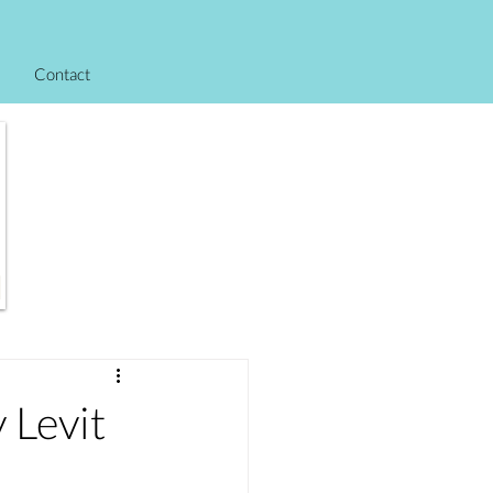
Contact
Levit