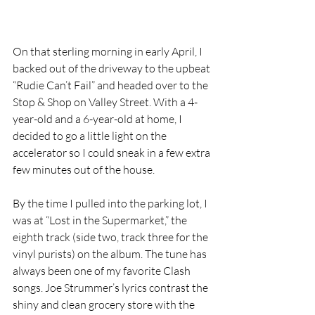
On that sterling morning in early April, I 
backed out of the driveway to the upbeat 
“Rudie Can’t Fail” and headed over to the 
Stop & Shop on Valley Street. With a 4-
year-old and a 6-year-old at home, I 
decided to go a little light on the 
accelerator so I could sneak in a few extra 
few minutes out of the house. 
By the time I pulled into the parking lot, I 
was at “Lost in the Supermarket,” the 
eighth track (side two, track three for the 
vinyl purists) on the album. The tune has 
always been one of my favorite Clash 
songs. Joe Strummer’s lyrics contrast the 
shiny and clean grocery store with the 