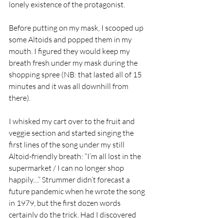
lonely existence of the protagonist. 
Before putting on my mask, I scooped up 
some Altoids and popped them in my 
mouth. I figured they would keep my 
breath fresh under my mask during the 
shopping spree (NB: that lasted all of 15 
minutes and it was all downhill from 
there). 
I whisked my cart over to the fruit and 
veggie section and started singing the 
first lines of the song under my still 
Altoid-friendly breath: “I’m all lost in the 
supermarket / I can no longer shop 
happily....” Strummer didn’t forecast a 
future pandemic when he wrote the song 
in 1979, but the first dozen words 
certainly do the trick. Had I discovered 