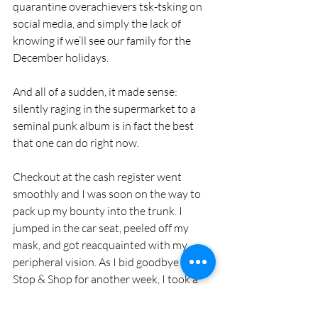
quarantine overachievers tsk-tsking on 
social media, and simply the lack of 
knowing if we’ll see our family for the 
December holidays. 
And all of a sudden, it made sense: 
silently raging in the supermarket to a 
seminal punk album is in fact the best 
that one can do right now.
Checkout at the cash register went 
smoothly and I was soon on the way to 
pack up my bounty into the trunk. I 
jumped in the car seat, peeled off my 
mask, and got reacquainted with my 
peripheral vision. As I bid goodbye to the 
Stop & Shop for another week, I took a 
right turn onto Valley Street. The next 
song after “Lost in the Supermarket” 