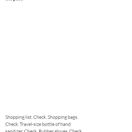
Shopping list. Check. Shopping bags. 
Check. Travel-size bottle of hand 
sanitizer. Check. Rubber gloves. Check. 