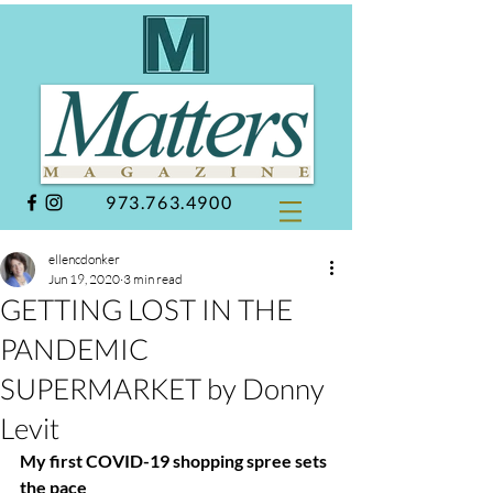
973.763.4900
ellencdonker
Jun 19, 2020
3 min read
GETTING LOST IN THE
PANDEMIC
SUPERMARKET by Donny
Levit
My first COVID-19 shopping spree sets 
the pace