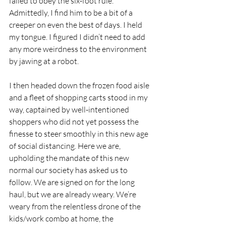
failed to obey the six-foot rule. 
Admittedly, I find him to be a bit of a 
creeper on even the best of days. I held 
my tongue. I figured I didn’t need to add 
any more weirdness to the environment 
by jawing at a robot. 
I then headed down the frozen food aisle 
and a fleet of shopping carts stood in my 
way, captained by well-intentioned 
shoppers who did not yet possess the 
finesse to steer smoothly in this new age 
of social distancing. Here we are, 
upholding the mandate of this new 
normal our society has asked us to 
follow. We are signed on for the long 
haul, but we are already weary. We’re 
weary from the relentless drone of the 
kids/work combo at home, the 