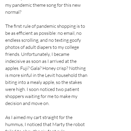
my pandemic theme song for this new 
normal?
The first rule of pandemic shopping is to 
be as efficient as possible: no email, no 
endless scrolling, and no texting goofy 
photos of adult diapers to my college 
friends. Unfortunately, I became 
indecisive as soon as I arrived at the 
apples. Fuji? Gala? Honey crisp? Nothing 
is more sinful in the Levit household than 
biting into a mealy apple, so the stakes 
were high. I soon noticed two patient 
shoppers waiting for me to make my 
decision and move on. 
As I aimed my cart straight for the 
hummus, I noticed that Marty the robot 