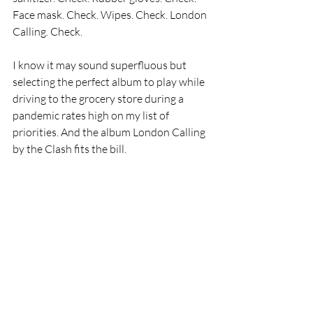
Face mask. Check. Wipes. Check. London 
Calling. Check.
I know it may sound superfluous but 
selecting the perfect album to play while 
driving to the grocery store during a 
pandemic rates high on my list of 
priorities. And the album London Calling 
by the Clash fits the bill. 