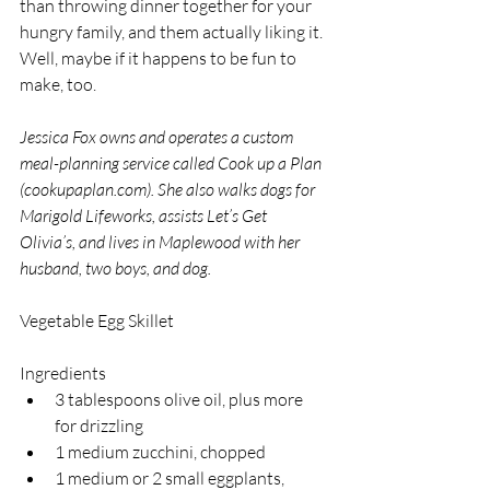
than throwing dinner together for your 
hungry family, and them actually liking it. 
Well, maybe if it happens to be fun to 
make, too. 
Jessica Fox owns and operates a custom 
meal-planning service called Cook up a Plan 
(cookupaplan.com). She also walks dogs for 
Marigold Lifeworks, assists Let’s Get 
Olivia’s, and lives in Maplewood with her 
husband, two boys, and dog.
Vegetable Egg Skillet
Ingredients
3 tablespoons olive oil, plus more 
for drizzling
1 medium zucchini, chopped
1 medium or 2 small eggplants, 