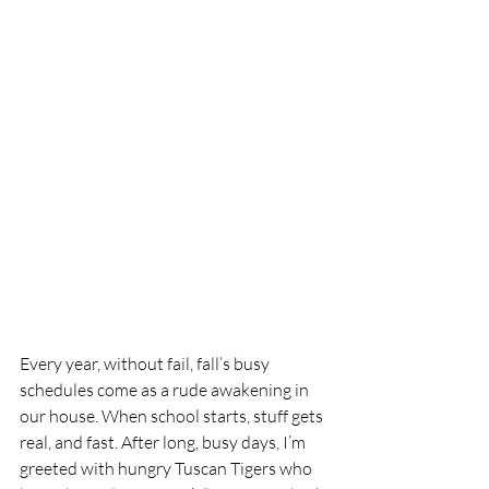
Every year, without fail, fall’s busy 
schedules come as a rude awakening in 
our house. When school starts, stuff gets 
real, and fast. After long, busy days, I’m 
greeted with hungry Tuscan Tigers who 