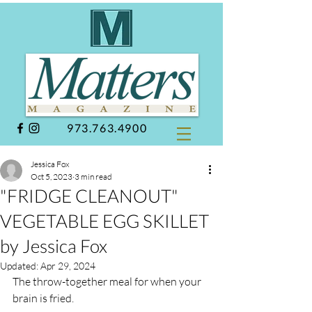
973.763.4900
Jessica Fox
Oct 5, 2023
3 min read
"FRIDGE CLEANOUT"
VEGETABLE EGG SKILLET
by Jessica Fox
Updated:
Apr 29, 2024
The throw-together meal for when your 
brain is fried. 