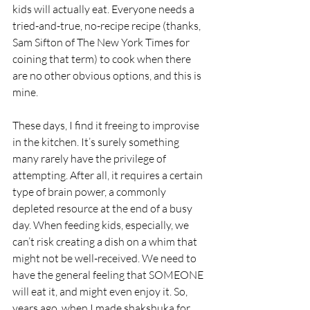
kids will actually eat. Everyone needs a 
tried-and-true, no-recipe recipe (thanks, 
Sam Sifton of The New York Times for 
coining that term) to cook when there 
are no other obvious options, and this is 
mine. 
These days, I find it freeing to improvise 
in the kitchen. It’s surely something 
many rarely have the privilege of 
attempting. After all, it requires a certain 
type of brain power, a commonly 
depleted resource at the end of a busy 
day. When feeding kids, especially, we 
can’t risk creating a dish on a whim that 
might not be well-received. We need to 
have the general feeling that SOMEONE 
will eat it, and might even enjoy it. So, 
years ago, when I made shakshuka for 