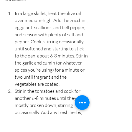
In a large skillet, heat the olive oil 
over medium-high. Add the zucchini, 
eggplant, scallions, and bell pepper, 
and season with plenty of salt and 
pepper. Cook, stirring occasionally, 
until softened and starting to stick 
to the pan, about 6-8 minutes. Stir in 
the garlic and cumin (or whatever 
spices you’re using) for a minute or 
two until fragrant and the 
vegetables are coated.
Stir in the tomatoes and cook for 
another 6-8 minutes until they are 
mostly broken down, stirring 
occasionally. Add any fresh herbs, 
and reduce the heat to medium-low. 
Simmer 3-5 minutes, until the sauce 