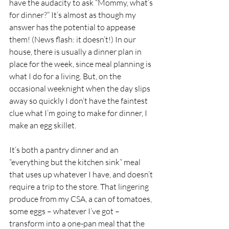
have the audacity to ask “Mommy, what’s 
for dinner?” It’s almost as though my 
answer has the potential to appease 
them! (News flash: it doesn’t!) In our 
house, there is usually a dinner plan in 
place for the week, since meal planning is 
what I do for a living. But, on the 
occasional weeknight when the day slips 
away so quickly I don’t have the faintest 
clue what I’m going to make for dinner, I 
make an egg skillet. 
It’s both a pantry dinner and an 
“everything but the kitchen sink” meal 
that uses up whatever I have, and doesn’t 
require a trip to the store. That lingering 
produce from my CSA, a can of tomatoes, 
some eggs – whatever I’ve got – 
transform into a one-pan meal that the 