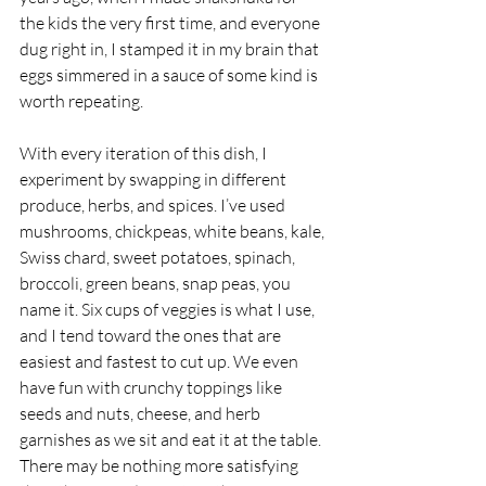
the kids the very first time, and everyone 
dug right in, I stamped it in my brain that 
eggs simmered in a sauce of some kind is 
worth repeating. 
With every iteration of this dish, I 
experiment by swapping in different 
produce, herbs, and spices. I’ve used 
mushrooms, chickpeas, white beans, kale, 
Swiss chard, sweet potatoes, spinach, 
broccoli, green beans, snap peas, you 
name it. Six cups of veggies is what I use, 
and I tend toward the ones that are 
easiest and fastest to cut up. We even 
have fun with crunchy toppings like 
seeds and nuts, cheese, and herb 
garnishes as we sit and eat it at the table. 
There may be nothing more satisfying 