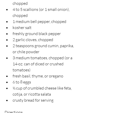
chopped
4 to 5 scallions (or 1 small onion), 
chopped
1 medium bell pepper, chopped
kosher salt
freshly ground black pepper
2 garlic cloves, chopped
2 teaspoons ground cumin, paprika, 
or chile powder
3 medium tomatoes, chopped (or a 
14-oz. can of diced or crushed 
tomatoes)
fresh basil, thyme, or oregano
6 to 8 eggs
½ cup of crumbled cheese like feta, 
cotija, or ricotta salata
crusty bread for serving
Directions