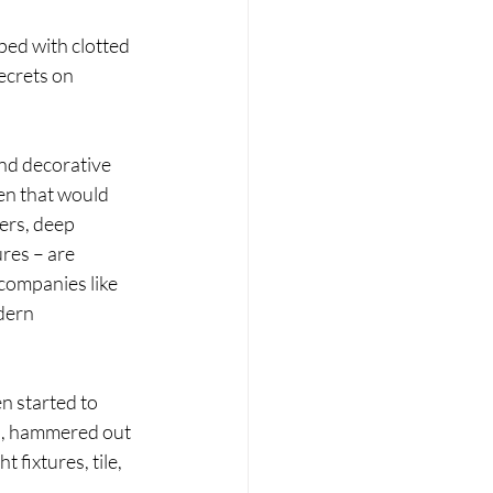
ped with clotted 
ecrets on 
and decorative 
en that would 
wers, deep 
res – are 
companies like 
dern 
n started to 
n, hammered out 
fixtures, tile, 