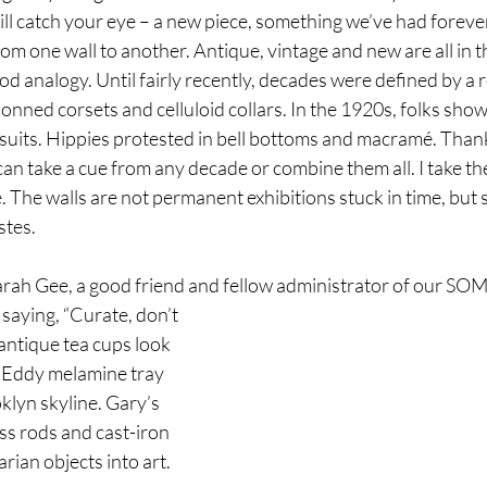
ll catch your eye – a new piece, something we’ve had foreve
m one wall to another. Antique, vintage and new are all in th
d analogy. Until fairly recently, decades were defined by a 
donned corsets and celluloid collars. In the 1920s, folks sho
 suits. Hippies protested in bell bottoms and macramé. Thank
an take a cue from any decade or combine them all. I take th
The walls are not permanent exhibitions stuck in time, but s
stes. 
 Sarah Gee, a good friend and fellow administrator of our S
 saying, “Curate, don’t 
antique tea cups look 
s Eddy melamine tray 
klyn skyline. Gary’s 
ss rods and cast-iron 
rian objects into art.  