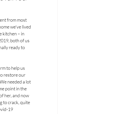
ent from most 
home we’ve lived 
 kitchen – in 
2019, both of us 
ally ready to 
irm to help us 
to restore our 
We needed a lot 
e point in the 
 of her, and now 
 to crack, quite 
ovid-19 