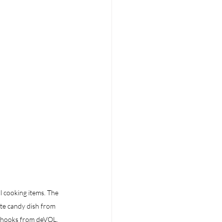
l cooking items. The 
te candy dish from  
s-hooks from deVOL.