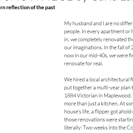
n reflection of the past
My husband and I are no differ
people. In every apartment or 
in, we completely renovated the
our imaginations. In the fall of 
now in our mid-40s, we were fin
renovate for real. 
We hired a local architectural f
put together a multi-year plan 
1884 Victorian in Maplewood. 
more than just a kitchen. At som
house’s life, a flipper got ahold
those renovations were starting
literally: Two weeks into the C