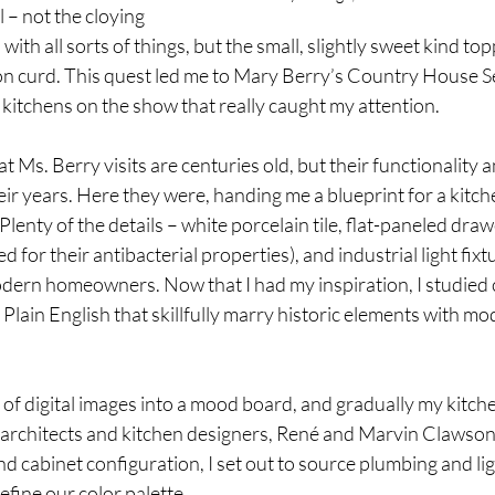
– not the cloying 
ith all sorts of things, but the small, slightly sweet kind top
n curd. This quest led me to Mary Berry’s Country House S
e kitchens on the show that really caught my attention. 
 Ms. Berry visits are centuries old, but their functionality 
ir years. Here they were, handing me a blueprint for a kitch
 Plenty of the details – white porcelain tile, flat-paneled dra
for their antibacterial properties), and industrial light fixtu
odern homeowners. Now that I had my inspiration, I studied 
lain English that skillfully marry historic elements with mo
 of digital images into a mood board, and gradually my kitche
 architects and kitchen designers, René and Marvin Clawso
 cabinet configuration, I set out to source plumbing and light 
efine our color palette.