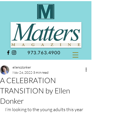
973.763.4900
ellencdonker
Nov 24, 2022
3 min read
A CELEBRATION
TRANSITION by Ellen
Donker
I’m looking to the young adults this year