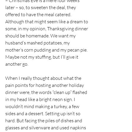
– Christmas Eve is a mere four weeks 
later – so, to sweeten the deal, they 
offered to have the meal catered. 
Although that might seem like a dream to 
some, in my opinion, Thanksgiving dinner 
should be homemade. We want my 
husband’s mashed potatoes, my 
mother’s corn pudding and my pecan pie. 
Maybe not my stuffing, but I’ll give it 
another go.
When I really thought about what the 
pain points for hosting another holiday 
dinner were, the words “clean up” flashed 
in my head like a bright neon sign. I 
wouldn’t mind making a turkey, a few 
sides and a dessert. Setting up isn’t so 
hard. But facing the piles of dishes and 
glasses and silverware and used napkins 