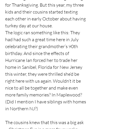
for Thanksgiving. But this year, my three 
kids and their cousins started texting 
each other in early October about having 
turkey day at our house. 
The logic ran something like this: They 
had had such a great time here in July 
celebrating their grandmother’s 90th 
birthday. And since the effects of 
Hurricane Ian forced her to trade her 
home in Sanibel, Florida for New Jersey 
this winter, they were thrilled she’d be 
right here with us again. Wouldn’t it be 
nice to all be together and make even 
more family memories? In Maplewood? 
(Did I mention I have siblings with homes 
in Northern NJ?)
The cousins knew that this was a big ask 