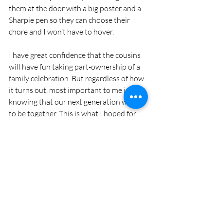
them at the door with a big poster and a 
Sharpie pen so they can choose their 
chore and I won’t have to hover. 
I have great confidence that the cousins 
will have fun taking part-ownership of a 
family celebration. But regardless of how 
it turns out, most important to me is 
knowing that our next generation wants 
to be together. This is what I hoped for 
when they were small: that they become 
friends, trade silly stories, learn from 
their grandparents, aunts and uncles, 
and continue family traditions.
By the time you read this, Thanksgiving 
will have passed and I will be planning for 
Christmas Eve. I’m hoping to enlist the 