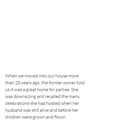
When we moved into our house more 
than 20 years ago, the former owner told 
us it was a great home for parties. She 
was downsizing and recalled the many 
celebrations she had hosted when her 
husband was still alive and before her 
children were grown and flown. 