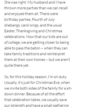
She was right. My husband and I have 
thrown more parties than we can recall 
and enjoyed them all. There were 
birthday parties, Fourth of July 
shebangs, carol sings, and the usual 
Easter, Thanksgiving and Christmas 
celebrations. Now that our kids are out 
of college, we are getting closer to being 
able to pass the baton – when they can 
take family traditions and reinterpret 
them at their own homes – but we aren’t 
quite there yet. 
So, for this holiday season, I’m on duty. 
Usually, it’s just for Christmas Eve, when 
we invite both sides of the family for a sit-
down dinner. Because of all the effort 
that celebration takes, we usually save 
our strength and have a small gathering 