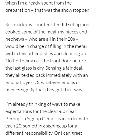
when I’m already spent from the 
preparation – that was the showstopper. 
So I made my counteroffer: If I set up and 
cooked some of the meal, my nieces and 
nephews – who are all in their 20s – 
would be in charge of filling in the menu 
with a few other dishes and cleaning up. 
No tip-toeing out the front door before 
the last glass is dry. Sensing a fair deal, 
they all texted back immediately with an 
emphatic yes. Or whatever emojis or 
memes signify that they got their way. 
I’m already thinking of ways to make 
expectations for the clean-up clear. 
Perhaps a Signup Genius is in order with 
each 20-something signing up for a 
different responsibility. Or I can greet 