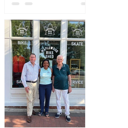
Maloof Verderosa. On a Saturday
afternoon in Maplewood, the MapleFood
Garden in the greenhouses behind
Maplewood Town Hall has the pleasant,
slightly chaotic, feel of a place where real
work is getting done by people who are
not too worried about