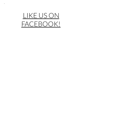
LIKE US ON
FACEBOOK!