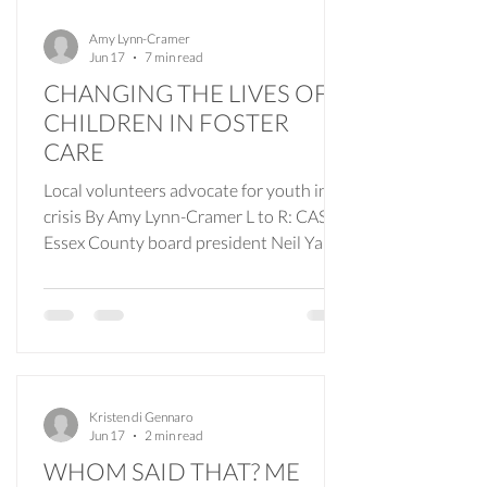
Amy Lynn-Cramer
Jun 17
7 min read
CHANGING THE LIVES OF
CHILDREN IN FOSTER
CARE
Local volunteers advocate for youth in
crisis By Amy Lynn-Cramer L to R: CASA
Essex County board president Neil Yaris,
executive director Marla Higginbotham
and board member Ed Schwarz. In
communities like ours, where daily life
moves through school pickups, coffee
shop conversations, neighborhood
gatherings and familiar routines, children
Kristen di Gennaro
navigating foster care are part of the
Jun 17
2 min read
everyday fabric of community life. One of
WHOM SAID THAT? ME
the biggest misconceptions surrounding