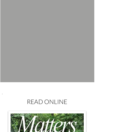
READ ONLINE