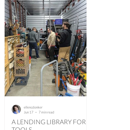
ellencdonker
Jun 17
7 min read
A LENDING LIBRARY FOR
TOOLS