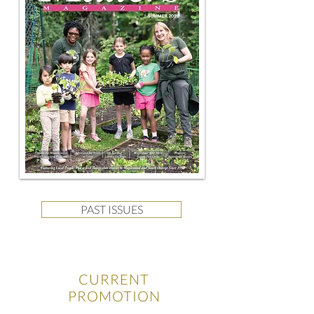
PAST ISSUES
CURRENT
PROMOTION