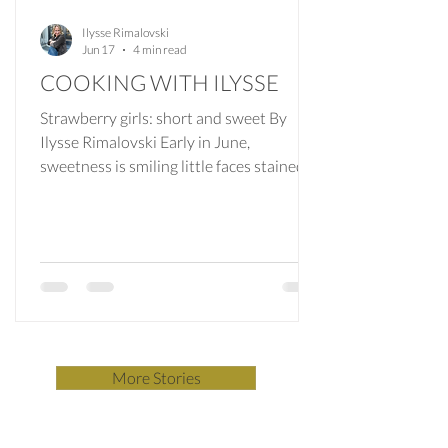
Ilysse Rimalovski
Jun 17
4 min read
COOKING WITH ILYSSE
Strawberry girls: short and sweet By
Ilysse Rimalovski Early in June,
sweetness is smiling little faces stained
with strawberry juice. Strawberry
shortcake, the quintessential American
pastry layered with whipped cream and
sliced berries, is an ode to the start of
berry-picking season. The strawberry
shortcake that my grandfather knew,
plucked from his bakery’s refrigerated
display case somewhere in Queens, was
More Stories
tall and fluffy but never tasted as good as
it looked. The halved