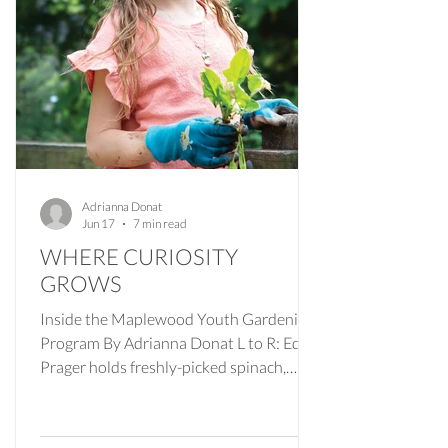
Adrianna Donat
Jun 17
7 min read
WHERE CURIOSITY
GROWS
Inside the Maplewood Youth Gardening
Program By Adrianna Donat L to R: Eden
Prager holds freshly-picked spinach,
Ameer Azma is getting ready to plant an
eggplant seedling and Annelise Salierno
with harvested radishes. Photos by Julia