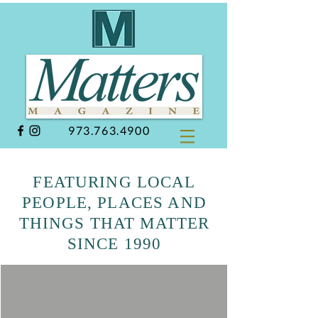
973.763.4900
FEATURING LOCAL
PEOPLE, PLACES AND
THINGS THAT MATTER
SINCE 1990