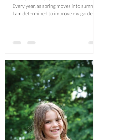
Every year, as spring moves into summer,
I am determined to improve my gardens.
I’m aware that I should probably be
saying this in winter when it’s time to
start seedlings, but I can never seem to
rustle up the enthusiasm or plan ahead
to get a spot in the Maplewood
greenhouse. Early June comes along and
I’m just getting started with clearing
garden beds of leaves and weeds (hoping
I don’t yank a perennial by mistake) and
figuring out