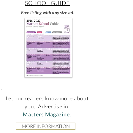
SCHOOL GUIDE
Free listing with any size ad.
Let our readers know more about
you.
Advertise
in
Matters Magazine
.
MORE INFORMATION