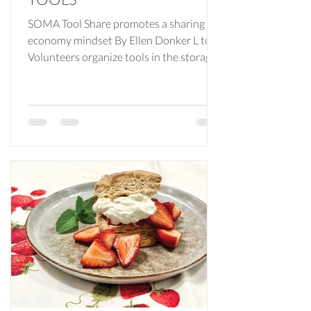
SOMA Tool Share promotes a sharing
economy mindset By Ellen Donker L to R:
Volunteers organize tools in the storage
facility; SOMA Tool Share board
members Janet Villano, Dave Helmkamp
and Kenny Grossman; more tools! When
you become a homeowner it seems like
you inherit an endless list of repairs or
improvements. Some projects, such as
kitchen or bathroom renovations, are
best handled by the professionals. But
what about items such as adding
shelving, cleaning your dryer vent