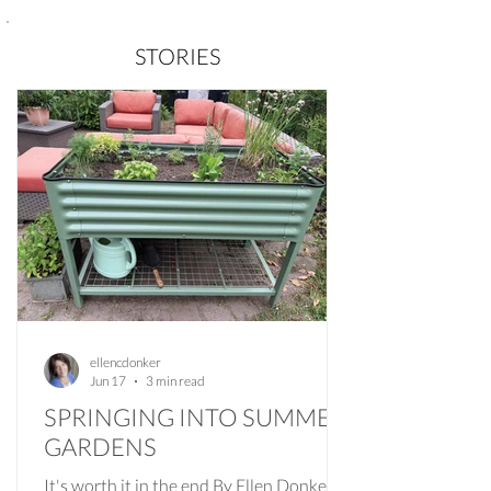
STORIES
ellencdonker
Jun 17
3 min read
SPRINGING INTO SUMMER
GARDENS
It's worth it in the end By Ellen Donker