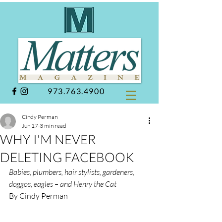
973.763.4900
Cindy Perman
Jun 17
3 min read
WHY I'M NEVER
DELETING FACEBOOK
Babies, plumbers, hair stylists, gardeners, 
doggos, eagles – and Henry the Cat
By Cindy Perman