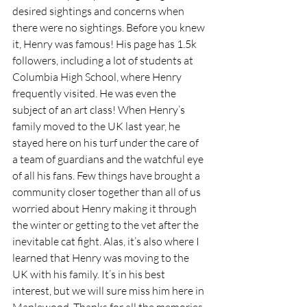
desired sightings and concerns when 
there were no sightings. Before you knew 
it, Henry was famous! His page has 1.5k 
followers, including a lot of students at 
Columbia High School, where Henry 
frequently visited. He was even the 
subject of an art class! When Henry’s 
family moved to the UK last year, he 
stayed here on his turf under the care of 
a team of guardians and the watchful eye 
of all his fans. Few things have brought a 
community closer together than all of us 
worried about Henry making it through 
the winter or getting to the vet after the 
inevitable cat fight. Alas, it’s also where I 
learned that Henry was moving to the 
UK with his family. It’s in his best 
interest, but we will sure miss him here in 