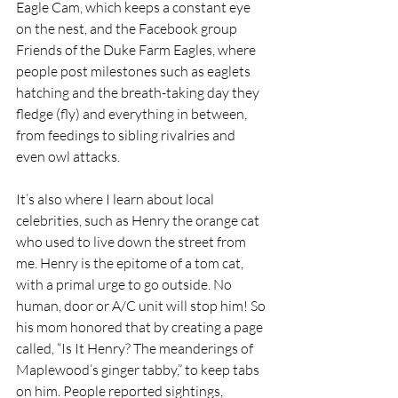
Eagle Cam, which keeps a constant eye 
on the nest, and the Facebook group 
Friends of the Duke Farm Eagles, where 
people post milestones such as eaglets 
hatching and the breath-taking day they 
fledge (fly) and everything in between, 
from feedings to sibling rivalries and 
even owl attacks.
It’s also where I learn about local 
celebrities, such as Henry the orange cat 
who used to live down the street from 
me. Henry is the epitome of a tom cat, 
with a primal urge to go outside. No 
human, door or A/C unit will stop him! So 
his mom honored that by creating a page 
called, “Is It Henry? The meanderings of 
Maplewood’s ginger tabby,” to keep tabs 
on him. People reported sightings, 