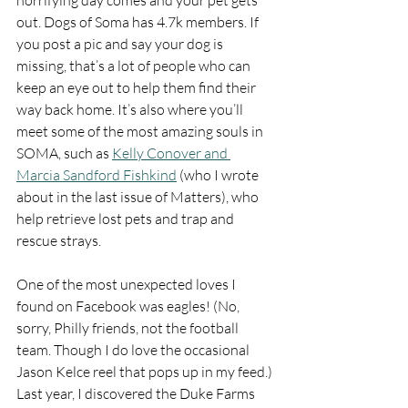
horrifying day comes and your pet gets 
out. Dogs of Soma has 4.7k members. If 
you post a pic and say your dog is 
missing, that’s a lot of people who can 
keep an eye out to help them find their 
way back home. It’s also where you’ll 
meet some of the most amazing souls in 
SOMA, such as 
Kelly Conover and 
Marcia Sandford Fishkind
 (who I wrote 
about in the last issue of Matters), who 
help retrieve lost pets and trap and 
rescue strays.
One of the most unexpected loves I 
found on Facebook was eagles! (No, 
sorry, Philly friends, not the football 
team. Though I do love the occasional 
Jason Kelce reel that pops up in my feed.) 
Last year, I discovered the Duke Farms 