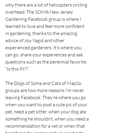
why there are a lot of helicopters circling 
overhead. The SOMA New Jersey 
Gardening Facebook group is where I 
learned to love and feel more confident 
in gardening, thanks to the amazing 
advice of Joy Yagid and other 
experienced gardeners. It’s where you 
can go, share your experiences and ask 
questions such as the perennial favorite: 
“Is this PI?!”
The Dogs of Soma and Cats of MapSo 
groups are two more reasons I’m never 
leaving Facebook. They’re where you go 
when you want to post a cute pic of your 
pet, need a pet sitter, when your dog ate 
something he shouldn’t, when you need a 
recommendation for a vet or when that 