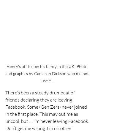
Henry's off to join his family in the UK! Photo 
and graphics by Cameron Dickson who did not 
use AI.
There’s been a steady drumbeat of 
friends declaring they are leaving 
Facebook. Some (Gen Zers) never joined 
in the first place. This may out me as 
uncool, but … I’m never leaving Facebook.
Don’t get me wrong. I’m on other 