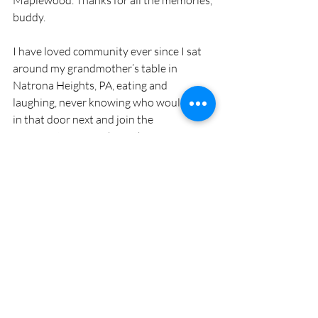
Maplewood. Thanks for all the memories, 
buddy.
I have loved community ever since I sat 
around my grandmother’s table in 
Natrona Heights, PA, eating and 
laughing, never knowing who would walk 
in that door next and join the 
conversation. Somehow, there was 
always room at the table. The internet 
has connected us in a way that many of 
us never thought possible and divided us 
in ways more devastating than we could 
imagine. Facebook is that place, like my 
grandmother’s table, where I just want to 
pull up a seat and stay awhile.
Cindy Perman is a freelance writer, editor 
and pet sitter who lives in Maplewood and is 