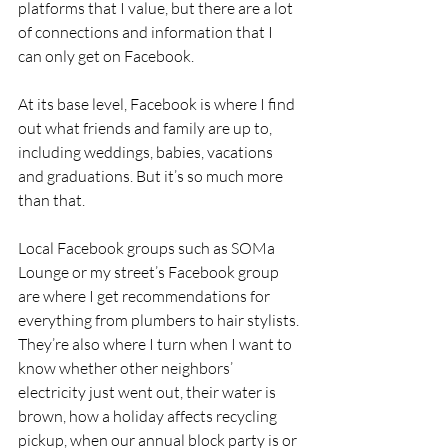
platforms that I value, but there are a lot 
of connections and information that I 
can only get on Facebook.
At its base level, Facebook is where I find 
out what friends and family are up to, 
including weddings, babies, vacations 
and graduations. But it’s so much more 
than that.
Local Facebook groups such as SOMa 
Lounge or my street’s Facebook group 
are where I get recommendations for 
everything from plumbers to hair stylists. 
They’re also where I turn when I want to 
know whether other neighbors’ 
electricity just went out, their water is 
brown, how a holiday affects recycling 
pickup, when our annual block party is or 