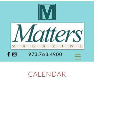
973.763.4900
CALENDAR