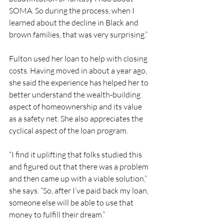
SOMA. So during the process, when I 
learned about the decline in Black and 
brown families, that was very surprising.” 
Fulton used her loan to help with closing 
costs. Having moved in about a year ago, 
she said the experience has helped her to 
better understand the wealth-building 
aspect of homeownership and its value 
as a safety net. She also appreciates the 
cyclical aspect of the loan program.
“I find it uplifting that folks studied this 
and figured out that there was a problem 
and then came up with a viable solution,” 
she says. “So, after I’ve paid back my loan, 
someone else will be able to use that 
money to fulfill their dream.” 