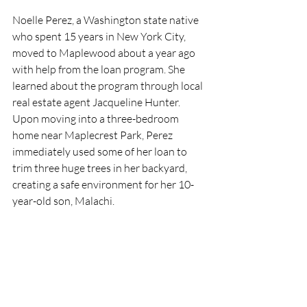
Noelle Perez, a Washington state native 
who spent 15 years in New York City, 
moved to Maplewood about a year ago 
with help from the loan program. She 
learned about the program through local 
real estate agent Jacqueline Hunter.  
Upon moving into a three-bedroom 
home near Maplecrest Park, Perez 
immediately used some of her loan to 
trim three huge trees in her backyard, 
creating a safe environment for her 10-
year-old son, Malachi. 