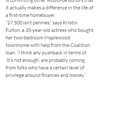
is convincing other would-be donors that 
it actually makes a difference in the life of 
a first-time homebuyer. 
“$7,500 isn’t pennies,” says Kristin 
Fulton, a 35-year-old actress who bought 
her two-bedroom Maplewood 
townhome with help from the Coalition 
loan. “I think any pushback in terms of, 
‘It’s not enough,’ are probably coming 
from folks who have a certain level of 
privilege around finances and money.”