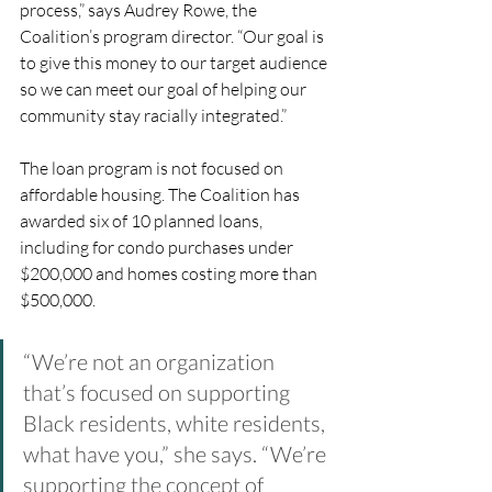
process,” says Audrey Rowe, the 
Coalition’s program director. “Our goal is 
to give this money to our target audience 
so we can meet our goal of helping our 
community stay racially integrated.”
The loan program is not focused on 
affordable housing. The Coalition has 
awarded six of 10 planned loans, 
including for condo purchases under 
$200,000 and homes costing more than 
$500,000. 
“We’re not an organization 
that’s focused on supporting 
Black residents, white residents, 
what have you,” she says. “We’re 
supporting the concept of 