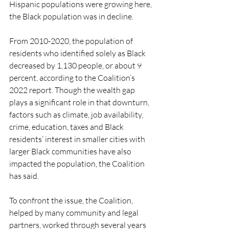
Hispanic populations were growing here, 
the Black population was in decline. 
From 2010-2020, the population of 
residents who identified solely as Black 
decreased by 1,130 people, or about 9 
percent, according to the Coalition’s 
2022 report. Though the wealth gap 
plays a significant role in that downturn, 
factors such as climate, job availability, 
crime, education, taxes and Black 
residents’ interest in smaller cities with 
larger Black communities have also 
impacted the population, the Coalition 
has said.
To confront the issue, the Coalition, 
helped by many community and legal 
partners, worked through several years 