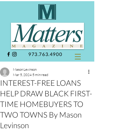
973.763.4900
Mason Levinson
Mar 5, 2024
5 min read
INTEREST-FREE LOANS
HELP DRAW BLACK FIRST-
TIME HOMEBUYERS TO
TWO TOWNS By Mason
Levinson