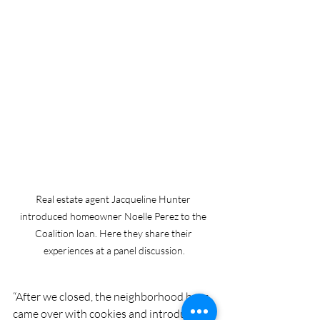
Real estate agent Jacqueline Hunter 
introduced homeowner Noelle Perez to the 
Coalition loan. Here they share their 
experiences at a panel discussion.
“After we closed, the neighborhood boys 
came over with cookies and introduced 