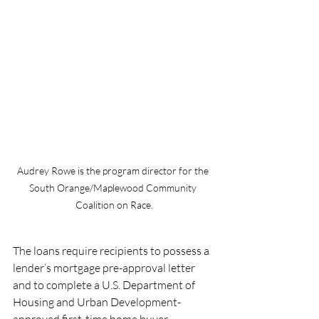
Audrey Rowe is the program director for the 
South Orange/Maplewood Community 
Coalition on Race.
The loans require recipients to possess a 
lender’s mortgage pre-approval letter 
and to complete a U.S. Department of 
Housing and Urban Development-