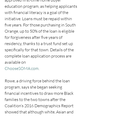
approved first-time home buyer 
education program, as helping applicants 
with financial literacy is a goal of the 
initiative. Loans must be repaid within 
five years. For those purchasing in South 
Orange, up to 50% of the loan is eligible 
for forgiveness after five years of 
residency, thanks to a trust fund set up 
specifically for that town. Details of the 
complete loan application process are 
available on 
ChooseSOMA.com
. 
Rowe, a driving force behind the loan 
program, says she began seeking 
financial incentives to draw more Black 
families to the two towns after the 
Coalition’s 2016 Demographics Report 
showed that although white, Asian and 