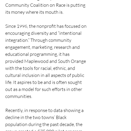
Community Coalition on Race is putting 
its money where its mouth is. 
Since 1996, the nonprofit has focused on 
encouraging diversity and “intentional 
integration.” Through community 
engagement, marketing, research and 
educational programming, it has 
provided Maplewood and South Orange 
with the tools for racial, ethnic, and 
cultural inclusion in all aspects of public 
life. It aspires to be and is often sought 
out as a model for such efforts in other 
communities. 
Recently, in response to data showing a 
decline in the two towns’ Black 
population during the past decade, the 