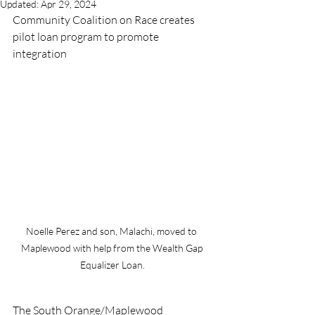
Updated:
Apr 29, 2024
Community Coalition on Race creates 
pilot loan program to promote 
integration 
Noelle Perez and son, Malachi, moved to 
Maplewood with help from the Wealth Gap 
Equalizer Loan.
The South Orange/Maplewood 