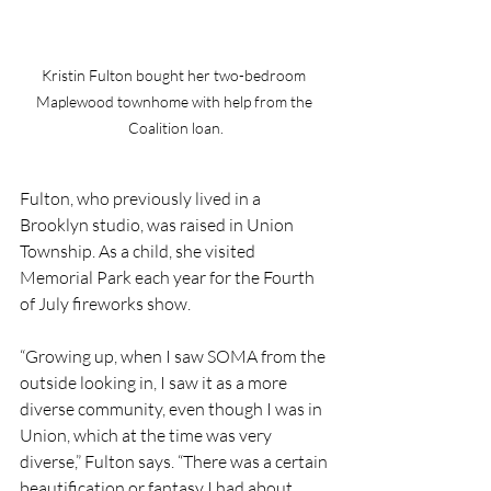
Kristin Fulton bought her two-bedroom 
Maplewood townhome with help from the 
Coalition loan.
Fulton, who previously lived in a 
Brooklyn studio, was raised in Union 
Township. As a child, she visited 
Memorial Park each year for the Fourth 
of July fireworks show. 
“Growing up, when I saw SOMA from the 
outside looking in, I saw it as a more 
diverse community, even though I was in 
Union, which at the time was very 
diverse,” Fulton says. “There was a certain 
beautification or fantasy I had about 