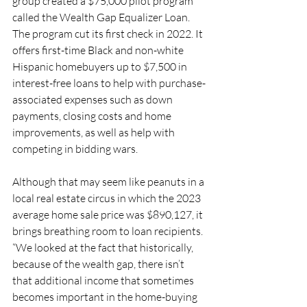
group created a $75,000 pilot program 
called the Wealth Gap Equalizer Loan. 
The program cut its first check in 2022. It 
offers first-time Black and non-white 
Hispanic homebuyers up to $7,500 in 
interest-free loans to help with purchase-
associated expenses such as down 
payments, closing costs and home 
improvements, as well as help with 
competing in bidding wars. 
Although that may seem like peanuts in a 
local real estate circus in which the 2023 
average home sale price was $890,127, it 
brings breathing room to loan recipients. 
“We looked at the fact that historically, 
because of the wealth gap, there isn’t 
that additional income that sometimes 
becomes important in the home-buying 