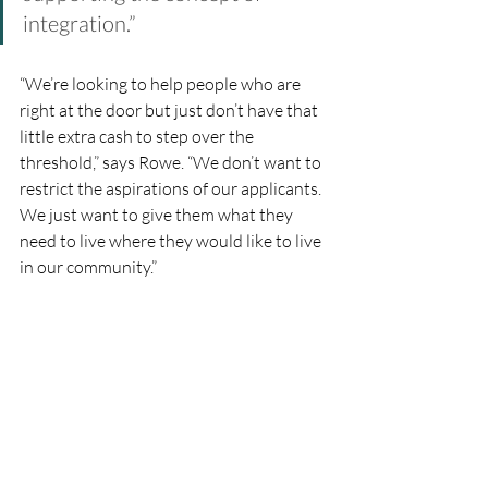
integration.”  
“We’re looking to help people who are 
right at the door but just don’t have that 
little extra cash to step over the 
threshold,” says Rowe. “We don’t want to 
restrict the aspirations of our applicants. 
We just want to give them what they 
need to live where they would like to live 
in our community.”