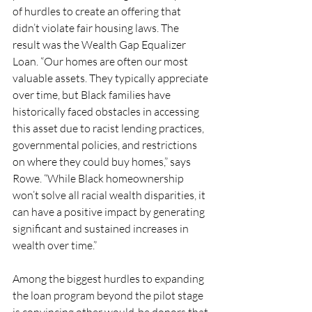
of hurdles to create an offering that 
didn’t violate fair housing laws. The 
result was the Wealth Gap Equalizer 
Loan. “Our homes are often our most 
valuable assets. They typically appreciate 
over time, but Black families have 
historically faced obstacles in accessing 
this asset due to racist lending practices, 
governmental policies, and restrictions 
on where they could buy homes,” says 
Rowe. “While Black homeownership 
won’t solve all racial wealth disparities, it 
can have a positive impact by generating 
significant and sustained increases in 
wealth over time.”
Among the biggest hurdles to expanding 
the loan program beyond the pilot stage 